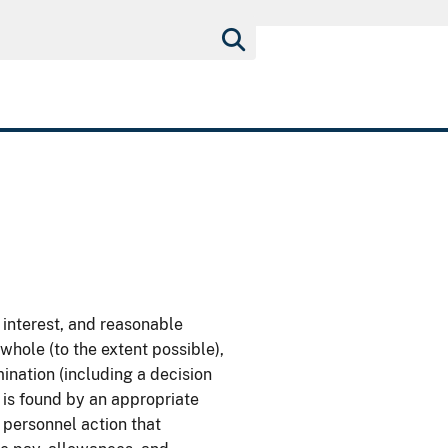
 interest, and reasonable
whole (to the extent possible),
ination (including a decision
e is found by an appropriate
 personnel action that