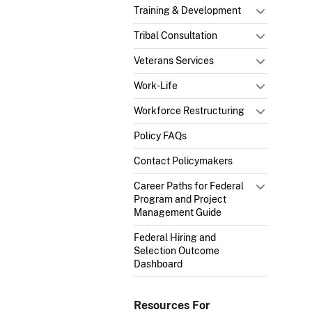
Training & Development
Tribal Consultation
Veterans Services
Work-Life
Workforce Restructuring
Policy FAQs
Contact Policymakers
Career Paths for Federal
Program and Project
Management Guide
Federal Hiring and
Selection Outcome
Dashboard
Resources For