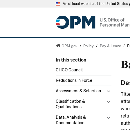
An official website of the United State
OPM.gov
/
Policy
/
Pay & Leave
/
P
B
In this section
CHCO Council
Reductions in Force
De
Assessment & Selection
Titl
atto
Classification &
Qualifications
when
rela
Data, Analysis &
auth
Documentation