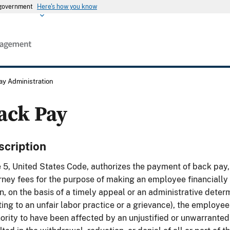
s government
Here's how you know
ay Administration
ack Pay
scription
e 5, United States Code, authorizes the payment of back pay,
rney fees for the purpose of making an employee financially 
, on the basis of a timely appeal or an administrative determ
ting to an unfair labor practice or a grievance), the employe
ority to have been affected by an unjustified or unwarranted