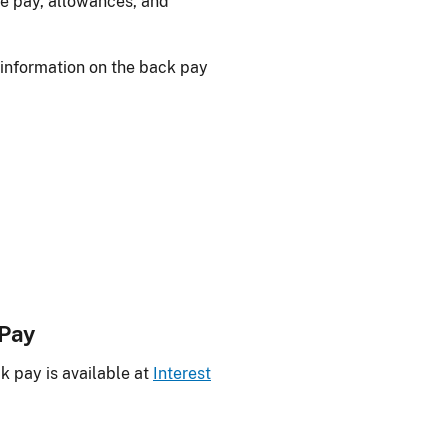
the pay, allowances, and
 information on the back pay
 Pay
k pay is available at
Interest