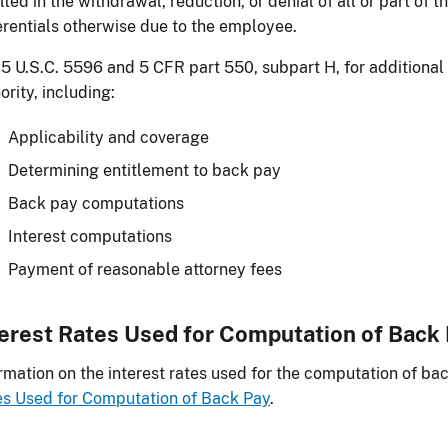
lted in the withdrawal, reduction, or denial of all or part of 
erentials otherwise due to the employee.
5 U.S.C. 5596 and 5 CFR part 550, subpart H, for additional
ority, including:
Applicability and coverage
Determining entitlement to back pay
Back pay computations
Interest computations
Payment of reasonable attorney fees
terest Rates Used for Computation of Back
rmation on the interest rates used for the computation of bac
s Used for Computation of Back Pay
.