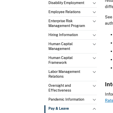
resu
Disability Employment
diff
Employee Relations
See 
Enterprise Risk
auth
Management Program
Hiring Information
Human Capital
Management
Human Capital
Framework
Labor Management
Relations
In
Oversight and
Effectiveness
Info
Pandemic Information
Rate
Pay & Leave