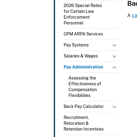
Ba
2026 Special Rates
for Certain Law
A
ca
Enforcement
Personnel
OPM ARPA Services
Pay Systems
Salaries & Wages
Pay Administration
Assessing the
Effectiveness of
Compensation
Flexibilities
Back Pay Calculator
Recruitment,
Relocation &
Retention Incentives