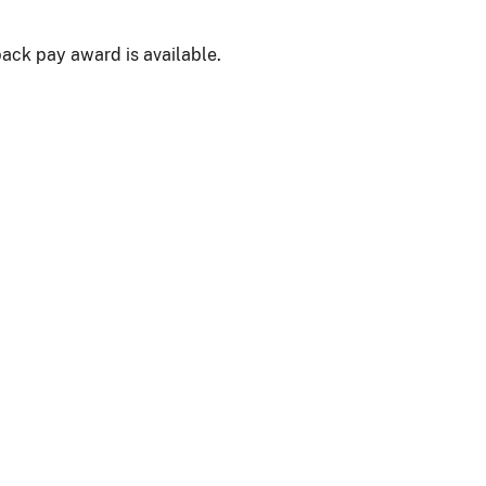
back pay award is available.