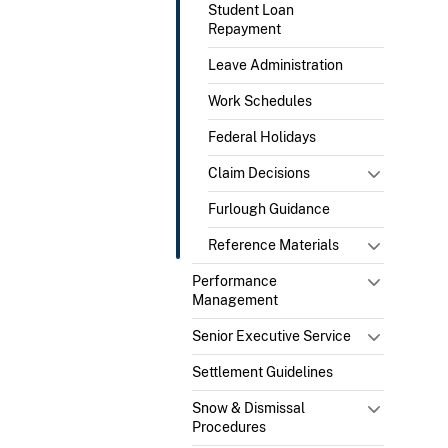
Student Loan
Repayment
Leave Administration
Work Schedules
Federal Holidays
Claim Decisions
Furlough Guidance
Reference Materials
Performance
Management
Senior Executive Service
Settlement Guidelines
Snow & Dismissal
Procedures