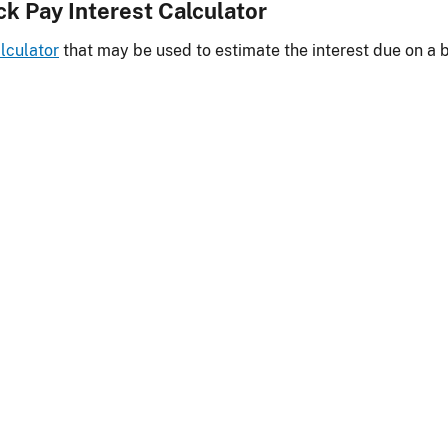
ck Pay Interest Calculator
lculator
that may be used to estimate the interest due on a 