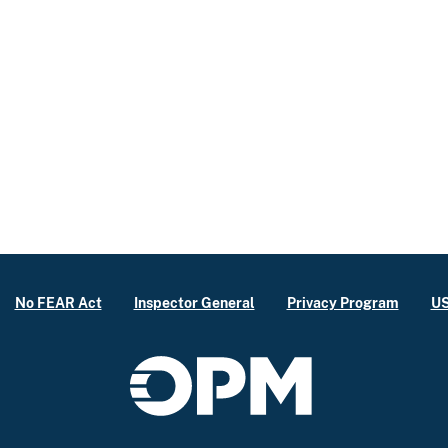
No FEAR Act
Inspector General
Privacy Program
US