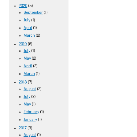
2020
(5)
September
(1)
July
(1)
April
(1)
March
(2)
2019
(6)
July
(1)
May
(2)
April
(2)
March
(1)
2018
(7)
August
(2)
July
(2)
May
(1)
February
(1)
January
(1)
2017
(3)
August
(1)