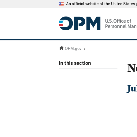
An official website of the United State
OPM.gov
/
N
In this section
Ju