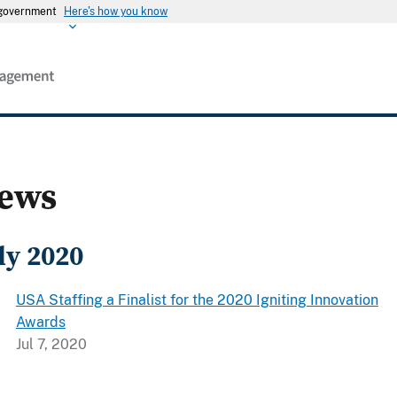
s government
Here's how you know
ews
ly 2020
USA Staffing a Finalist for the 2020 Igniting Innovation
Awards
Jul 7, 2020