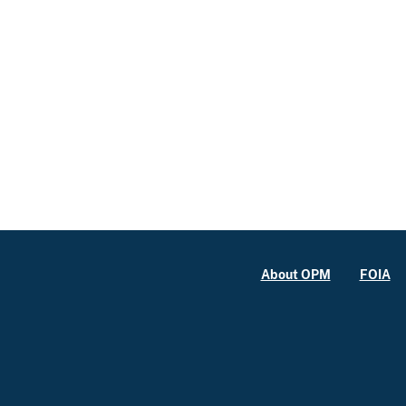
About OPM
FOIA