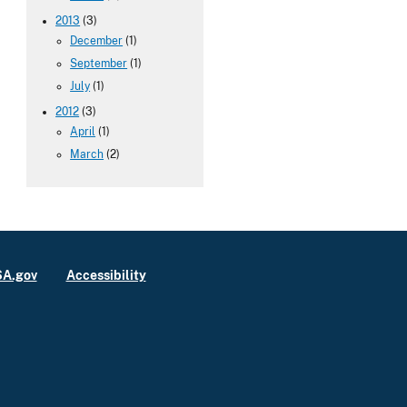
2013
(3)
December
(1)
September
(1)
July
(1)
2012
(3)
April
(1)
March
(2)
A.gov
Accessibility