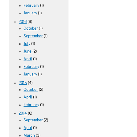
February
(1)
January
(1)
2016
(8)
October
(1)
September
(1)
July
(1)
June
(2)
April
(1)
February
(1)
January
(1)
2015
(4)
October
(2)
April
(1)
February
(1)
2014
(6)
September
(2)
April
(1)
March
(3)