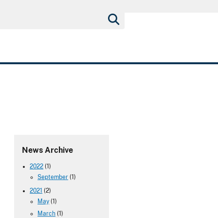
News Archive
2022
(1)
September
(1)
2021
(2)
May
(1)
March
(1)