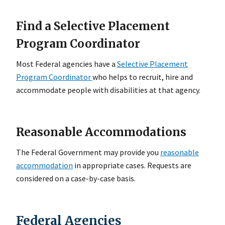
Find a Selective Placement
Program Coordinator
Most Federal agencies have a
Selective Placement
Program Coordinator
who helps to recruit, hire and
accommodate people with disabilities at that agency.
Reasonable Accommodations
The Federal Government may provide you
reasonable
accommodation
in appropriate cases. Requests are
considered on a case-by-case basis.
Federal Agencies