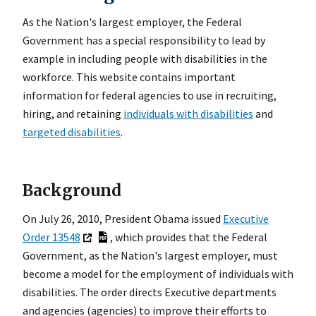
As the Nation's largest employer, the Federal
Government has a special responsibility to lead by
example in including people with disabilities in the
workforce. This website contains important
information for federal agencies to use in recruiting,
hiring, and retaining
individuals with disabilities
and
targeted disabilities
.
Background
On July 26, 2010, President Obama issued
Executive
Order 13548
, which provides that the Federal
Government, as the Nation's largest employer, must
become a model for the employment of individuals with
disabilities. The order directs Executive departments
and agencies (agencies) to improve their efforts to