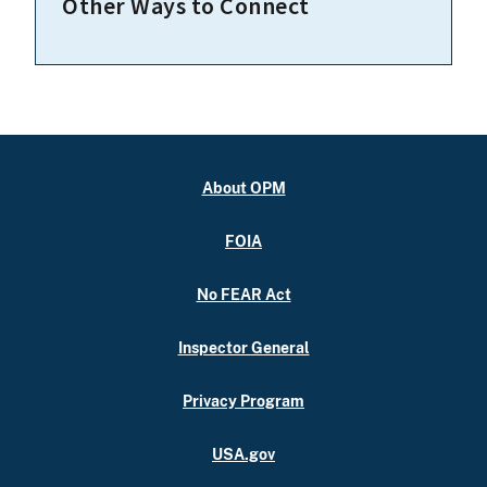
Other Ways to Connect
About OPM
FOIA
No FEAR Act
Inspector General
Privacy Program
USA.gov