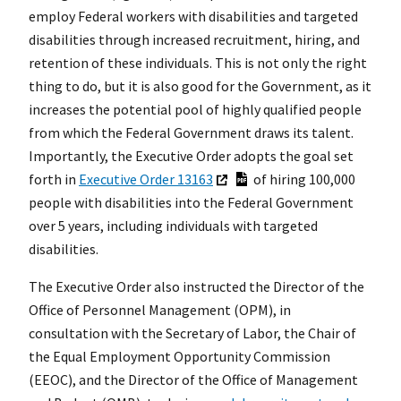
employ Federal workers with disabilities and targeted
disabilities through increased recruitment, hiring, and
retention of these individuals. This is not only the right
thing to do, but it is also good for the Government, as it
increases the potential pool of highly qualified people
from which the Federal Government draws its talent.
Importantly, the Executive Order adopts the goal set
forth in
Executive Order 13163
of hiring 100,000
people with disabilities into the Federal Government
over 5 years, including individuals with targeted
disabilities.
The Executive Order also instructed the Director of the
Office of Personnel Management (OPM), in
consultation with the Secretary of Labor, the Chair of
the Equal Employment Opportunity Commission
(EEOC), and the Director of the Office of Management