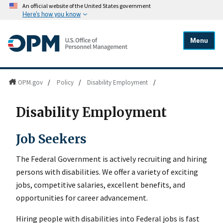
An official website of the United States government
Here's how you know
Menu
OPM.gov
/
Policy
/
Disability Employment
/
Disability Employment
Job Seekers
The Federal Government is actively recruiting and hiring
persons with disabilities. We offer a variety of exciting
jobs, competitive salaries, excellent benefits, and
opportunities for career advancement.
Hiring people with disabilities into Federal jobs is fast