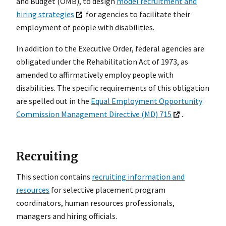
and Budget (OMB), to design
model recruitment and
hiring strategies
for agencies to facilitate their
employment of people with disabilities.
In addition to the Executive Order, federal agencies are
obligated under the Rehabilitation Act of 1973, as
amended to affirmatively employ people with
disabilities. The specific requirements of this obligation
are spelled out in the
Equal Employment Opportunity
Commission Management Directive (MD) 715
.
Recruiting
This section contains
recruiting information and
resources
for selective placement program
coordinators, human resources professionals,
managers and hiring officials.