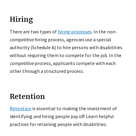
Hiring
There are two types of
hiring processes
. In the
non-
competitive
hiring process, agencies use a special
authority (Schedule A) to hire persons with disabilities
without requiring them to compete for the job. In the
competitive
process, applicants compete with each
other through a structured process.
Retention
Retention
is essential to making the investment of
identifying and hiring people pay off. Learn helpful
practices for retaining people with disabilities.