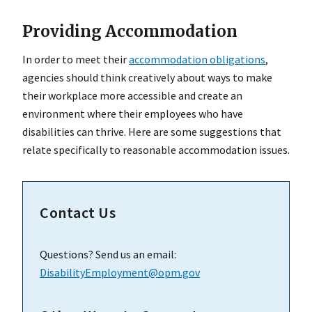
Providing Accommodation
In order to meet their
accommodation obligations
,
agencies should think creatively about ways to make
their workplace more accessible and create an
environment where their employees who have
disabilities can thrive. Here are some suggestions that
relate specifically to reasonable accommodation issues.
Contact Us
Questions? Send us an email:
DisabilityEmployment@opm.gov