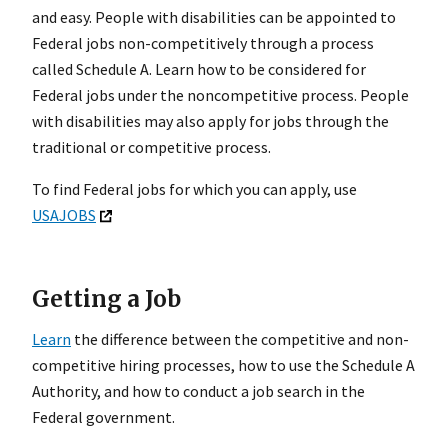
and easy. People with disabilities can be appointed to
Federal jobs non-competitively through a process
called Schedule A. Learn how to be considered for
Federal jobs under the noncompetitive process. People
with disabilities may also apply for jobs through the
traditional or competitive process.
To find Federal jobs for which you can apply, use
USAJOBS
Getting a Job
Learn
the difference between the competitive and non-
competitive hiring processes, how to use the Schedule A
Authority, and how to conduct a job search in the
Federal government.