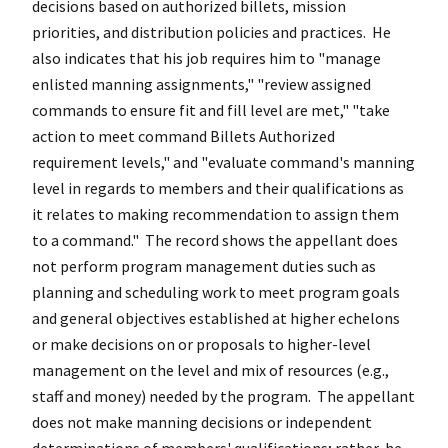
decisions based on authorized billets, mission
priorities, and distribution policies and practices. He
also indicates that his job requires him to "manage
enlisted manning assignments," "review assigned
commands to ensure fit and fill level are met," "take
action to meet command Billets Authorized
requirement levels," and "evaluate command's manning
level in regards to members and their qualifications as
it relates to making recommendation to assign them
to a command." The record shows the appellant does
not perform program management duties such as
planning and scheduling work to meet program goals
and general objectives established at higher echelons
or make decisions on or proposals to higher-level
management on the level and mix of resources (e.g.,
staff and money) needed by the program. The appellant
does not make manning decisions or independent
determinations of members' qualifications; rather, he