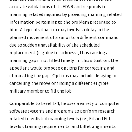
accurate validations of its EDVR and responds to
manning related inquiries by providing manning related
information pertaining to the problem presented to
him. A typical situation may involve a delay in the
planned movement of a sailor to a different command
due to sudden unavailability of the scheduled
replacement (e.g. due to sickness), thus causing a
manning gap if not filled timely. In this situation, the
appellant would propose options for correcting and
eliminating the gap. Options may include delaying or
cancelling the move or finding a different eligible
military member to fill the job.
Comparable to Level 1-4, he uses a variety of computer
software systems and programs to perform research
related to enlisted manning levels (i.e., Fit and Fill
levels), training requirements, and billet alignments.