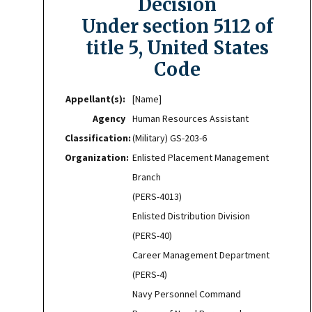
Decision
Under section 5112 of
title 5, United States
Code
Appellant(s):
[Name]
Agency
Human Resources Assistant
Classification:
(Military) GS-203-6
Organization:
Enlisted Placement Management
Branch
(PERS-4013)
Enlisted Distribution Division
(PERS-40)
Career Management Department
(PERS-4)
Navy Personnel Command