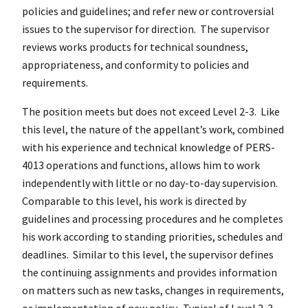
policies and guidelines; and refer new or controversial
issues to the supervisor for direction. The supervisor
reviews works products for technical soundness,
appropriateness, and conformity to policies and
requirements.
The position meets but does not exceed Level 2-3. Like
this level, the nature of the appellant’s work, combined
with his experience and technical knowledge of PERS-
4013 operations and functions, allows him to work
independently with little or no day-to-day supervision.
Comparable to this level, his work is directed by
guidelines and processing procedures and he completes
his work according to standing priorities, schedules and
deadlines. Similar to this level, the supervisor defines
the continuing assignments and provides information
on matters such as new tasks, changes in requirements,
or implementation of new policy. Typical of Level 2-3,