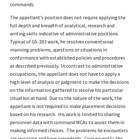
commands.
The appellant’s position does not require applying the
full depth and breadth of analytical, research and
writing skills indicative of administrative positions.
Typical of GS-203 work, he resolves conventional
manning problems, questions or situations in
conformance with established policies and procedures
as described previously. In contrast to administrative
occupations, the appellant does not have to apply a
high level of analysis or judgment to make the decisions
on the information gathered to resolve his particular
situation at hand. Due to the nature of the work, the
appellant is not required to make placement decisions
based on his research. His work is limited to sharing
personnel data with command MCAs to assist them in
making informed choices. The problems he encounters
are recurring and have precedents. Consequently, the