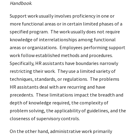
Handbook
.
Support work usually involves proficiency in one or
more functional areas or in certain limited phases of a
specified program. The work usually does not require
knowledge of interrelationships among functional
areas or organizations. Employees performing support
work follow established methods and procedures.
Specifically, HR assistants have boundaries narrowly
restricting their work. They use a limited variety of
techniques, standards, or regulations. The problems
HR assistants deal with are recurring and have
precedents. These limitations impact the breadth and
depth of knowledge required, the complexity of
problem solving, the applicability of guidelines, and the
closeness of supervisory controls.
On the other hand, administrative work primarily