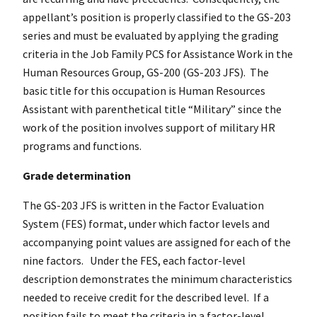
appellant’s position is properly classified to the GS-203
series and must be evaluated by applying the grading
criteria in the Job Family PCS for Assistance Work in the
Human Resources Group, GS-200 (GS-203 JFS). The
basic title for this occupation is Human Resources
Assistant with parenthetical title “Military” since the
work of the position involves support of military HR
programs and functions.
Grade determination
The GS-203 JFS is written in the Factor Evaluation
System (FES) format, under which factor levels and
accompanying point values are assigned for each of the
nine factors. Under the FES, each factor-level
description demonstrates the minimum characteristics
needed to receive credit for the described level. If a
position fails to meet the criteria in a factor-level