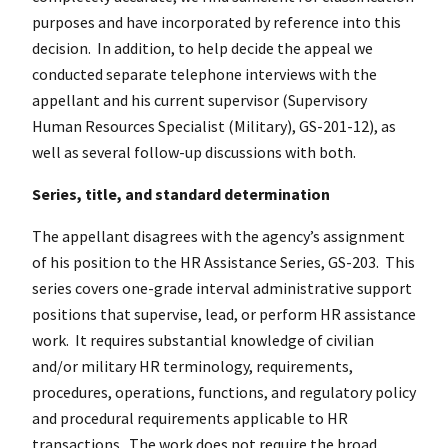
purposes and have incorporated by reference into this
decision. In addition, to help decide the appeal we
conducted separate telephone interviews with the
appellant and his current supervisor (Supervisory
Human Resources Specialist (Military), GS-201-12), as
well as several follow-up discussions with both.
Series, title, and standard determination
The appellant disagrees with the agency’s assignment
of his position to the HR Assistance Series, GS-203. This
series covers one-grade interval administrative support
positions that supervise, lead, or perform HR assistance
work. It requires substantial knowledge of civilian
and/or military HR terminology, requirements,
procedures, operations, functions, and regulatory policy
and procedural requirements applicable to HR
transactions. The work does not require the broad