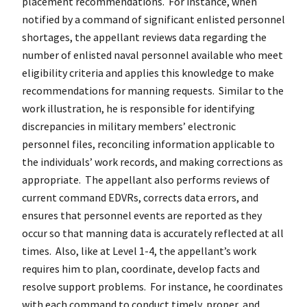
placement recommendations. For instance, when
notified by a command of significant enlisted personnel
shortages, the appellant reviews data regarding the
number of enlisted naval personnel available who meet
eligibility criteria and applies this knowledge to make
recommendations for manning requests. Similar to the
work illustration, he is responsible for identifying
discrepancies in military members’ electronic
personnel files, reconciling information applicable to
the individuals’ work records, and making corrections as
appropriate. The appellant also performs reviews of
current command EDVRs, corrects data errors, and
ensures that personnel events are reported as they
occur so that manning data is accurately reflected at all
times. Also, like at Level 1-4, the appellant’s work
requires him to plan, coordinate, develop facts and
resolve support problems. For instance, he coordinates
with each command to conduct timely, proper, and