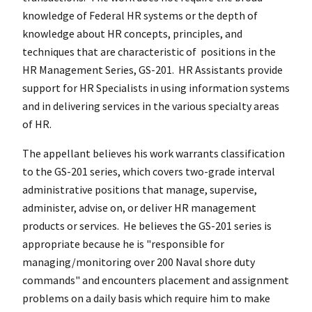
knowledge of Federal HR systems or the depth of
knowledge about HR concepts, principles, and
techniques that are characteristic of positions in the
HR Management Series, GS-201. HR Assistants provide
support for HR Specialists in using information systems
and in delivering services in the various specialty areas
of HR.
The appellant believes his work warrants classification
to the GS-201 series, which covers two-grade interval
administrative positions that manage, supervise,
administer, advise on, or deliver HR management
products or services. He believes the GS-201 series is
appropriate because he is "responsible for
managing/monitoring over 200 Naval shore duty
commands" and encounters placement and assignment
problems on a daily basis which require him to make