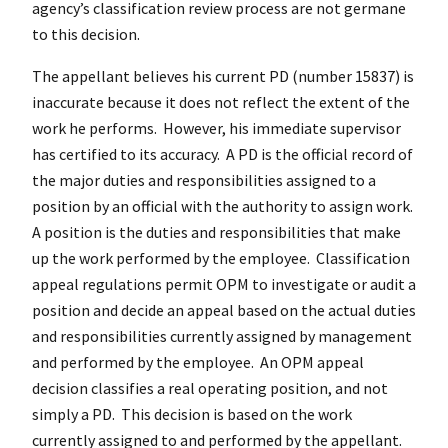
agency’s classification review process are not germane
to this decision.
The appellant believes his current PD (number 15837) is
inaccurate because it does not reflect the extent of the
work he performs. However, his immediate supervisor
has certified to its accuracy. A PD is the official record of
the major duties and responsibilities assigned to a
position by an official with the authority to assign work.
A position is the duties and responsibilities that make
up the work performed by the employee. Classification
appeal regulations permit OPM to investigate or audit a
position and decide an appeal based on the actual duties
and responsibilities currently assigned by management
and performed by the employee. An OPM appeal
decision classifies a real operating position, and not
simply a PD. This decision is based on the work
currently assigned to and performed by the appellant.