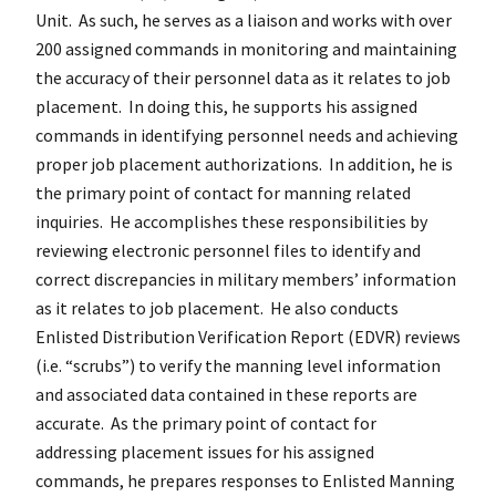
Unit. As such, he serves as a liaison and works with over
200 assigned commands in monitoring and maintaining
the accuracy of their personnel data as it relates to job
placement. In doing this, he supports his assigned
commands in identifying personnel needs and achieving
proper job placement authorizations. In addition, he is
the primary point of contact for manning related
inquiries. He accomplishes these responsibilities by
reviewing electronic personnel files to identify and
correct discrepancies in military members’ information
as it relates to job placement. He also conducts
Enlisted Distribution Verification Report (EDVR) reviews
(i.e. “scrubs”) to verify the manning level information
and associated data contained in these reports are
accurate. As the primary point of contact for
addressing placement issues for his assigned
commands, he prepares responses to Enlisted Manning