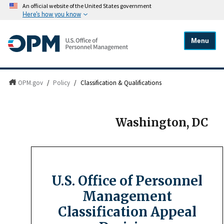
An official website of the United States government
Here's how you know
Menu
OPM.gov
/
Policy
/
Classification & Qualifications
Washington, DC
U.S. Office of Personnel
Management
Classification Appeal