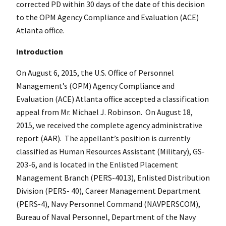
corrected PD within 30 days of the date of this decision
to the OPM Agency Compliance and Evaluation (ACE)
Atlanta office.
Introduction
On August 6, 2015, the U.S. Office of Personnel
Management’s (OPM) Agency Compliance and
Evaluation (ACE) Atlanta office accepted a classification
appeal from Mr. Michael J. Robinson. On August 18,
2015, we received the complete agency administrative
report (AAR). The appellant’s position is currently
classified as Human Resources Assistant (Military), GS-
203-6, and is located in the Enlisted Placement
Management Branch (PERS-4013), Enlisted Distribution
Division (PERS- 40), Career Management Department
(PERS-4), Navy Personnel Command (NAVPERSCOM),
Bureau of Naval Personnel, Department of the Navy