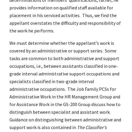
provides information on qualified staff available for
placement in his serviced activities. Thus, we find the
appellant overstates the difficulty and responsibility of
the work he performs.
We must determine whether the appellant’s work is
covered by an administrative or support series. Some
tasks are common to both administrative and support
occupations, i.e., between assistants classified in one-
grade interval administrative support occupations and
specialists classified in two-grade interval
administrative occupations. The Job Family PCSs for
Administrative Work in the HR Management Group and
for Assistance Work in the GS-200 Group discuss how to
distinguish between specialist and assistant work.
Guidance on distinguishing between administrative and
support work is also contained in
The Classifier’s