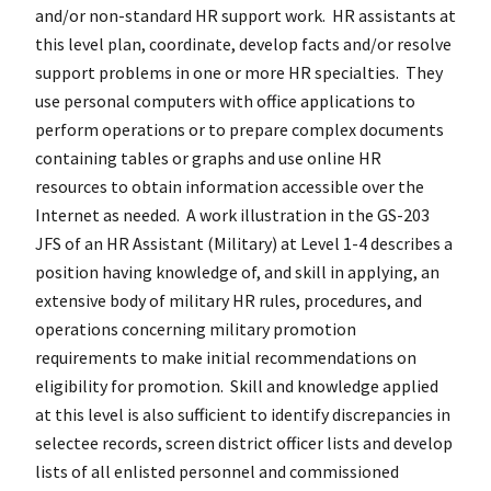
and/or non-standard HR support work. HR assistants at
this level plan, coordinate, develop facts and/or resolve
support problems in one or more HR specialties. They
use personal computers with office applications to
perform operations or to prepare complex documents
containing tables or graphs and use online HR
resources to obtain information accessible over the
Internet as needed. A work illustration in the GS-203
JFS of an HR Assistant (Military) at Level 1-4 describes a
position having knowledge of, and skill in applying, an
extensive body of military HR rules, procedures, and
operations concerning military promotion
requirements to make initial recommendations on
eligibility for promotion. Skill and knowledge applied
at this level is also sufficient to identify discrepancies in
selectee records, screen district officer lists and develop
lists of all enlisted personnel and commissioned