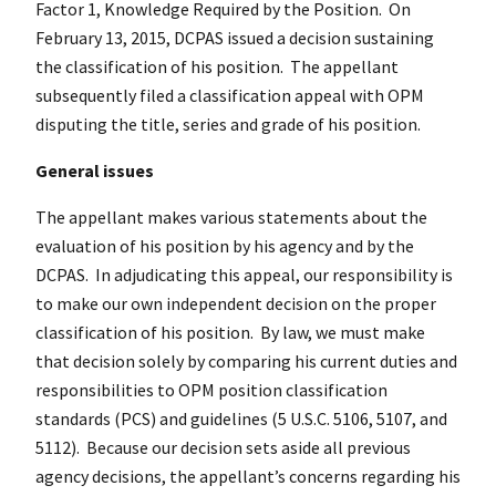
Factor 1, Knowledge Required by the Position. On
February 13, 2015, DCPAS issued a decision sustaining
the classification of his position. The appellant
subsequently filed a classification appeal with OPM
disputing the title, series and grade of his position.
General issues
The appellant makes various statements about the
evaluation of his position by his agency and by the
DCPAS. In adjudicating this appeal, our responsibility is
to make our own independent decision on the proper
classification of his position. By law, we must make
that decision solely by comparing his current duties and
responsibilities to OPM position classification
standards (PCS) and guidelines (5 U.S.C. 5106, 5107, and
5112). Because our decision sets aside all previous
agency decisions, the appellant’s concerns regarding his