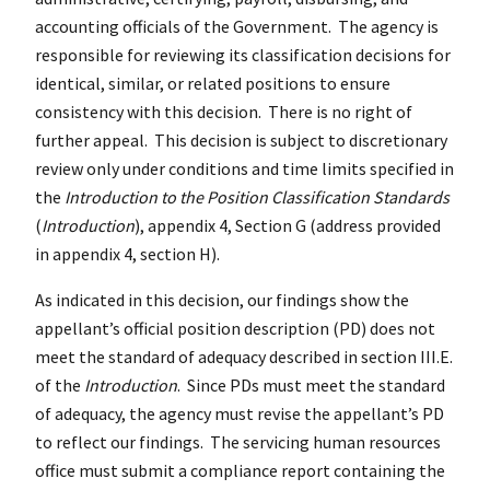
accounting officials of the Government. The agency is
responsible for reviewing its classification decisions for
identical, similar, or related positions to ensure
consistency with this decision. There is no right of
further appeal. This decision is subject to discretionary
review only under conditions and time limits specified in
the
Introduction to the Position Classification Standards
(
Introduction
), appendix 4, Section G (address provided
in appendix 4, section H).
As indicated in this decision, our findings show the
appellant’s official position description (PD) does not
meet the standard of adequacy described in section III.E.
of the
Introduction
. Since PDs must meet the standard
of adequacy, the agency must revise the appellant’s PD
to reflect our findings. The servicing human resources
office must submit a compliance report containing the