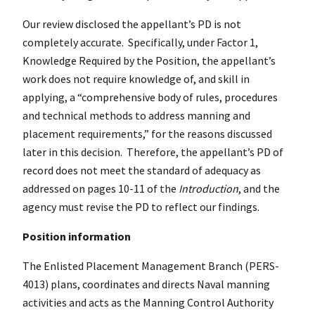
Our review disclosed the appellant’s PD is not
completely accurate. Specifically, under Factor 1,
Knowledge Required by the Position, the appellant’s
work does not require knowledge of, and skill in
applying, a “comprehensive body of rules, procedures
and technical methods to address manning and
placement requirements,” for the reasons discussed
later in this decision. Therefore, the appellant’s PD of
record does not meet the standard of adequacy as
addressed on pages 10-11 of the
Introduction
, and the
agency must revise the PD to reflect our findings.
Position information
The Enlisted Placement Management Branch (PERS-
4013) plans, coordinates and directs Naval manning
activities and acts as the Manning Control Authority