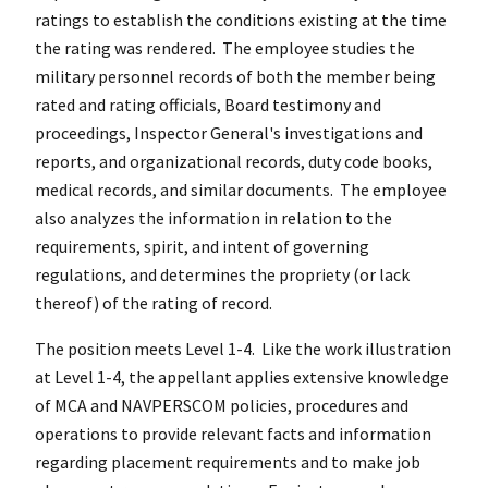
ratings to establish the conditions existing at the time
the rating was rendered. The employee studies the
military personnel records of both the member being
rated and rating officials, Board testimony and
proceedings, Inspector General's investigations and
reports, and organizational records, duty code books,
medical records, and similar documents. The employee
also analyzes the information in relation to the
requirements, spirit, and intent of governing
regulations, and determines the propriety (or lack
thereof) of the rating of record.
The position meets Level 1-4. Like the work illustration
at Level 1-4, the appellant applies extensive knowledge
of MCA and NAVPERSCOM policies, procedures and
operations to provide relevant facts and information
regarding placement requirements and to make job