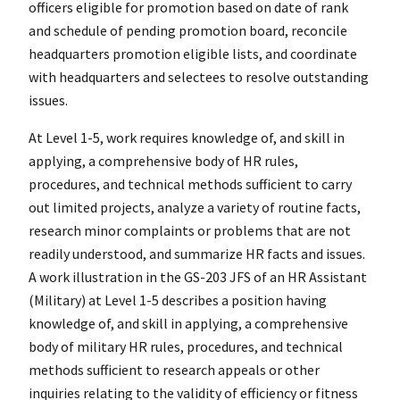
officers eligible for promotion based on date of rank
and schedule of pending promotion board, reconcile
headquarters promotion eligible lists, and coordinate
with headquarters and selectees to resolve outstanding
issues.
At Level 1-5, work requires knowledge of, and skill in
applying, a comprehensive body of HR rules,
procedures, and technical methods sufficient to carry
out limited projects, analyze a variety of routine facts,
research minor complaints or problems that are not
readily understood, and summarize HR facts and issues.
A work illustration in the GS-203 JFS of an HR Assistant
(Military) at Level 1-5 describes a position having
knowledge of, and skill in applying, a comprehensive
body of military HR rules, procedures, and technical
methods sufficient to research appeals or other
inquiries relating to the validity of efficiency or fitness