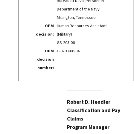
Bureau of Naval Personnel
Department of the Navy
Millington, Tennessee
OPM
Human Resources Assistant
decision:
(Military)
GS-203-06
OPM
C-0203-06-04
decision
number:
Robert D. Hendler
Classification and Pay
Claims
Program Manager