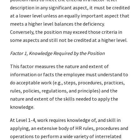
description in any significant aspect, it must be credited
at a lower level unless an equally important aspect that
meets a higher level balances the deficiency.
Conversely, the position may exceed those criteria in
some aspects and still not be credited at a higher level.
Factor 1, Knowledge Required by the Position
This factor measures the nature and extent of
information or facts the employee must understand to
do acceptable work (e.g., steps, procedures, practices,
rules, policies, regulations, and principles) and the
nature and extent of the skills needed to apply the
knowledge.
At Level 1-4, work requires knowledge of, and skill in
applying, an extensive body of HR rules, procedures and
operations to perform a wide variety of interrelated