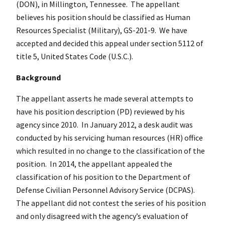
(DON), in Millington, Tennessee. The appellant
believes his position should be classified as Human
Resources Specialist (Military), GS-201-9. We have
accepted and decided this appeal under section 5112 of
title 5, United States Code (U.S.C.).
Background
The appellant asserts he made several attempts to
have his position description (PD) reviewed by his
agency since 2010. In January 2012, a desk audit was
conducted by his servicing human resources (HR) office
which resulted in no change to the classification of the
position. In 2014, the appellant appealed the
classification of his position to the Department of
Defense Civilian Personnel Advisory Service (DCPAS).
The appellant did not contest the series of his position
and only disagreed with the agency’s evaluation of