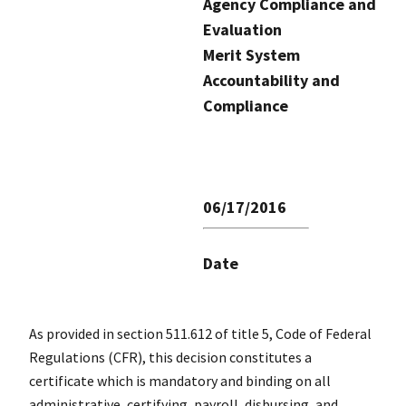
Agency Compliance and
Evaluation
Merit System
Accountability and
Compliance
06/17/2016
Date
As provided in section 511.612 of title 5, Code of Federal
Regulations (CFR), this decision constitutes a
certificate which is mandatory and binding on all
administrative, certifying, payroll, disbursing, and