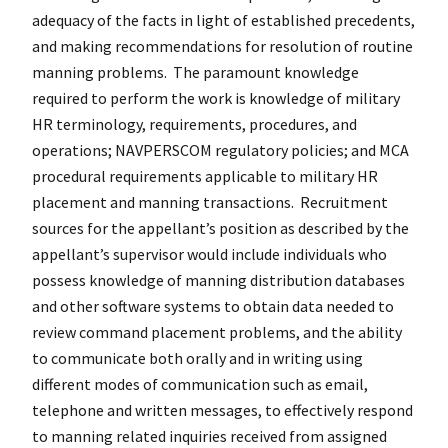
adequacy of the facts in light of established precedents,
and making recommendations for resolution of routine
manning problems. The paramount knowledge
required to perform the work is knowledge of military
HR terminology, requirements, procedures, and
operations; NAVPERSCOM regulatory policies; and MCA
procedural requirements applicable to military HR
placement and manning transactions. Recruitment
sources for the appellant’s position as described by the
appellant’s supervisor would include individuals who
possess knowledge of manning distribution databases
and other software systems to obtain data needed to
review command placement problems, and the ability
to communicate both orally and in writing using
different modes of communication such as email,
telephone and written messages, to effectively respond
to manning related inquiries received from assigned