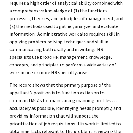
requires a high order of analytical ability combined with
a comprehensive knowledge of (1) the functions,
processes, theories, and principles of management, and
(2) the methods used to gather, analyze, and evaluate
information. Administrative work also requires skill in
applying problem-solving techniques and skill in
communicating both orally and in writing. HR
specialists use broad HR management knowledge,
concepts, and principles to perform a wide variety of
work in one or more HR specialty areas.
The record shows that the primary purpose of the
appellant’s position is to function as liaison to
command MCAs for maintaining manning profiles as
accurately as possible, identifying needs promptly, and
providing information that will support the
prioritization of job requisitions. His work is limited to
obtaining facts relevant to the problem, reviewing the