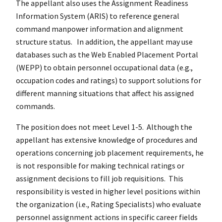
The appellant also uses the Assignment Readiness
Information System (ARIS) to reference general
command manpower information and alignment
structure status. In addition, the appellant may use
databases such as the Web Enabled Placement Portal
(WEPP) to obtain personnel occupational data (e.g.,
occupation codes and ratings) to support solutions for
different manning situations that affect his assigned
commands.
The position does not meet Level 1-5. Although the
appellant has extensive knowledge of procedures and
operations concerning job placement requirements, he
is not responsible for making technical ratings or
assignment decisions to fill job requisitions. This
responsibility is vested in higher level positions within
the organization (i.e., Rating Specialists) who evaluate
personnel assignment actions in specific career fields