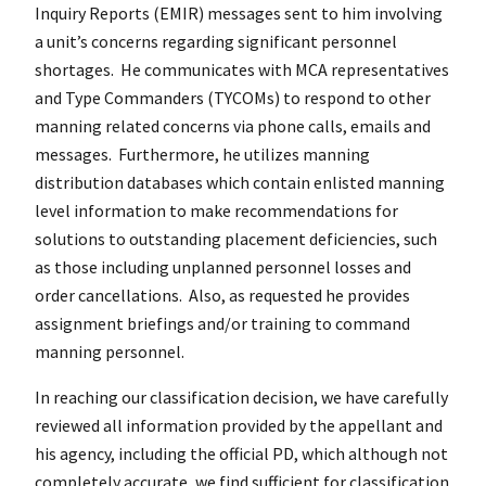
Inquiry Reports (EMIR) messages sent to him involving
a unit’s concerns regarding significant personnel
shortages. He communicates with MCA representatives
and Type Commanders (TYCOMs) to respond to other
manning related concerns via phone calls, emails and
messages. Furthermore, he utilizes manning
distribution databases which contain enlisted manning
level information to make recommendations for
solutions to outstanding placement deficiencies, such
as those including unplanned personnel losses and
order cancellations. Also, as requested he provides
assignment briefings and/or training to command
manning personnel.
In reaching our classification decision, we have carefully
reviewed all information provided by the appellant and
his agency, including the official PD, which although not
completely accurate, we find sufficient for classification