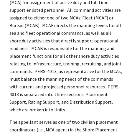
(MCA) for assignment of active duty and full time
support enlisted personnel. All command activities are
assigned to either one of two MCAs: Fleet (MCAF) or
Bureau (MCAB). MCAF directs the manning levels for all
sea and fleet operational commands, as well as all
shore duty activities that directly support operational
readiness. MCAB is responsible for the manning and
placement functions for all other shore duty activities
relating to infrastructure, training, recruiting, and joint
commands. PERS-4013, as representative for the MCAs,
must balance the manning needs of the commands
with current and projected personnel resources. PERS-
4013 is separated into three sections: Placement
Support, Rating Support, and Distribution Support,
which are broken into Units.
The appellant serves as one of two civilian placement
coordinators (i.e., MCA agent) in the Shore Placement