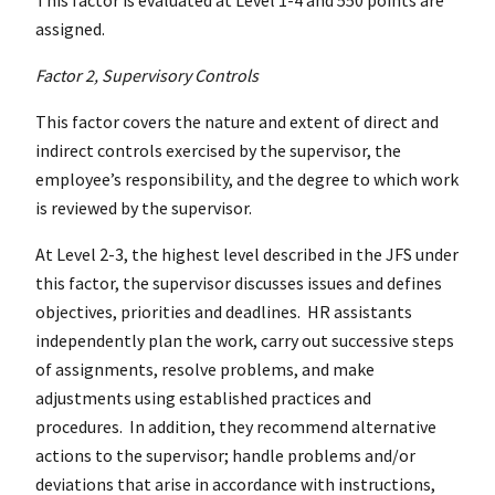
assigned.
Factor 2, Supervisory Controls
This factor covers the nature and extent of direct and
indirect controls exercised by the supervisor, the
employee’s responsibility, and the degree to which work
is reviewed by the supervisor.
At Level 2-3, the highest level described in the JFS under
this factor, the supervisor discusses issues and defines
objectives, priorities and deadlines. HR assistants
independently plan the work, carry out successive steps
of assignments, resolve problems, and make
adjustments using established practices and
procedures. In addition, they recommend alternative
actions to the supervisor; handle problems and/or
deviations that arise in accordance with instructions,