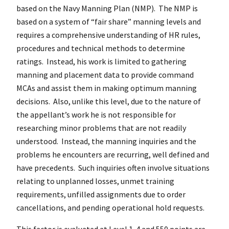
based on the Navy Manning Plan (NMP). The NMP is
based on a system of “fair share” manning levels and
requires a comprehensive understanding of HR rules,
procedures and technical methods to determine
ratings. Instead, his work is limited to gathering
manning and placement data to provide command
MCAs and assist them in making optimum manning
decisions. Also, unlike this level, due to the nature of
the appellant’s work he is not responsible for
researching minor problems that are not readily
understood. Instead, the manning inquiries and the
problems he encounters are recurring, well defined and
have precedents. Such inquiries often involve situations
relating to unplanned losses, unmet training
requirements, unfilled assignments due to order
cancellations, and pending operational hold requests.
This factor is evaluated at Level 1-4 and 550 points are