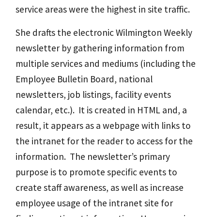
service areas were the highest in site traffic.
She drafts the electronic Wilmington Weekly
newsletter by gathering information from
multiple services and mediums (including the
Employee Bulletin Board, national
newsletters, job listings, facility events
calendar, etc.). It is created in HTML and, a
result, it appears as a webpage with links to
the intranet for the reader to access for the
information. The newsletter’s primary
purpose is to promote specific events to
create staff awareness, as well as increase
employee usage of the intranet site for