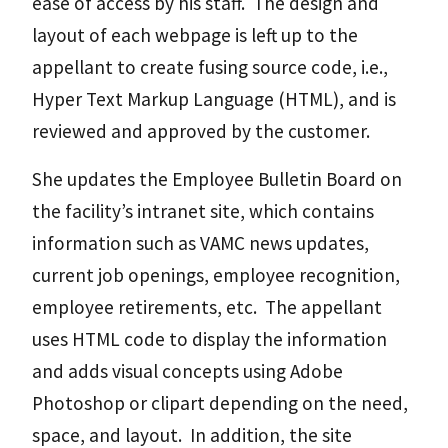
ease of access by his staff. The design and
layout of each webpage is left up to the
appellant to create fusing source code, i.e.,
Hyper Text Markup Language (HTML), and is
reviewed and approved by the customer.
She updates the Employee Bulletin Board on
the facility’s intranet site, which contains
information such as VAMC news updates,
current job openings, employee recognition,
employee retirements, etc. The appellant
uses HTML code to display the information
and adds visual concepts using Adobe
Photoshop or clipart depending on the need,
space, and layout. In addition, the site