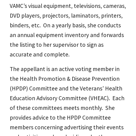
VAMC’s visual equipment, televisions, cameras,
DVD players, projectors, laminators, printers,
binders, etc. On a yearly basis, she conducts
an annual equipment inventory and forwards
the listing to her supervisor to sign as
accurate and complete.
The appellant is an active voting member in
the Health Promotion & Disease Prevention
(HPDP) Committee and the Veterans’ Health
Education Advisory Committee (VHEAC). Each
of these committees meets monthly. She
provides advice to the HPDP Committee
members concerning advertising their events