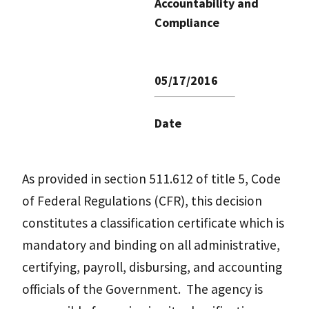
Accountability and
Compliance
05/17/2016
Date
As provided in section 511.612 of title 5, Code
of Federal Regulations (CFR), this decision
constitutes a classification certificate which is
mandatory and binding on all administrative,
certifying, payroll, disbursing, and accounting
officials of the Government. The agency is