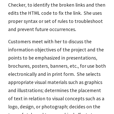
Checker, to identify the broken links and then
edits the HTML code to fix the link. She uses
proper syntax or set of rules to troubleshoot
and prevent future occurrences.
Customers meet with her to discuss the
information objectives of the project and the
points to be emphasized in presentations,
brochures, posters, banners, etc., for use both
electronically and in print form. She selects
appropriate visual materials such as graphics
and illustrations; determines the placement
of text in relation to visual concepts such as a
logo, design, or photograph; decides on the