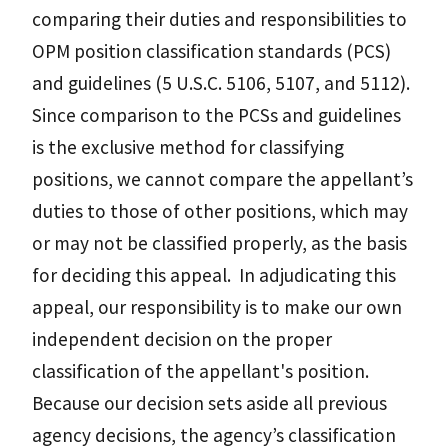
comparing their duties and responsibilities to
OPM position classification standards (PCS)
and guidelines (5 U.S.C. 5106, 5107, and 5112).
Since comparison to the PCSs and guidelines
is the exclusive method for classifying
positions, we cannot compare the appellant’s
duties to those of other positions, which may
or may not be classified properly, as the basis
for deciding this appeal. In adjudicating this
appeal, our responsibility is to make our own
independent decision on the proper
classification of the appellant's position.
Because our decision sets aside all previous
agency decisions, the agency’s classification