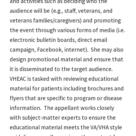
and activities such as deciding who the
audience will be (e.g., staff, veterans, and
veterans families/caregivers) and promoting
the event through various forms of media (i.e.
electronic bulletin boards, direct email
campaign, Facebook, internet). She may also
design promotional material and ensure that
it is disseminated to the target audience.
VHEAC is tasked with reviewing educational
material for patients including brochures and
flyers that are specific to program or disease
information. The appellant works closely
with subject-matter experts to ensure the
educational material meets the VA/VHA style