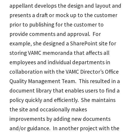
appellant develops the design and layout and
presents a draft or mock up to the customer
prior to publishing for the customer to
provide comments and approval. For
example, she designed a SharePoint site for
storing VAMC memoranda that affects all
employees and individual departments in
collaboration with the VAMC Director’s Office
Quality Management Team. This resulted in a
document library that enables users to find a
policy quickly and efficiently. She maintains
the site and occasionally makes
improvements by adding new documents
and/or guidance. In another project with the