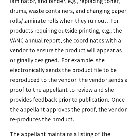
laminator, and binder, e.g., replacing toner,
drums, waste containers, and changing paper
rolls/laminate rolls when they run out. For
products requiring outside printing, e.g., the
VAMC annual report, she coordinates with a
vendor to ensure the product will appear as
originally designed. For example, she
electronically sends the product file to be
reproduced to the vendor; the vendor sends a
proof to the appellant to review and she
provides feedback prior to publication. Once
the appellant approves the proof, the vendor
re-produces the product.
The appellant maintains a listing of the