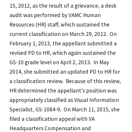
15, 2012, as the result of a grievance, a desk
audit was performed by VAMC Human
Resources (HR) staff, which sustained the
current classification on March 29, 2012. On
February 1, 2013, the appellant submitted a
revised PD to HR, which again sustained the
GS-10 grade level on April 2, 2013. In May
2014, she submitted an updated PD to HR for
a classification review. Because of this review,
HR determined the appellant’s position was
appropriately classified as Visual Information
Specialist, GS-1084-9. On March 11, 2015, she
filed a classification appeal with VA
Headquarters Compensation and