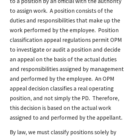
to a position by an official with the authority
to assign work. A position consists of the
duties and responsibilities that make up the
work performed by the employee. Position
classification appeal regulations permit OPM
to investigate or audit a position and decide
an appeal on the basis of the actual duties
and responsibilities assigned by management
and performed by the employee. An OPM
appeal decision classifies a real operating
position, and not simply the PD. Therefore,
this decision is based on the actual work
assigned to and performed by the appellant.
By law, we must classify positions solely by