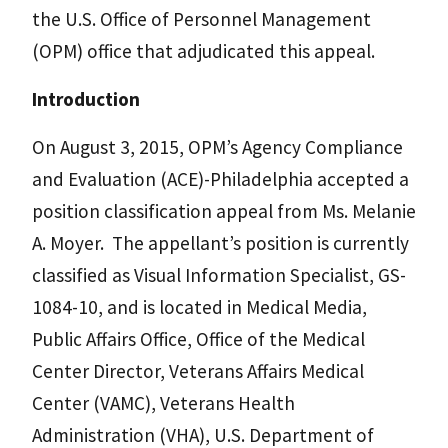
the U.S. Office of Personnel Management
(OPM) office that adjudicated this appeal.
Introduction
On August 3, 2015, OPM’s Agency Compliance
and Evaluation (ACE)-Philadelphia accepted a
position classification appeal from Ms. Melanie
A. Moyer. The appellant’s position is currently
classified as Visual Information Specialist, GS-
1084-10, and is located in Medical Media,
Public Affairs Office, Office of the Medical
Center Director, Veterans Affairs Medical
Center (VAMC), Veterans Health
Administration (VHA), U.S. Department of