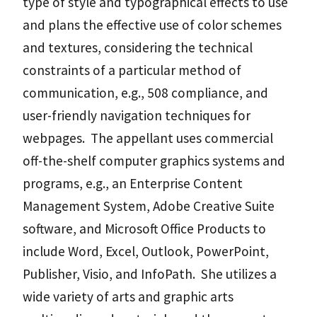
type of style and typographical effects to use
and plans the effective use of color schemes
and textures, considering the technical
constraints of a particular method of
communication, e.g., 508 compliance, and
user-friendly navigation techniques for
webpages. The appellant uses commercial
off-the-shelf computer graphics systems and
programs, e.g., an Enterprise Content
Management System, Adobe Creative Suite
software, and Microsoft Office Products to
include Word, Excel, Outlook, PowerPoint,
Publisher, Visio, and InfoPath. She utilizes a
wide variety of arts and graphic arts