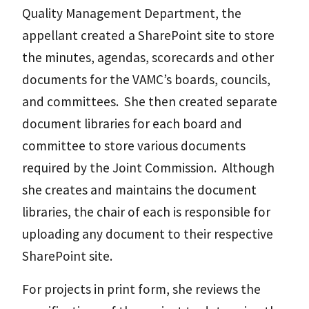
Quality Management Department, the
appellant created a SharePoint site to store
the minutes, agendas, scorecards and other
documents for the VAMC’s boards, councils,
and committees. She then created separate
document libraries for each board and
committee to store various documents
required by the Joint Commission. Although
she creates and maintains the document
libraries, the chair of each is responsible for
uploading any document to their respective
SharePoint site.
For projects in print form, she reviews the