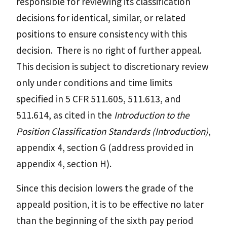
responsible for reviewing its classification
decisions for identical, similar, or related
positions to ensure consistency with this
decision. There is no right of further appeal.
This decision is subject to discretionary review
only under conditions and time limits
specified in 5 CFR 511.605, 511.613, and
511.614, as cited in the
Introduction to the
Position Classification Standards (Introduction)
,
appendix 4, section G (address provided in
appendix 4, section H).
Since this decision lowers the grade of the
appeald position, it is to be effective no later
than the beginning of the sixth pay period