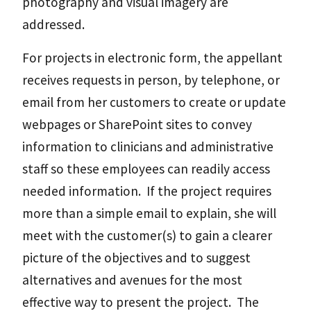
photography and visual imagery are
addressed.
For projects in electronic form, the appellant
receives requests in person, by telephone, or
email from her customers to create or update
webpages or SharePoint sites to convey
information to clinicians and administrative
staff so these employees can readily access
needed information. If the project requires
more than a simple email to explain, she will
meet with the customer(s) to gain a clearer
picture of the objectives and to suggest
alternatives and avenues for the most
effective way to present the project. The