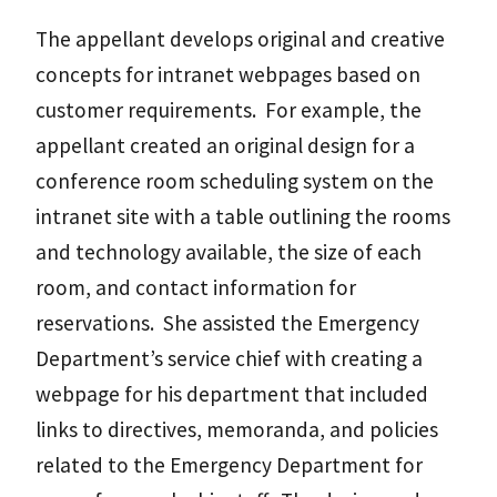
The appellant develops original and creative
concepts for intranet webpages based on
customer requirements. For example, the
appellant created an original design for a
conference room scheduling system on the
intranet site with a table outlining the rooms
and technology available, the size of each
room, and contact information for
reservations. She assisted the Emergency
Department’s service chief with creating a
webpage for his department that included
links to directives, memoranda, and policies
related to the Emergency Department for