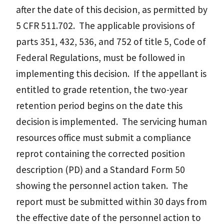
after the date of this decision, as permitted by
5 CFR 511.702. The applicable provisions of
parts 351, 432, 536, and 752 of title 5, Code of
Federal Regulations, must be followed in
implementing this decision. If the appellant is
entitled to grade retention, the two-year
retention period begins on the date this
decision is implemented. The servicing human
resources office must submit a compliance
reprot containing the corrected position
description (PD) and a Standard Form 50
showing the personnel action taken. The
report must be submitted within 30 days from
the effective date of the personnel action to