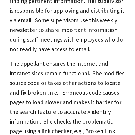
finding pertinent information. Her supervisor
is responsible for approving and distributing it
via email. Some supervisors use this weekly
newsletter to share important information
during staff meetings with employees who do
not readily have access to email.
The appellant ensures the internet and
intranet sites remain functional. She modifies
source code or takes other actions to locate
and fix broken links. Erroneous code causes
pages to load slower and makes it harder for
the search feature to accurately identify
information. She checks the problematic
page using a link checker, e.g., Broken Link