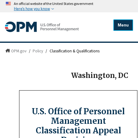
An official website of the United States government
Here's how you know
Menu
OPM.gov
/
Policy
/
Classification & Qualifications
Washington, DC
U.S. Office of Personnel
Management
Classification Appeal