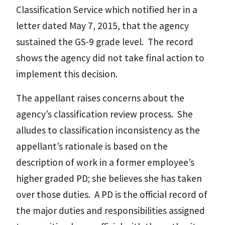
Classification Service which notified her in a
letter dated May 7, 2015, that the agency
sustained the GS-9 grade level. The record
shows the agency did not take final action to
implement this decision.
The appellant raises concerns about the
agency’s classification review process. She
alludes to classification inconsistency as the
appellant’s rationale is based on the
description of work in a former employee’s
higher graded PD; she believes she has taken
over those duties. A PD is the official record of
the major duties and responsibilities assigned