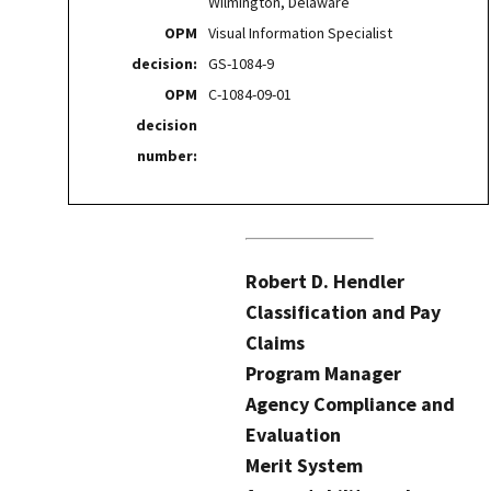
Wilmington, Delaware
OPM
Visual Information Specialist
decision:
GS-1084-9
OPM
C-1084-09-01
decision
number:
Robert D. Hendler
Classification and Pay
Claims
Program Manager
Agency Compliance and
Evaluation
Merit System