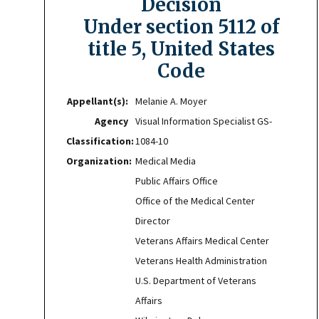
Decision
Under section 5112 of
title 5, United States
Code
Appellant(s):
Melanie A. Moyer
Agency
Visual Information Specialist GS-
Classification:
1084-10
Organization:
Medical Media
Public Affairs Office
Office of the Medical Center
Director
Veterans Affairs Medical Center
Veterans Health Administration
U.S. Department of Veterans
Affairs