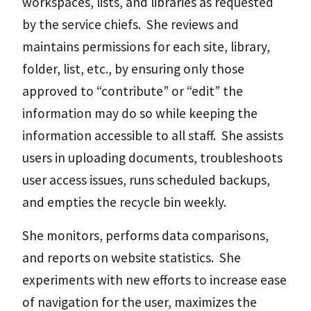
workspaces, lists, and libraries as requested
by the service chiefs. She reviews and
maintains permissions for each site, library,
folder, list, etc., by ensuring only those
approved to “contribute” or “edit” the
information may do so while keeping the
information accessible to all staff. She assists
users in uploading documents, troubleshoots
user access issues, runs scheduled backups,
and empties the recycle bin weekly.
She monitors, performs data comparisons,
and reports on website statistics. She
experiments with new efforts to increase ease
of navigation for the user, maximizes the