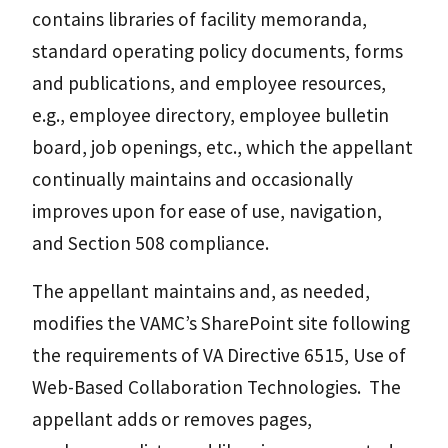
contains libraries of facility memoranda,
standard operating policy documents, forms
and publications, and employee resources,
e.g., employee directory, employee bulletin
board, job openings, etc., which the appellant
continually maintains and occasionally
improves upon for ease of use, navigation,
and Section 508 compliance.
The appellant maintains and, as needed,
modifies the VAMC’s SharePoint site following
the requirements of VA Directive 6515, Use of
Web-Based Collaboration Technologies. The
appellant adds or removes pages,