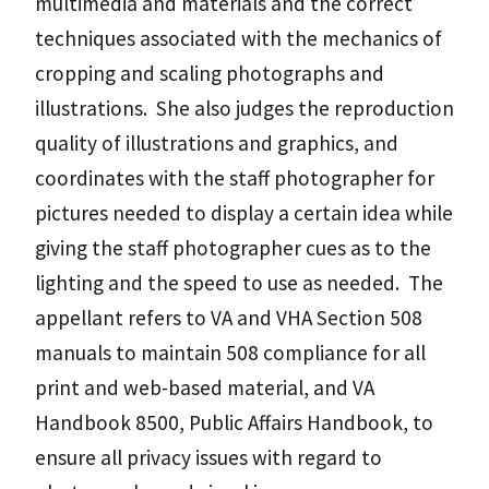
multimedia and materials and the correct
techniques associated with the mechanics of
cropping and scaling photographs and
illustrations. She also judges the reproduction
quality of illustrations and graphics, and
coordinates with the staff photographer for
pictures needed to display a certain idea while
giving the staff photographer cues as to the
lighting and the speed to use as needed. The
appellant refers to VA and VHA Section 508
manuals to maintain 508 compliance for all
print and web-based material, and VA
Handbook 8500, Public Affairs Handbook, to
ensure all privacy issues with regard to