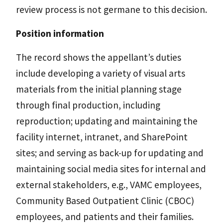
review process is not germane to this decision.
Position information
The record shows the appellant’s duties
include developing a variety of visual arts
materials from the initial planning stage
through final production, including
reproduction; updating and maintaining the
facility internet, intranet, and SharePoint
sites; and serving as back-up for updating and
maintaining social media sites for internal and
external stakeholders, e.g., VAMC employees,
Community Based Outpatient Clinic (CBOC)
employees, and patients and their families.