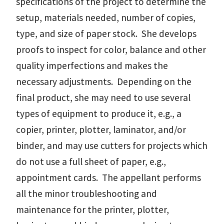
specifications of the project to determine the
setup, materials needed, number of copies,
type, and size of paper stock. She develops
proofs to inspect for color, balance and other
quality imperfections and makes the
necessary adjustments. Depending on the
final product, she may need to use several
types of equipment to produce it, e.g., a
copier, printer, plotter, laminator, and/or
binder, and may use cutters for projects which
do not use a full sheet of paper, e.g.,
appointment cards. The appellant performs
all the minor troubleshooting and
maintenance for the printer, plotter,