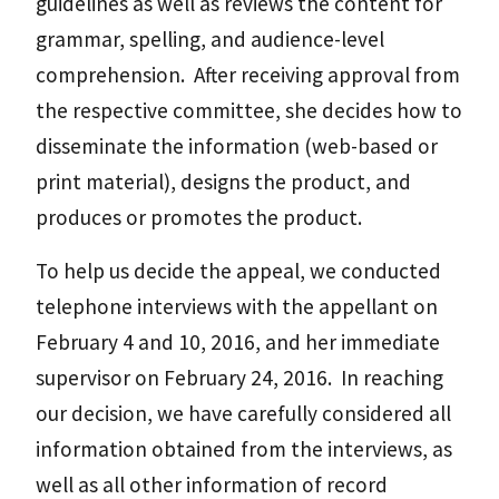
guidelines as well as reviews the content for
grammar, spelling, and audience-level
comprehension. After receiving approval from
the respective committee, she decides how to
disseminate the information (web-based or
print material), designs the product, and
produces or promotes the product.
To help us decide the appeal, we conducted
telephone interviews with the appellant on
February 4 and 10, 2016, and her immediate
supervisor on February 24, 2016. In reaching
our decision, we have carefully considered all
information obtained from the interviews, as
well as all other information of record