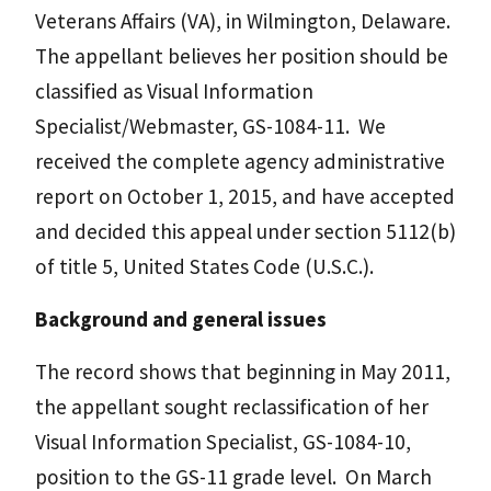
Veterans Affairs (VA), in Wilmington, Delaware.
The appellant believes her position should be
classified as Visual Information
Specialist/Webmaster, GS-1084-11. We
received the complete agency administrative
report on October 1, 2015, and have accepted
and decided this appeal under section 5112(b)
of title 5, United States Code (U.S.C.).
Background and general issues
The record shows that beginning in May 2011,
the appellant sought reclassification of her
Visual Information Specialist, GS-1084-10,
position to the GS-11 grade level. On March