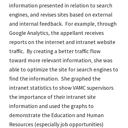
information presented in relation to search
engines, and revises sites based on external
and internal feedback. For example, through
Google Analytics, the appellant receives
reports on the internet and intranet website
traffic. By creating a better traffic flow
toward more relevant information, she was
able to optimize the site for search engines to
find the information. She graphed the
intranet statistics to show VAMC supervisors
the importance of their intranet site
information and used the graphs to
demonstrate the Education and Human
Resources (especially job opportunities)