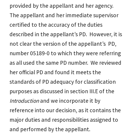
provided by the appellant and her agency.
The appellant and her immediate supervisor
certified to the accuracy of the duties
described in the appellant’s PD. However, it is
not clear the version of the appellant’s PD,
number 05189-0 to which they were referring
as all used the same PD number. We reviewed
her official PD and found it meets the
standards of PD adequacy for classification
purposes as discussed in section III.E of the
Introduction
and we incorporate it by
reference into our decision, as it contains the
major duties and responsibilities assigned to
and performed by the appellant.