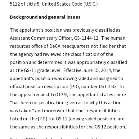
5112 of title 5, United States Code (U.S.C.).
Background and general issues
The appellant’s position was previously classified as
Assistant Commissary Officer, GS-1144-12. The human
resources office of DeCA headquarters notified her that
the agency had reviewed the classification of the
position and determined it was appropriately classified
at the GS-11 grade level. Effective June 15, 2014, the
appellant’s position was downgraded and assigned to
official position description (PD), number DS11033. In
the appeal request to OPM, the appellant states there
“has been no justification given as to why this action
was taken,” and moreover that the “responsibilities
listed on the [PD] for GS 11 (downgraded position) are
the same as the responsibilities for the GS 12 position.”