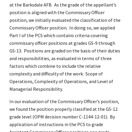
at the Barksdale AFB. As the grade of the appellant’s
position is aligned with the Commissary Officer
position, we initially evaluated the classification of the
Commissary Officer position. In doing so, we applied
Part I of the PCS which contains criteria covering
commissary officer positions at grades GS-9 through
GS-13. Positions are graded on the basis of their duties
and responsibilities, as evaluated in terms of three
factors which combine to include the relative
complexity and difficulty of the work: Scope of
Operations, Complexity of Operations, and Level of
Managerial Responsibility.
In our evaluation of the Commissary Officer’s position,
we found the position properly classified at the GS-12
grade level (OPM decision number C-1144-12-01). By
application of instructions in the PCS to grade
Assistant Commissary Officer positions one grade