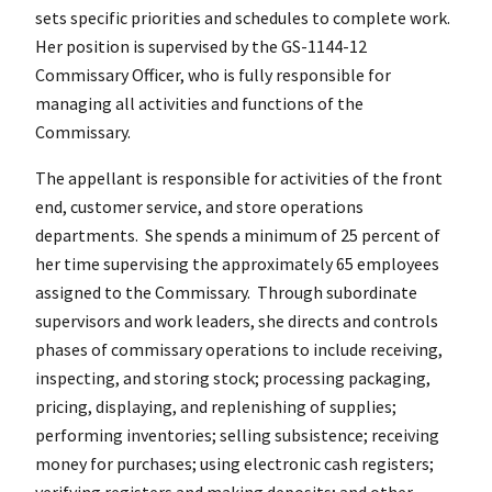
sets specific priorities and schedules to complete work.
Her position is supervised by the GS-1144-12
Commissary Officer, who is fully responsible for
managing all activities and functions of the
Commissary.
The appellant is responsible for activities of the front
end, customer service, and store operations
departments. She spends a minimum of 25 percent of
her time supervising the approximately 65 employees
assigned to the Commissary. Through subordinate
supervisors and work leaders, she directs and controls
phases of commissary operations to include receiving,
inspecting, and storing stock; processing packaging,
pricing, displaying, and replenishing of supplies;
performing inventories; selling subsistence; receiving
money for purchases; using electronic cash registers;
verifying registers and making deposits; and other