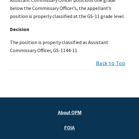
below the Commissary Officer’s, the appellant’s
position is properly classified at the GS-11 grade level.
Decision
The position is properly classified as Assistant
Commissary Officer, GS-1144-11.
Back to Top
About OPM
FOIA