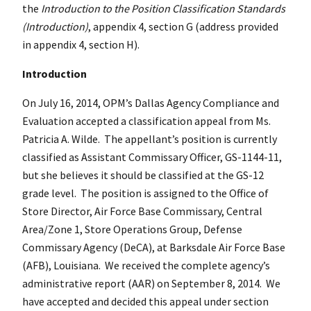
the
Introduction to the Position Classification Standards
(Introduction)
, appendix 4, section G (address provided
in appendix 4, section H).
Introduction
On July 16, 2014, OPM’s Dallas Agency Compliance and
Evaluation accepted a classification appeal from Ms.
Patricia A. Wilde. The appellant’s position is currently
classified as Assistant Commissary Officer, GS-1144-11,
but she believes it should be classified at the GS-12
grade level. The position is assigned to the Office of
Store Director, Air Force Base Commissary, Central
Area/Zone 1, Store Operations Group, Defense
Commissary Agency (DeCA), at Barksdale Air Force Base
(AFB), Louisiana. We received the complete agency’s
administrative report (AAR) on September 8, 2014. We
have accepted and decided this appeal under section