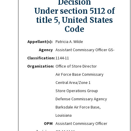
Decision
Under section 5112 of
title 5, United States
Code
Appellant(s):
Patricia A. Wilde
Agency
Assistant Commissary Officer GS-
Classification:
1144-11
Organization:
Office of Store Director
Air Force Base Commissary
Central Area/Zone 1
Store Operations Group
Defense Commissary Agency
Barksdale Air Force Base,
Louisiana
OPM
Assistant Commissary Officer