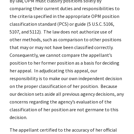
By law, OPM must classify positions solely by
comparing their current duties and responsibilities to
the criteria specified in the appropriate OPM position
classification standard (PCS) or guide (5 U.S.C. 5106,
5107, and 5112). The law does not authorize use of
other methods, such as comparison to other positions
that may or may not have been classified correctly.
Consequently, we cannot compare the appellant’s
position to her former position as a basis for deciding
her appeal. In adjudicating this appeal, our
responsibility is to make our own independent decision
on the proper classification of her position. Because
our decision sets aside all previous agency decisions, any
concerns regarding the agency’s evaluation of the
classification of her position are not germane to this
decision.
The appellant certified to the accuracy of her official