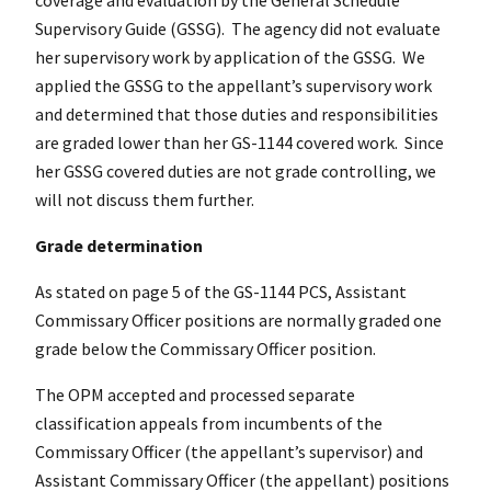
Supervisory Guide (GSSG). The agency did not evaluate
her supervisory work by application of the GSSG. We
applied the GSSG to the appellant’s supervisory work
and determined that those duties and responsibilities
are graded lower than her GS-1144 covered work. Since
her GSSG covered duties are not grade controlling, we
will not discuss them further.
Grade determination
As stated on page 5 of the GS-1144 PCS, Assistant
Commissary Officer positions are normally graded one
grade below the Commissary Officer position.
The OPM accepted and processed separate
classification appeals from incumbents of the
Commissary Officer (the appellant’s supervisor) and
Assistant Commissary Officer (the appellant) positions