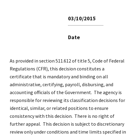
03/10/2015
Date
As provided in section 511.612 of title 5, Code of Federal
Regulations (CFR), this decision constitutes a
certificate that is mandatory and binding on all
administrative, certifying, payroll, disbursing, and
accounting officials of the Government. The agency is
responsible for reviewing its classification decisions for
identical, similar, or related positions to ensure
consistency with this decision. There is no right of
further appeal. This decision is subject to discretionary
review only under conditions and time limits specified in