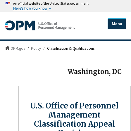
An official website of the United States government
Here's how you know
Menu
OPM.gov
/
Policy
/
Classification & Qualifications
Washington, DC
U.S. Office of Personnel
Management
Classification Appeal