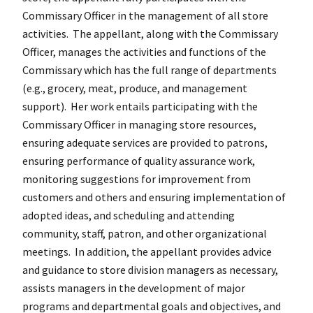
Commissary Officer in the management of all store
activities. The appellant, along with the Commissary
Officer, manages the activities and functions of the
Commissary which has the full range of departments
(e.g., grocery, meat, produce, and management
support). Her work entails participating with the
Commissary Officer in managing store resources,
ensuring adequate services are provided to patrons,
ensuring performance of quality assurance work,
monitoring suggestions for improvement from
customers and others and ensuring implementation of
adopted ideas, and scheduling and attending
community, staff, patron, and other organizational
meetings. In addition, the appellant provides advice
and guidance to store division managers as necessary,
assists managers in the development of major
programs and departmental goals and objectives, and