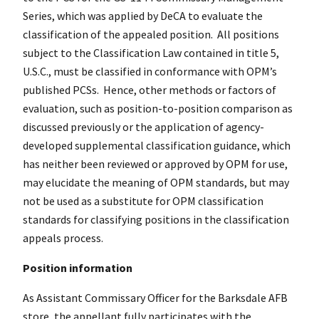
Series, which was applied by DeCA to evaluate the
classification of the appealed position. All positions
subject to the Classification Law contained in title 5,
U.S.C., must be classified in conformance with OPM’s
published PCSs. Hence, other methods or factors of
evaluation, such as position-to-position comparison as
discussed previously or the application of agency-
developed supplemental classification guidance, which
has neither been reviewed or approved by OPM for use,
may elucidate the meaning of OPM standards, but may
not be used as a substitute for OPM classification
standards for classifying positions in the classification
appeals process.
Position information
As Assistant Commissary Officer for the Barksdale AFB
store, the appellant fully participates with the