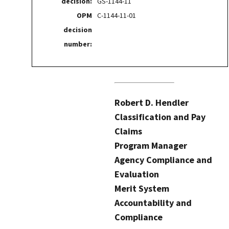
decision:
GS-1144-11
OPM
C-1144-11-01
decision
number:
Robert D. Hendler
Classification and Pay
Claims
Program Manager
Agency Compliance and
Evaluation
Merit System
Accountability and
Compliance