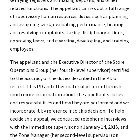
related functions. The appellant carries out a full range
of supervisory human resources duties such as planning
and assigning work, evaluating performance, hearing
and resolving complaints, taking disciplinary actions,
approving leave, and awarding, developing, and training
employees.
The appellant and the Executive Director of the Store
Operations Group (her fourth-level supervisor) certified
to the accuracy of the duties described in the PD of
record. This PD and other material of record furnish
much more information about the appellant’s duties
and responsibilities and how they are performed and we
incorporate it by reference into this decision. To help
decide this appeal, we conducted telephone interviews
with the immediate supervisor on January 14, 2015, and
the Zone Manager (her second-level supervisor) on