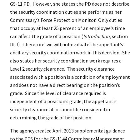
GS-11 PD. However, she states the PD does not describe
the security coordination duties she performs as her
Commissary’s Force Protection Monitor. Only duties
that occupy at least 25 percent of an employee’s time
can affect the grade of a position (
Introduction
, section
III.J). Therefore, we will not evaluate the appellant’s
ancillary security coordination work in this decision. She
also states her security coordination work requires a
Level 2 security clearance. The security clearance
associated with a position is a condition of employment
and does not have a direct bearing on the position’s
grade. Since the level of clearance required is
independent of a position’s grade, the appellant’s
security clearance also cannot be considered in
determining the grade of her position.
The agency created April 2013 supplemental guidance
to the PCS for the GS-1144 Commissary Management