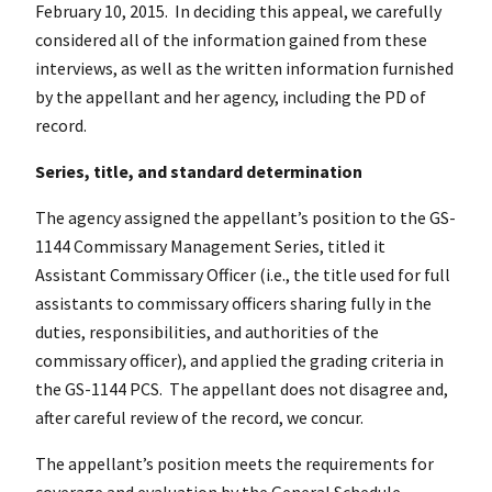
February 10, 2015. In deciding this appeal, we carefully
considered all of the information gained from these
interviews, as well as the written information furnished
by the appellant and her agency, including the PD of
record.
Series, title, and standard determination
The agency assigned the appellant’s position to the GS-
1144 Commissary Management Series, titled it
Assistant Commissary Officer (i.e., the title used for full
assistants to commissary officers sharing fully in the
duties, responsibilities, and authorities of the
commissary officer), and applied the grading criteria in
the GS-1144 PCS. The appellant does not disagree and,
after careful review of the record, we concur.
The appellant’s position meets the requirements for
coverage and evaluation by the General Schedule