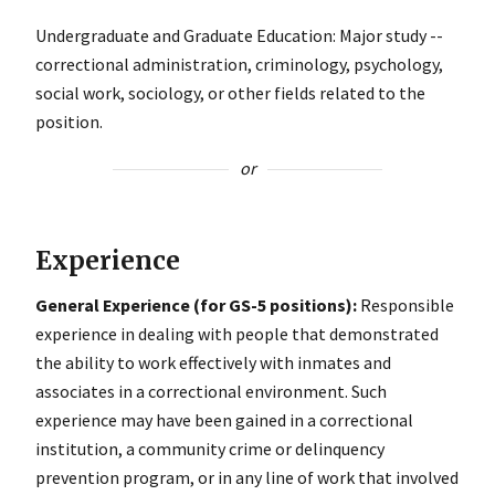
Undergraduate and Graduate Education: Major study --
correctional administration, criminology, psychology,
social work, sociology, or other fields related to the
position.
or
Experience
General Experience (for GS-5 positions):
Responsible
experience in dealing with people that demonstrated
the ability to work effectively with inmates and
associates in a correctional environment. Such
experience may have been gained in a correctional
institution, a community crime or delinquency
prevention program, or in any line of work that involved