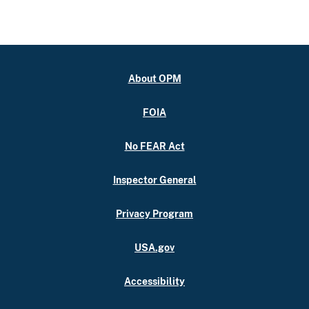
About OPM
FOIA
No FEAR Act
Inspector General
Privacy Program
USA.gov
Accessibility