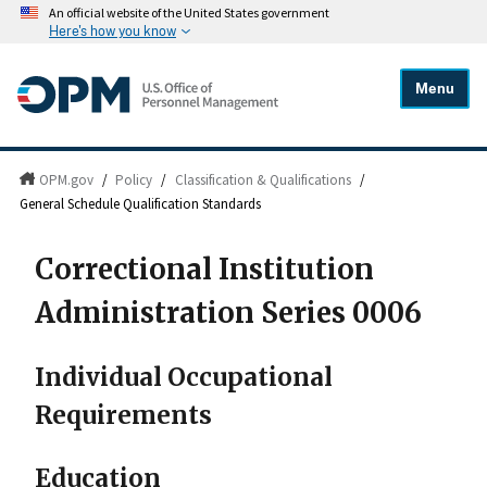
An official website of the United States government
Here's how you know
Menu
OPM.gov
/
Policy
/
Classification & Qualifications
/
General Schedule Qualification Standards
Correctional Institution
Administration Series 0006
Individual Occupational
Requirements
Education