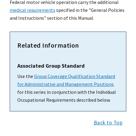
Federal motor vehicle operation carry the additional
medical requirements
specified in the "General Policies
and Instructions" section of this Manual.
Related Information
Associated Group Standard
Use the
Group Coverage Qualification Standard
for Administrative and Management Positions
for this series in conjunction with the Individual
Occupational Requirements described below.
Back to Top