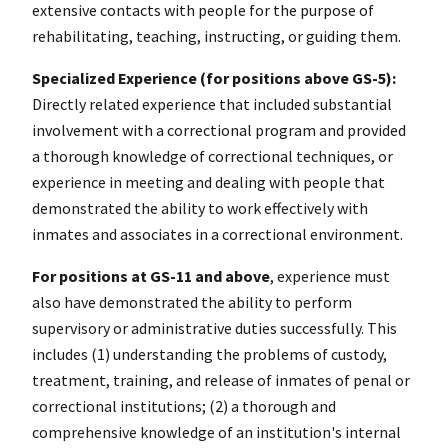
extensive contacts with people for the purpose of
rehabilitating, teaching, instructing, or guiding them.
Specialized Experience (for positions above GS-5):
Directly related experience that included substantial
involvement with a correctional program and provided
a thorough knowledge of correctional techniques, or
experience in meeting and dealing with people that
demonstrated the ability to work effectively with
inmates and associates in a correctional environment.
For positions at GS-11 and above
, experience must
also have demonstrated the ability to perform
supervisory or administrative duties successfully. This
includes (1) understanding the problems of custody,
treatment, training, and release of inmates of penal or
correctional institutions; (2) a thorough and
comprehensive knowledge of an institution's internal