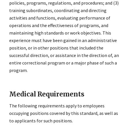
policies, programs, regulations, and procedures; and (3)
training subordinates, coordinating and directing
activities and functions, evaluating performance of
operations and the effectiveness of programs, and
maintaining high standards or work objectives. This
experience must have been gained in an administrative
position, or in other positions that included the
successful direction, or assistance in the direction of, an
entire correctional program or a major phase of such a
program.
Medical Requirements
The following requirements apply to employees
occupying positions covered by this standard, as well as
to applicants for such positions.