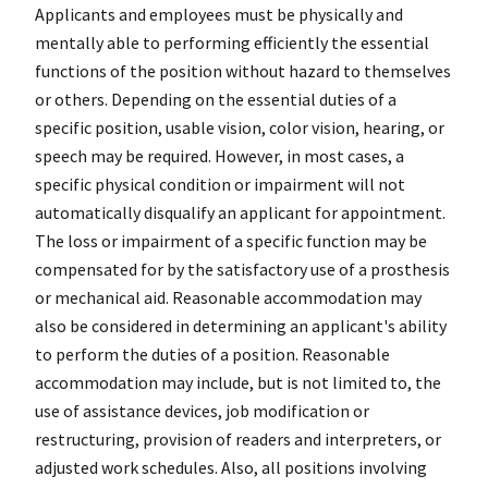
Applicants and employees must be physically and
mentally able to performing efficiently the essential
functions of the position without hazard to themselves
or others. Depending on the essential duties of a
specific position, usable vision, color vision, hearing, or
speech may be required. However, in most cases, a
specific physical condition or impairment will not
automatically disqualify an applicant for appointment.
The loss or impairment of a specific function may be
compensated for by the satisfactory use of a prosthesis
or mechanical aid. Reasonable accommodation may
also be considered in determining an applicant's ability
to perform the duties of a position. Reasonable
accommodation may include, but is not limited to, the
use of assistance devices, job modification or
restructuring, provision of readers and interpreters, or
adjusted work schedules. Also, all positions involving