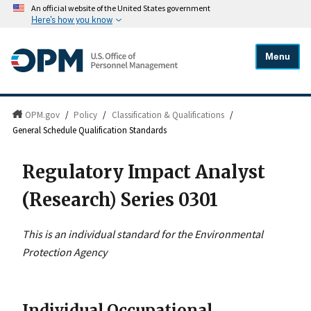
An official website of the United States government
Here's how you know
Menu
OPM.gov
/
Policy
/
Classification & Qualifications
/
General Schedule Qualification Standards
Regulatory Impact Analyst
(Research) Series 0301
This is an individual standard for the Environmental
Protection Agency
Individual Occupational