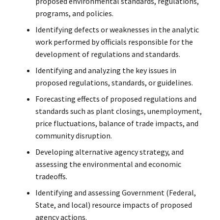
proposed environmental standards, regulations,
programs, and policies.
Identifying defects or weaknesses in the analytic
work performed by officials responsible for the
development of regulations and standards.
Identifying and analyzing the key issues in
proposed regulations, standards, or guidelines.
Forecasting effects of proposed regulations and
standards such as plant closings, unemployment,
price fluctuations, balance of trade impacts, and
community disruption.
Developing alternative agency strategy, and
assessing the environmental and economic
tradeoffs.
Identifying and assessing Government (Federal,
State, and local) resource impacts of proposed
agency actions.