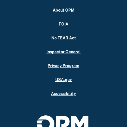
About OPM
FOIA
No FEAR Act
Inspector General
Privacy Program
USA.gov
Accessibility