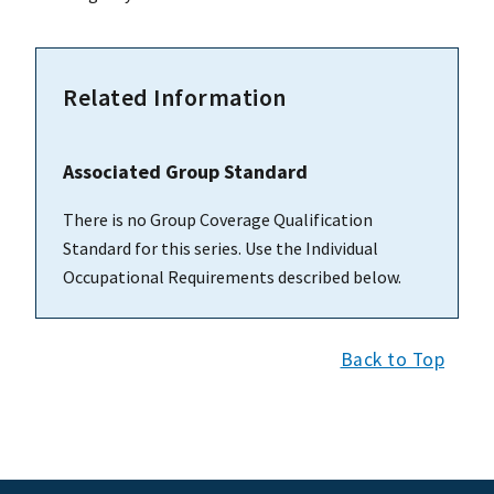
Related Information
Associated Group Standard
There is no Group Coverage Qualification
Standard for this series. Use the Individual
Occupational Requirements described below.
Back to Top