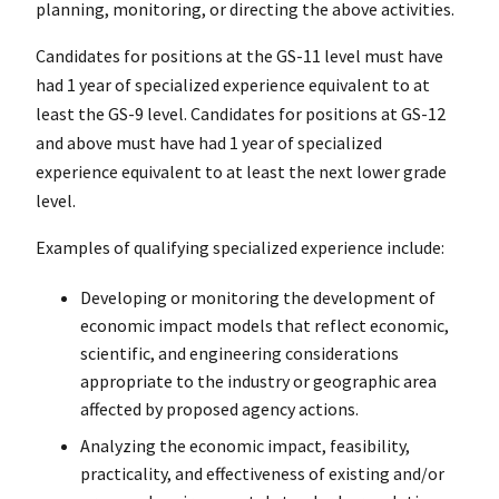
planning, monitoring, or directing the above activities.
Candidates for positions at the GS-11 level must have
had 1 year of specialized experience equivalent to at
least the GS-9 level. Candidates for positions at GS-12
and above must have had 1 year of specialized
experience equivalent to at least the next lower grade
level.
Examples of qualifying specialized experience include:
Developing or monitoring the development of
economic impact models that reflect economic,
scientific, and engineering considerations
appropriate to the industry or geographic area
affected by proposed agency actions.
Analyzing the economic impact, feasibility,
practicality, and effectiveness of existing and/or