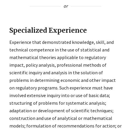
or
Specialized Experience
Experience that demonstrated knowledge, skill, and
technical competence in the use of statistical and
mathematical theories applicable to regulatory
impact, policy analysis, professional methods of
scientific inquiry and analysis in the solution of
problems in determining economic and other impact
on regulatory programs. Such experience must have
involved extensive inquiry into or use of basic data;
structuring of problems for systematic analysis;
adaptation or development of scientific techniques;
construction and use of analytical or mathematical
models; formulation of recommendations for action; or