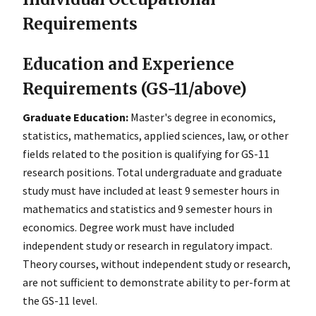
Requirements
Education and Experience
Requirements (GS-11/above)
Graduate Education:
Master's degree in economics,
statistics, mathematics, applied sciences, law, or other
fields related to the position is qualifying for GS-11
research positions. Total undergraduate and graduate
study must have included at least 9 semester hours in
mathematics and statistics and 9 semester hours in
economics. Degree work must have included
independent study or research in regulatory impact.
Theory courses, without independent study or research,
are not sufficient to demonstrate ability to per-form at
the GS-11 level.