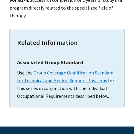
program directly related to the specialized field of
therapy.
Related Information
Associated Group Standard
Use the
Group Coverage Qualification Standard
for Technical and Medical Support Positions
for
this series in conjunction with the Individual
Occupational Requirements described below.