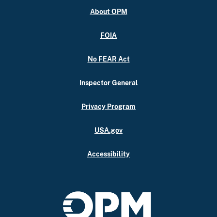
About OPM
FOIA
No FEAR Act
Inspector General
Privacy Program
USA.gov
Accessibility