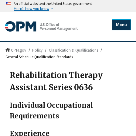
An official website of the United States government
Here's how you know
Menu
OPM.gov
/
Policy
/
Classification & Qualifications
/
General Schedule Qualification Standards
Rehabilitation Therapy
Assistant Series 0636
Individual Occupational
Requirements
Experience