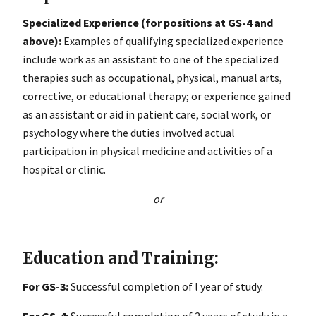
Specialized Experience (for positions at GS-4 and
above):
Examples of qualifying specialized experience
include work as an assistant to one of the specialized
therapies such as occupational, physical, manual arts,
corrective, or educational therapy; or experience gained
as an assistant or aid in patient care, social work, or
psychology where the duties involved actual
participation in physical medicine and activities of a
hospital or clinic.
or
Education and Training:
For GS-3:
Successful completion of l year of study.
For GS-4:
Successful completion of 2 years of study in a