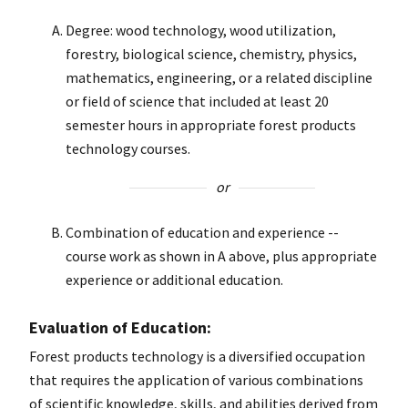
Degree: wood technology, wood utilization,
forestry, biological science, chemistry, physics,
mathematics, engineering, or a related discipline
or field of science that included at least 20
semester hours in appropriate forest products
technology courses.
or
Combination of education and experience --
course work as shown in A above, plus appropriate
experience or additional education.
Evaluation of Education:
Forest products technology is a diversified occupation
that requires the application of various combinations
of scientific knowledge, skills, and abilities derived from