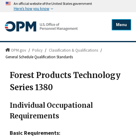
An official website of the United States government
Here's how you know
Menu
OPM.gov
/
Policy
/
Classification & Qualifications
/
General Schedule Qualification Standards
Forest Products Technology
Series 1380
Individual Occupational
Requirements
Basic Requirements: