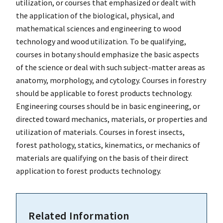
utilization, or courses that emphasized or dealt with
the application of the biological, physical, and
mathematical sciences and engineering to wood
technology and wood utilization. To be qualifying,
courses in botany should emphasize the basic aspects
of the science or deal with such subject-matter areas as
anatomy, morphology, and cytology. Courses in forestry
should be applicable to forest products technology.
Engineering courses should be in basic engineering, or
directed toward mechanics, materials, or properties and
utilization of materials. Courses in forest insects,
forest pathology, statics, kinematics, or mechanics of
materials are qualifying on the basis of their direct
application to forest products technology.
Related Information