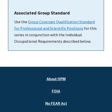
Associated Group Standard
Use the
Group Coverage Qualification Standard
for Professional and Scientific Positions
for this
series in conjunction with the Individual
Occupational Requirements described below.
About OPM
FOIA
No FEAR Act