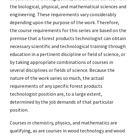
the biological, physical, and mathematical sciences and
engineering. These requirements vary considerably
depending upon the purpose of the work. Therefore,
the course requirements for this series are based on the
premise that a forest products technologist can obtain
necessary scientific and technological training through
education in a pertinent discipline or field of science, or
by taking appropriate combinations of courses in
several disciplines or fields of science. Because the
nature of the work varies so much, the actual
requirements of any specific forest products
technologist position are, to a large extent,
determined by the job demands of that particular
position.
Courses in chemistry, physics, and mathematics are
qualifying, as are courses in wood technology and wood