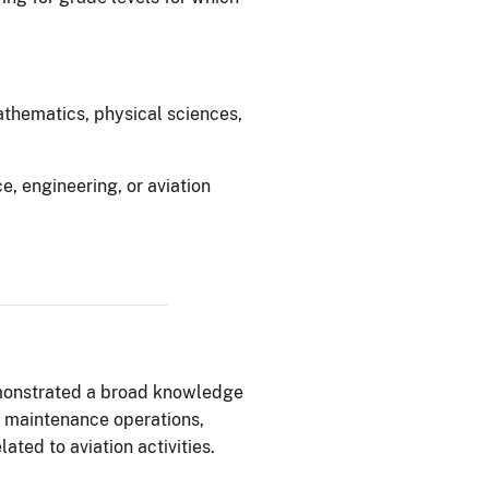
mathematics, physical sciences,
ce, engineering, or aviation
monstrated a broad knowledge
d maintenance operations,
ated to aviation activities.