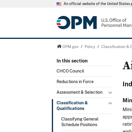
An official website of the United State
OPM.gov
/
Policy
/
Classification & 
A
In this section
CHCO Council
Reductions in Force
In
Assessment & Selection
Min
Classification &
Qualifications
Mini
appr
Classifying General
rati
Schedule Positions
and/