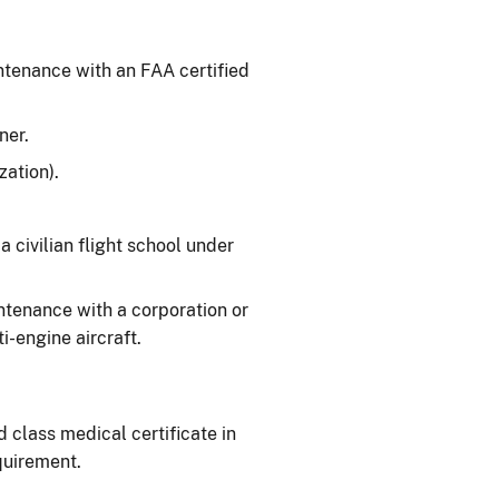
intenance with an FAA certified
ner.
ation).
 a civilian flight school under
aintenance with a corporation or
-engine aircraft.
d class medical certificate in
quirement.