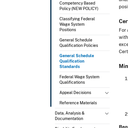
Competency Based
posi
Policy (NEW POLICY)
Classifying Federal
Cer
Wage System
Positions
For 
with
General Schedule
exce
Qualification Policies
Cert
General Schedule
Qualification
Min
Standards
Federal Wage System
Qualifications
Appeal Decisions
Reference Materials
Data, Analysis &
Documentation
Req