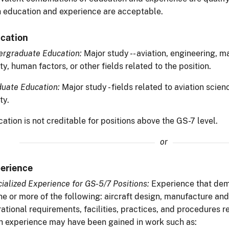
 education and experience are acceptable.
cation
rgraduate Education:
Major study -- aviation, engineering, 
ty, human factors, or other fields related to the position.
uate Education:
Major study - fields related to aviation scien
ty.
ation is not creditable for positions above the GS-7 level.
or
erience
ialized Experience for GS-5/7 Positions:
Experience that de
ne or more of the following: aircraft design, manufacture an
ational requirements, facilities, practices, and procedures rel
 experience may have been gained in work such as: