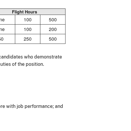
Flight Hours
ne
100
500
ne
100
200
50
250
500
r candidates who demonstrate
ties of the position.
re with job performance; and