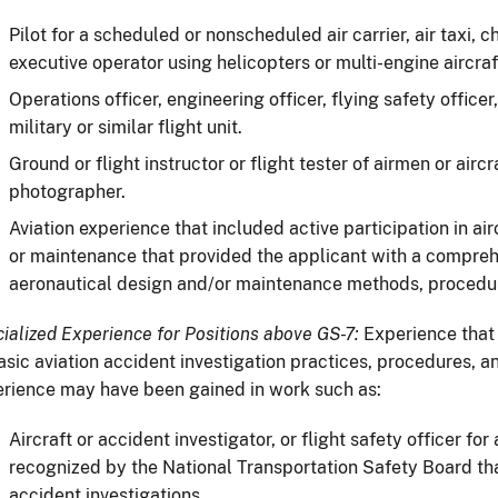
Pilot for a scheduled or nonscheduled air carrier, air taxi, 
executive operator using helicopters or multi-engine aircraf
Operations officer, engineering officer, flying safety office
military or similar flight unit.
Ground or flight instructor or flight tester of airmen or aircra
photographer.
Aviation experience that included active participation in ai
or maintenance that provided the applicant with a compre
aeronautical design and/or maintenance methods, procedur
ialized Experience for Positions above GS-7:
Experience that
asic aviation accident investigation practices, procedures, 
rience may have been gained in work such as:
Aircraft or accident investigator, or flight safety officer fo
recognized by the National Transportation Safety Board th
accident investigations.