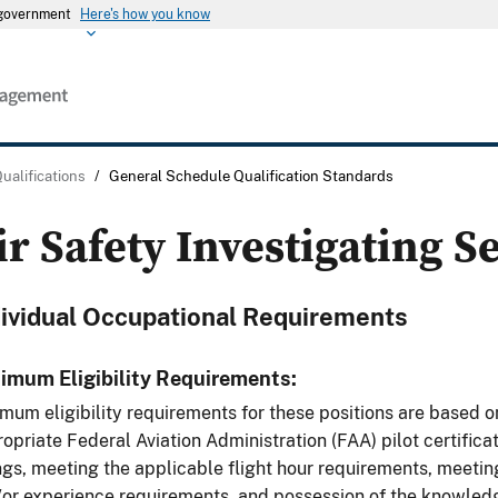
s government
Here's how you know
Qualifications
/
General Schedule Qualification Standards
ir Safety Investigating S
dividual Occupational Requirements
imum Eligibility Requirements:
mum eligibility requirements for these positions are based o
opriate Federal Aviation Administration (FAA) pilot certifica
ngs, meeting the applicable flight hour requirements, meeti
or experience requirements, and possession of the knowledge