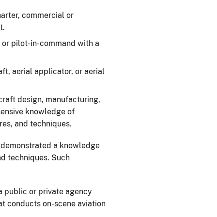
charter, commercial or
t.
r, or pilot-in-command with a
ft, aerial applicator, or aerial
rcraft design, manufacturing,
hensive knowledge of
es, and techniques.
 demonstrated a knowledge
and techniques. Such
r a public or private agency
at conducts on-scene aviation