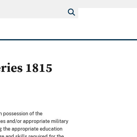
eries 1815
n possession of the
tes and/or appropriate military
ng the appropriate education
 and skills required for the