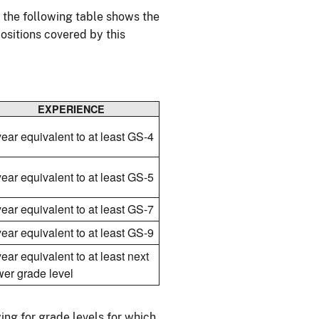
, the following table shows the
ositions covered by this
EXPERIENCE
year equivalent to at least GS-4
year equivalent to at least GS-5
year equivalent to at least GS-7
year equivalent to at least GS-9
year equivalent to at least next
wer grade level
ing for grade levels for which