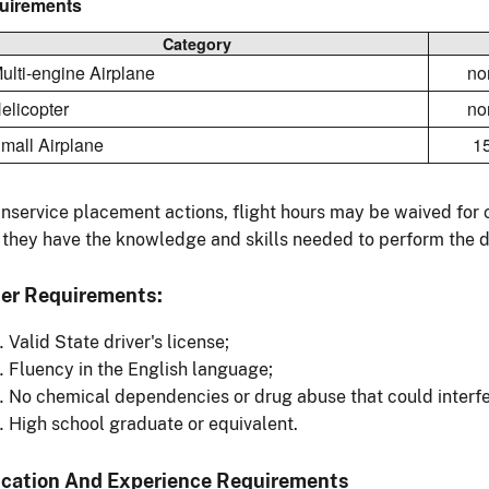
uirements
Category
Multi-engine Airplane
no
Helicopter
no
Small Airplane
1
inservice placement actions, flight hours may be waived fo
 they have the knowledge and skills needed to perform the du
er Requirements:
Valid State driver's license;
Fluency in the English language;
No chemical dependencies or drug abuse that could interfe
High school graduate or equivalent.
cation And Experience Requirements