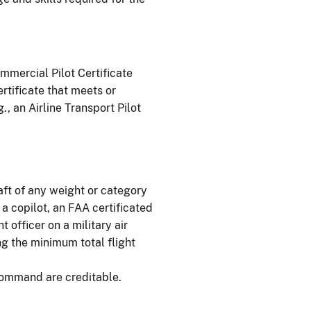
mmercial Pilot Certificate
ertificate that meets or
, an Airline Transport Pilot
raft of any weight or category
 a copilot, an FAA certificated
t officer on a military air
ing the minimum total flight
-command are creditable.