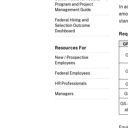
Program and Project
In a
Management Guide
amou
Federal Hiring and
stan
Selection Outcome
Dashboard
Req
G
Resources For
G
New / Prospective
Employees
G
Federal Employees
G
HR Professionals
G
Managers
GS-
a
Equi