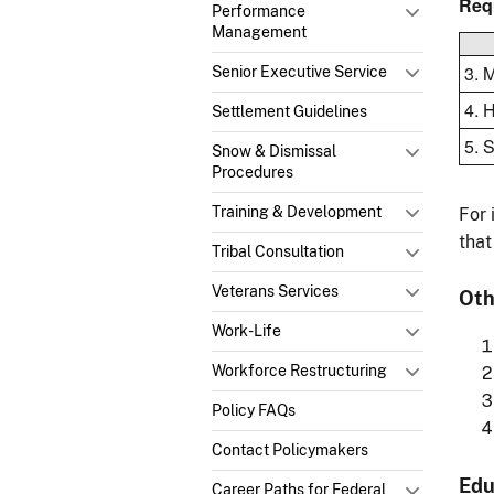
Req
Performance
Management
3. 
Senior Executive Service
4. 
Settlement Guidelines
5. 
Snow & Dismissal
Procedures
Training & Development
For 
that
Tribal Consultation
Veterans Services
Oth
Work-Life
Workforce Restructuring
Policy FAQs
Contact Policymakers
Edu
Career Paths for Federal