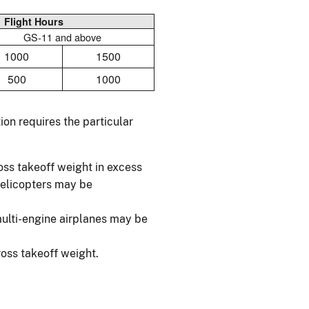
Flight Hours
GS-11 and above
1000
1500
500
1000
on requires the particular
ross takeoff weight in excess
helicopters may be
multi-engine airplanes may be
oss takeoff weight.