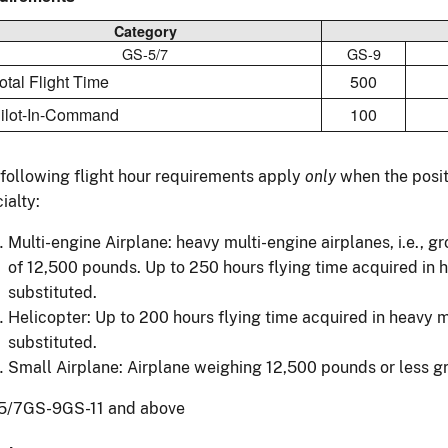
Category
GS-5/7
GS-9
Total Flight Time
500
Pilot-In-Command
100
following flight hour requirements apply
only
when the positi
ialty:
Multi-engine Airplane: heavy multi-engine airplanes, i.e., g
of 12,500 pounds. Up to 250 hours flying time acquired in 
substituted.
Helicopter: Up to 200 hours flying time acquired in heavy 
substituted.
Small Airplane: Airplane weighing 12,500 pounds or less gr
5/7GS-9GS-11 and above