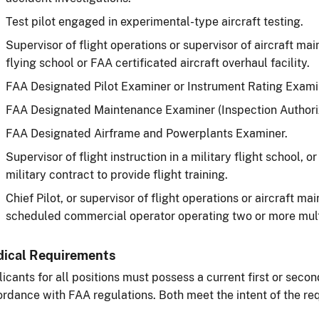
Test pilot engaged in experimental-type aircraft testing.
Supervisor of flight operations or supervisor of aircraft ma
flying school or FAA certificated aircraft overhaul facility.
FAA Designated Pilot Examiner or Instrument Rating Exami
FAA Designated Maintenance Examiner (Inspection Authoriz
FAA Designated Airframe and Powerplants Examiner.
Supervisor of flight instruction in a military flight school, or
military contract to provide flight training.
Chief Pilot, or supervisor of flight operations or aircraft m
scheduled commercial operator operating two or more multi
ical Requirements
icants for all positions must possess a current first or secon
rdance with FAA regulations. Both meet the intent of the re