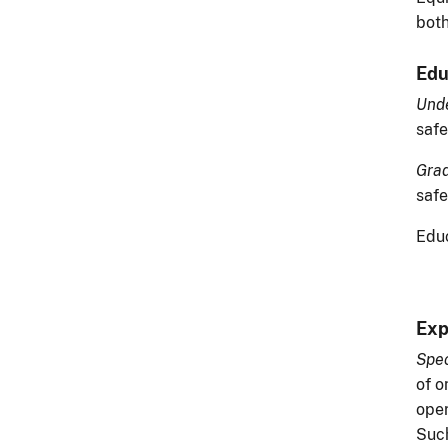
both
Edu
Unde
safe
Grad
safe
Educ
Exp
Spec
of o
oper
Such