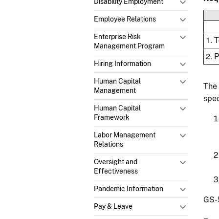
Disability Employment
Employee Relations
Enterprise Risk
1. 
Management Program
2. 
Hiring Information
Human Capital
The 
Management
spec
Human Capital
Framework
Labor Management
Relations
Oversight and
Effectiveness
Pandemic Information
GS-
Pay & Leave