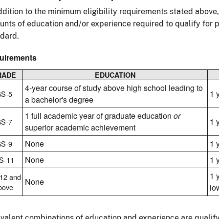
ddition to the minimum eligibility requirements stated above
nts of education and/or experience required to qualify for p
dard.
uirements
RADE
EDUCATION
4-year course of study above high school leading to
1 
S-5
a bachelor's degree
1 full academic year of graduate education
or
1 
S-7
superior academic achievement
None
1 
S-9
None
1 
S-11
1 
12 and
None
bove
lo
valent combinations of education and experience are qualify