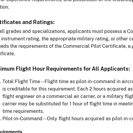
tion.
tificates and Ratings:
all grades and specializations, applicants must possess a Co
 instrument rating, the appropriate military rating, or other c
eds the requirements of the Commercial Pilot Certificate, e.g.
ificate.
imum Flight Hour Requirements for All Applicants:
Total Flight Time -- Flight time as pilot-in-command in airc
is creditable for this requirement. Each 2 hours acquired as
flight engineer on a commercial air carrier, or a military fligh
carrier may be substituted for 1 hour of flight time in meet
time requirements.
Pilot-in-Command -- Only flight hours acquired as pilot-in
uirements