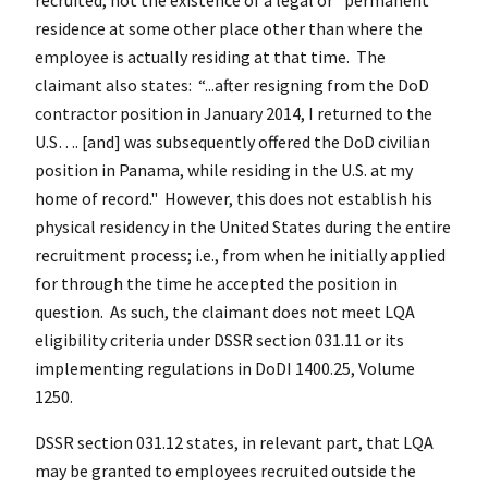
residence at some other place other than where the
employee is actually residing at that time. The
claimant also states: “...after resigning from the DoD
contractor position in January 2014, I returned to the
U.S…. [and] was subsequently offered the DoD civilian
position in Panama, while residing in the U.S. at my
home of record." However, this does not establish his
physical residency in the United States during the entire
recruitment process; i.e., from when he initially applied
for through the time he accepted the position in
question. As such, the claimant does not meet LQA
eligibility criteria under DSSR section 031.11 or its
implementing regulations in DoDI 1400.25, Volume
1250.
DSSR section 031.12 states, in relevant part, that LQA
may be granted to employees recruited outside the