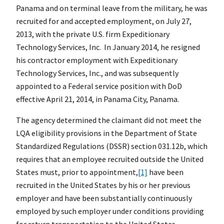
Panama and on terminal leave from the military, he was
recruited for and accepted employment, on July 27,
2013, with the private U.S. firm Expeditionary
Technology Services, Inc. In January 2014, he resigned
his contractor employment with Expeditionary
Technology Services, Inc., and was subsequently
appointed to a Federal service position with DoD
effective April 21, 2014, in Panama City, Panama.
The agency determined the claimant did not meet the
LQA eligibility provisions in the Department of State
Standardized Regulations (DSSR) section 031.12b, which
requires that an employee recruited outside the United
States must, prior to appointment,
[1]
have been
recruited in the United States by his or her previous
employer and have been substantially continuously
employed by such employer under conditions providing
for return transportation to the United States.