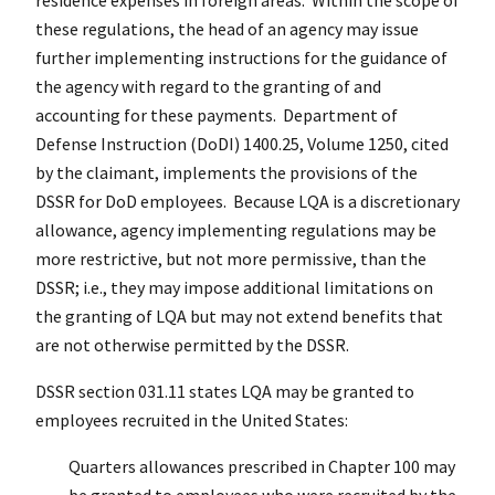
these regulations, the head of an agency may issue
further implementing instructions for the guidance of
the agency with regard to the granting of and
accounting for these payments. Department of
Defense Instruction (DoDI) 1400.25, Volume 1250, cited
by the claimant, implements the provisions of the
DSSR for DoD employees. Because LQA is a discretionary
allowance, agency implementing regulations may be
more restrictive, but not more permissive, than the
DSSR; i.e., they may impose additional limitations on
the granting of LQA but may not extend benefits that
are not otherwise permitted by the DSSR.
DSSR section 031.11 states LQA may be granted to
employees recruited in the United States:
Quarters allowances prescribed in Chapter 100 may
be granted to employees who were recruited by the