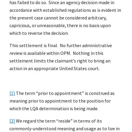
has failed to do so. Since an agency decision made in
accordance with established regulations as is evident in
the present case cannot be considered arbitrary,
capricious, or unreasonable, there is no basis upon
which to reverse the decision.
This settlement is final. No further administrative
review is available within OPM. Nothing in this
settlement limits the claimant’s right to bring an
action in an appropriate United States court.
[1]
The term “prior to appointment” is construed as
meaning prior to appointment to the position for
which the LQA determination is being made.
[2]
We regard the term “reside” in terms of its
commonly-understood meaning and usage as to live in