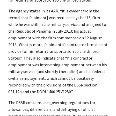
The agency states in its AAR, “it is evident from the
record that [claimant] was recruited by the U.S. firm
while he was still in the military service and assigned to
the Republic of Panama in July 2013; his actual
employment with the firm commenced on 12 August
2013. What is more, [claimant’s] contractor firm did not
provide for his return transportation to the United
States.” They also indicate that “his contractor
employment was intervening employment between his
military service (and shortly thereafter) and his federal
civilian employment, which cannot be positively
reconciled with the provisions of the DSSR section
031.12b and the DODI 1400.25.V1250.”
The DSSR contains the governing regulations for
allowances, differentials, and defraying of official
residence expenses in foreign areas. Within the scope of