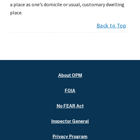
a place as one’s domicile or usual, customary dwelling
place.
Back to Top
About OPM
FOIA
No FEAR Act
Inspector General
Privacy Program