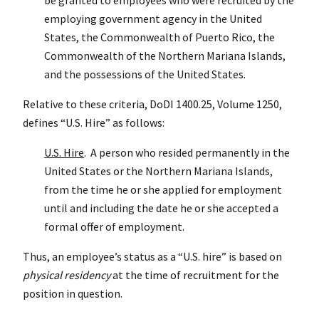
employing government agency in the United
States, the Commonwealth of Puerto Rico, the
Commonwealth of the Northern Mariana Islands,
and the possessions of the United States.
Relative to these criteria, DoDI 1400.25, Volume 1250,
defines “U.S. Hire” as follows:
U.S. Hire
. A person who resided permanently in the
United States or the Northern Mariana Islands,
from the time he or she applied for employment
until and including the date he or she accepted a
formal offer of employment.
Thus, an employee’s status as a “U.S. hire” is based on
physical residency
at the time of recruitment for the
position in question.