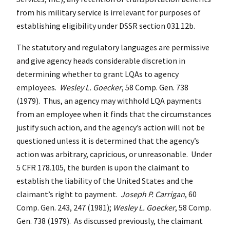
from his military service is irrelevant for purposes of
establishing eligibility under DSSR section 031.12b.
The statutory and regulatory languages are permissive
and give agency heads considerable discretion in
determining whether to grant LQAs to agency
employees.
Wesley L. Goecker
, 58 Comp. Gen. 738
(1979). Thus, an agency may withhold LQA payments
from an employee when it finds that the circumstances
justify such action, and the agency’s action will not be
questioned unless it is determined that the agency’s
action was arbitrary, capricious, or unreasonable. Under
5 CFR 178.105, the burden is upon the claimant to
establish the liability of the United States and the
claimant’s right to payment.
Joseph P. Carrigan
, 60
Comp. Gen. 243, 247 (1981);
Wesley L. Goecker
, 58 Comp.
Gen. 738 (1979). As discussed previously, the claimant