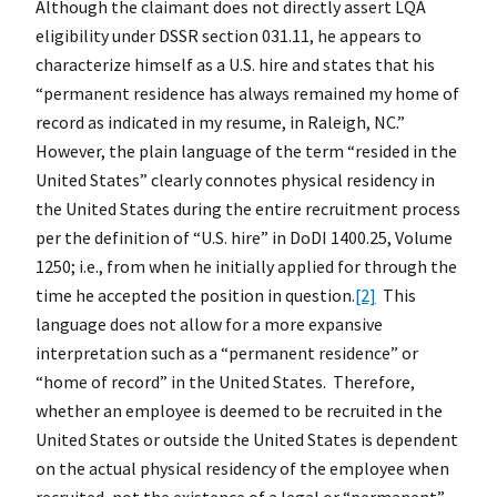
Although the claimant does not directly assert LQA
eligibility under DSSR section 031.11, he appears to
characterize himself as a U.S. hire and states that his
“permanent residence has always remained my home of
record as indicated in my resume, in Raleigh, NC.”
However, the plain language of the term “resided in the
United States” clearly connotes physical residency in
the United States during the entire recruitment process
per the definition of “U.S. hire” in DoDI 1400.25, Volume
1250; i.e., from when he initially applied for through the
time he accepted the position in question.
[2]
This
language does not allow for a more expansive
interpretation such as a “permanent residence” or
“home of record” in the United States. Therefore,
whether an employee is deemed to be recruited in the
United States or outside the United States is dependent
on the actual physical residency of the employee when
recruited, not the existence of a legal or “permanent”