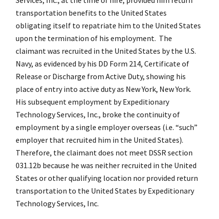
transportation benefits to the United States
obligating itself to repatriate him to the United States
upon the termination of his employment. The
claimant was recruited in the United States by the U.S.
Navy, as evidenced by his DD Form 214, Certificate of
Release or Discharge from Active Duty, showing his
place of entry into active duty as New York, New York.
His subsequent employment by Expeditionary
Technology Services, Inc., broke the continuity of
employment by a single employer overseas (i.e. “such”
employer that recruited him in the United States).
Therefore, the claimant does not meet DSSR section
031.12b because he was neither recruited in the United
States or other qualifying location nor provided return
transportation to the United States by Expeditionary
Technology Services, Inc.