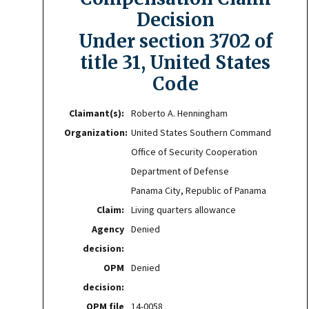
Decision
Under section 3702 of
title 31, United States
Code
Claimant(s):
Roberto A. Henningham
Organization:
United States Southern Command
Office of Security Cooperation
Department of Defense
Panama City, Republic of Panama
Claim:
Living quarters allowance
Agency
Denied
decision:
OPM
Denied
decision:
OPM file
14-0058