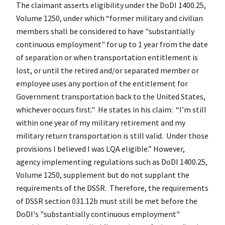
The claimant asserts eligibility under the DoDI 1400.25,
Volume 1250, under which “former military and civilian
members shall be considered to have "substantially
continuous employment" for up to 1 year from the date
of separation or when transportation entitlement is
lost, or until the retired and/or separated member or
employee uses any portion of the entitlement for
Government transportation back to the United States,
whichever occurs first." He states in his claim: “I’m still
within one year of my military retirement and my
military return transportation is still valid. Under those
provisions I believed I was LQA eligible.” However,
agency implementing regulations such as DoDI 1400.25,
Volume 1250, supplement but do not supplant the
requirements of the DSSR. Therefore, the requirements
of DSSR section 031.12b must still be met before the
DoDI's "substantially continuous employment"