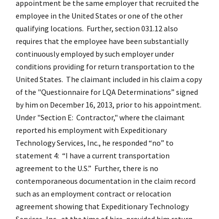
appointment be the same employer that recruited the
employee in the United States or one of the other
qualifying locations. Further, section 031.12 also
requires that the employee have been substantially
continuously employed by such employer under
conditions providing for return transportation to the
United States. The claimant included in his claim a copy
of the "Questionnaire for LQA Determinations” signed
by him on December 16, 2013, prior to his appointment.
Under "Section E: Contractor," where the claimant
reported his employment with Expeditionary
Technology Services, Inc., he responded “no” to
statement 4: “I have a current transportation
agreement to the U.S.” Further, there is no
contemporaneous documentation in the claim record
such as an employment contract or relocation
agreement showing that Expeditionary Technology
Services, Inc., at the time of hire, provided him return