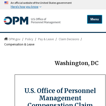
An official website of the United States government
Here's how you know
Menu
OPM.gov
/
Policy
/
Pay & Leave
/
Claim Decisions
/
Compensation & Leave
Washington, DC
U.S. Office of Personnel
Management
Compensation Claim