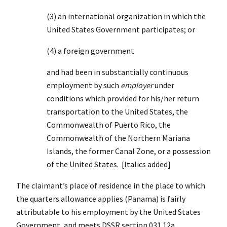
(3) an international organization in which the
United States Government participates; or
(4) a foreign government
and had been in substantially continuous
employment by such
employer
under
conditions which provided for his/her return
transportation to the United States, the
Commonwealth of Puerto Rico, the
Commonwealth of the Northern Mariana
Islands, the former Canal Zone, or a possession
of the United States. [Italics added]
The claimant’s place of residence in the place to which
the quarters allowance applies (Panama) is fairly
attributable to his employment by the United States
Government, and meets DSSR section 031.12a.