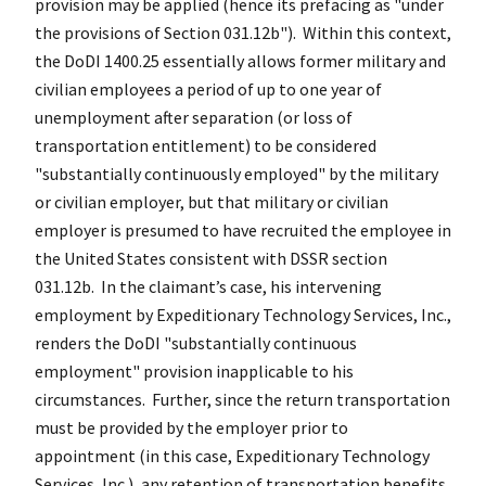
provision may be applied (hence its prefacing as "under
the provisions of Section 031.12b"). Within this context,
the DoDI 1400.25 essentially allows former military and
civilian employees a period of up to one year of
unemployment after separation (or loss of
transportation entitlement) to be considered
"substantially continuously employed" by the military
or civilian employer, but that military or civilian
employer is presumed to have recruited the employee in
the United States consistent with DSSR section
031.12b. In the claimant’s case, his intervening
employment by Expeditionary Technology Services, Inc.,
renders the DoDI "substantially continuous
employment" provision inapplicable to his
circumstances. Further, since the return transportation
must be provided by the employer prior to
appointment (in this case, Expeditionary Technology
Services, Inc.), any retention of transportation benefits