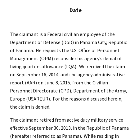
Date
The claimant is a Federal civilian employee of the
Department of Defense (DoD) in Panama City, Republic
of Panama. He requests the U.S. Office of Personnel
Management (OPM) reconsider his agency’s denial of
living quarters allowance (LQA). We received the claim
on September 16, 2014, and the agency administrative
report (AAR) on June 8, 2015, from the Civilian
Personnel Directorate (CPD), Department of the Army,
Europe (USAREUR). For the reasons discussed herein,
the claim is denied.
The claimant retired from active duty military service
effective September 30, 2013, in the Republic of Panama
(hereafter referred to as Panama). While residing in