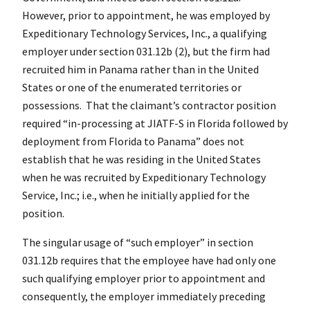
However, prior to appointment, he was employed by
Expeditionary Technology Services, Inc., a qualifying
employer under section 031.12b (2), but the firm had
recruited him in Panama rather than in the United
States or one of the enumerated territories or
possessions. That the claimant’s contractor position
required “in-processing at JIATF-S in Florida followed by
deployment from Florida to Panama” does not
establish that he was residing in the United States
when he was recruited by Expeditionary Technology
Service, Inc.; i.e., when he initially applied for the
position.
The singular usage of “such employer” in section
031.12b requires that the employee have had only one
such qualifying employer prior to appointment and
consequently, the employer immediately preceding