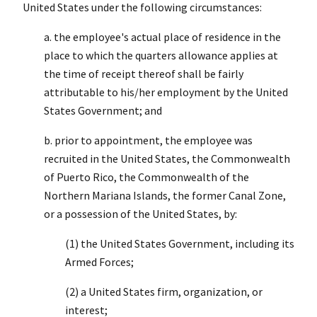
United States under the following circumstances:
a. the employee's actual place of residence in the
place to which the quarters allowance applies at
the time of receipt thereof shall be fairly
attributable to his/her employment by the United
States Government; and
b. prior to appointment, the employee was
recruited in the United States, the Commonwealth
of Puerto Rico, the Commonwealth of the
Northern Mariana Islands, the former Canal Zone,
or a possession of the United States, by:
(1) the United States Government, including its
Armed Forces;
(2) a United States firm, organization, or
interest;