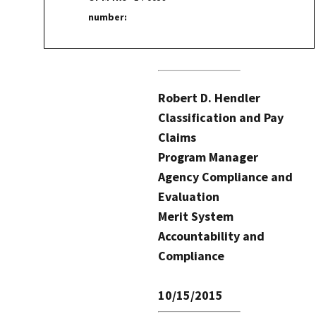
number:
Robert D. Hendler
Classification and Pay
Claims
Program Manager
Agency Compliance and
Evaluation
Merit System
Accountability and
Compliance
10/15/2015