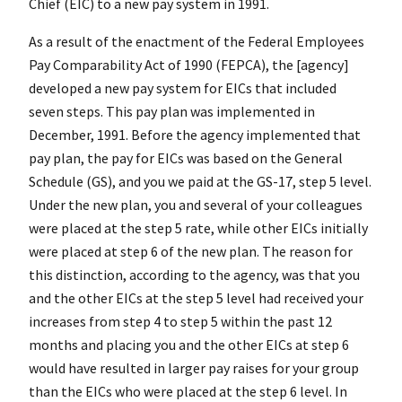
Chief (EIC) to a new pay system in 1991.
As a result of the enactment of the Federal Employees
Pay Comparability Act of 1990 (FEPCA), the [agency]
developed a new pay system for EICs that included
seven steps. This pay plan was implemented in
December, 1991. Before the agency implemented that
pay plan, the pay for EICs was based on the General
Schedule (GS), and you we paid at the GS-17, step 5 level.
Under the new plan, you and several of your colleagues
were placed at the step 5 rate, while other EICs initially
were placed at step 6 of the new plan. The reason for
this distinction, according to the agency, was that you
and the other EICs at the step 5 level had received your
increases from step 4 to step 5 within the past 12
months and placing you and the other EICs at step 6
would have resulted in larger pay raises for your group
than the EICs who were placed at the step 6 level. In