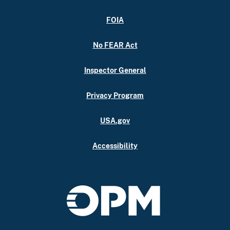
FOIA
No FEAR Act
Inspector General
Privacy Program
USA.gov
Accessibility