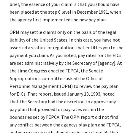
brief, the essence of your claim is that you should have
been placed at the step 6 level in December 1991, when
the agency first implemented the new pay plan.
OPM may settle claims only on the basis of the legal
liability of the United States. In this case, you have not
asserted a statute or regulation that entitles you to the
payment you claim. As you noted, pay rates for the EICs
are set administratively by the Secretary of [agency]. At
the time Congress enacted FEPCA, the Senate
Appropriations committee asked the Office of
Personnel Management (OPM) to review the pay plan
for EICs. That report, issued January 13, 1993, noted
that the Secretary had the discretion to approve any
pay plan that provided for pay rates within the
boundaries set by FEPCA. The OPM report did not find
any conflict between the agencys play plan and FEPCA,
and you make no such allegation in your claim. Rather,