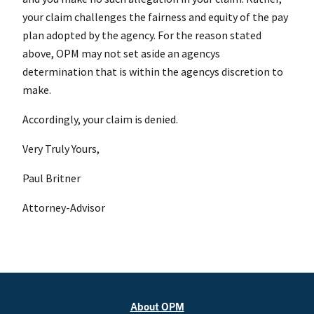
your claim challenges the fairness and equity of the pay
plan adopted by the agency. For the reason stated
above, OPM may not set aside an agencys
determination that is within the agencys discretion to
make.
Accordingly, your claim is denied.
Very Truly Yours,
Paul Britner
Attorney-Advisor
About OPM