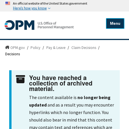
An official website of the United States government
Here's how you know
Menu
OPM.gov
/
Policy
/
Pay & Leave
/
Claim Decisions
/
Decisions
You have reached a
collection of archived
material.
The content available is
no longer being
updated
and as a result you may encounter
hyperlinks which no longer function. You
should also bear in mind that this content
may contain text and references which are