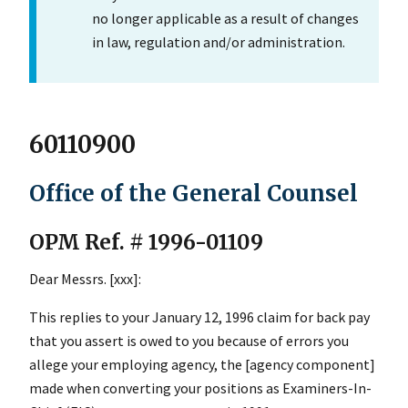
no longer applicable as a result of changes
in law, regulation and/or administration.
60110900
Office of the General Counsel
OPM Ref. # 1996-01109
Dear Messrs. [xxx]:
This replies to your January 12, 1996 claim for back pay
that you assert is owed to you because of errors you
allege your employing agency, the [agency component]
made when converting your positions as Examiners-In-