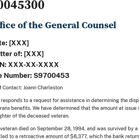
0045300
fice of the General Counsel
te: [XXX]
tter of: [XXX]
N: XXX-XX-XXXX
le Number: S9700453
 Contact: Joann Charleston
 responds to a request for assistance in determining the dis
rans benefits. We have determined that the amount at issue 
hter of the deceased veteran.
veteran died on September 28, 1994, and was survived by a
tled to a retroactive amount of $8,377, which the bank retur