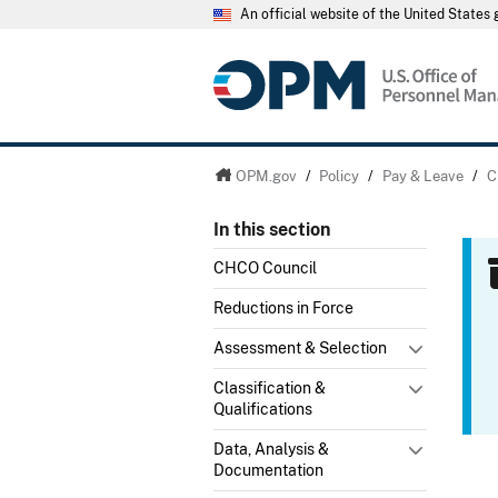
An official website of the United State
OPM.gov
/
Policy
/
Pay & Leave
/
C
In this section
CHCO Council
Reductions in Force
Assessment & Selection
Classification &
Qualifications
Data, Analysis &
Documentation