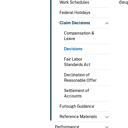
daug
Work Schedules
Federal Holidays
Claim Decisions
Compensation &
Leave
Decisions
Fair Labor
Standards Act
Declination of
Reasonable Offer
Settlement of
Accounts
Furlough Guidance
Reference Materials
Performance