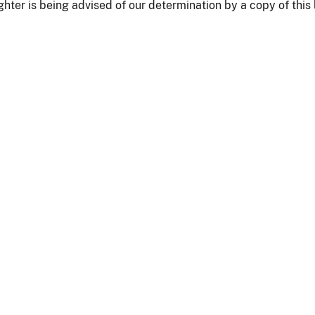
hter is being advised of our determination by a copy of this l