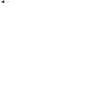
etter.