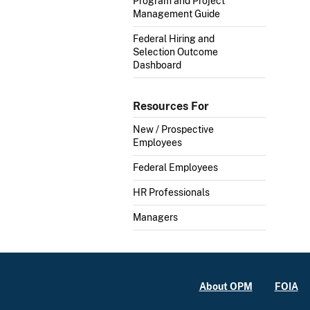
Program and Project
Management Guide
Federal Hiring and
Selection Outcome
Dashboard
Resources For
New / Prospective
Employees
Federal Employees
HR Professionals
Managers
About OPM
FOIA