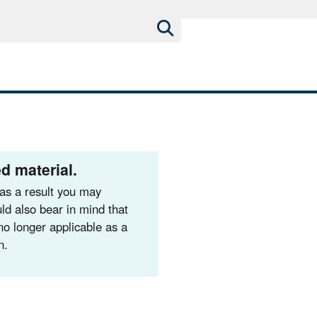
d material.
as a result you may
ld also bear in mind that
no longer applicable as a
n.