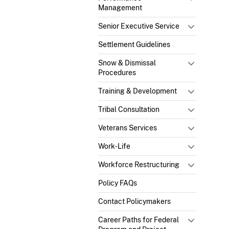
Management
Senior Executive Service
Settlement Guidelines
Snow & Dismissal
Procedures
Training & Development
Tribal Consultation
Veterans Services
Work-Life
Workforce Restructuring
Policy FAQs
Contact Policymakers
Career Paths for Federal