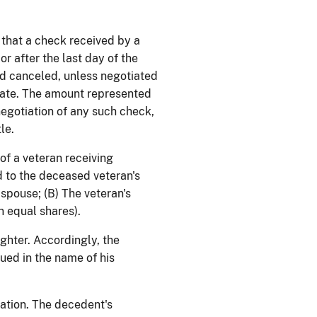
t that a check received by a
r after the last day of the
nd canceled, unless negotiated
state. The amount represented
egotiation of any such check,
le.
 of a veteran receiving
d to the deceased veteran's
s spouse; (B) The veteran's
n equal shares).
ghter. Accordingly, the
ued in the name of his
nation. The decedent's