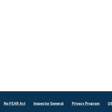
No FEAR Act
Inspector General
Privacy Program
US