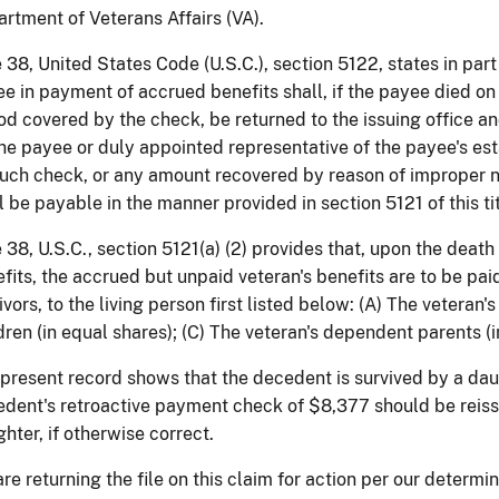
rtment of Veterans Affairs (VA).
e 38, United States Code (U.S.C.), section 5122, states in par
e in payment of accrued benefits shall, if the payee died on o
od covered by the check, be returned to the issuing office a
he payee or duly appointed representative of the payee's e
uch check, or any amount recovered by reason of improper n
l be payable in the manner provided in section 5121 of this tit
e 38, U.S.C., section 5121(a) (2) provides that, upon the death
fits, the accrued but unpaid veteran's benefits are to be pai
ivors, to the living person first listed below: (A) The veteran'
dren (in equal shares); (C) The veteran's dependent parents (i
present record shows that the decedent is survived by a dau
dent's retroactive payment check of $8,377 should be reiss
hter, if otherwise correct.
re returning the file on this claim for action per our determi