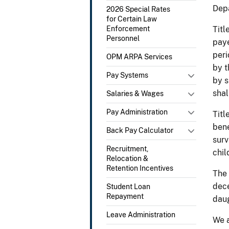
Depa
2026 Special Rates
for Certain Law
Enforcement
Titl
Personnel
paye
peri
OPM ARPA Services
by t
Pay Systems
by s
shal
Salaries & Wages
Pay Administration
Titl
bene
Back Pay Calculator
surv
Recruitment,
chil
Relocation &
Retention Incentives
The 
dece
Student Loan
Repayment
daug
Leave Administration
We a