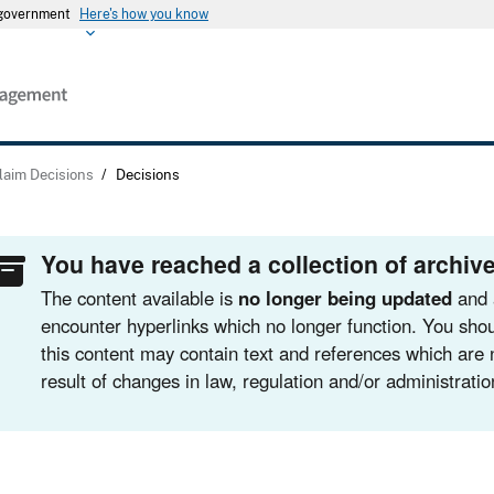
s government
Here's how you know
laim Decisions
/
Decisions
You have reached a collection of archive
The content available is
no longer being updated
and 
encounter hyperlinks which no longer function. You shou
this content may contain text and references which are 
result of changes in law, regulation and/or administratio