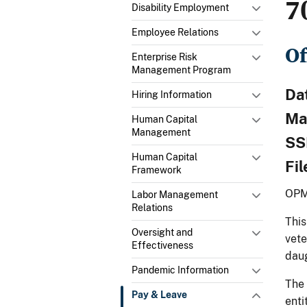
7
Disability Employment
Employee Relations
Of
Enterprise Risk
Management Program
Da
Hiring Information
Ma
Human Capital
Management
SS
Human Capital
Fi
Framework
OPM
Labor Management
Relations
This
Oversight and
vete
Effectiveness
daug
Pandemic Information
The 
Pay & Leave
enti