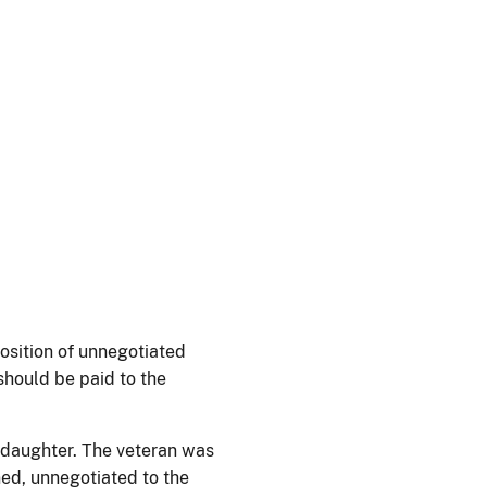
position of unnegotiated
should be paid to the
 daughter. The veteran was
ned, unnegotiated to the