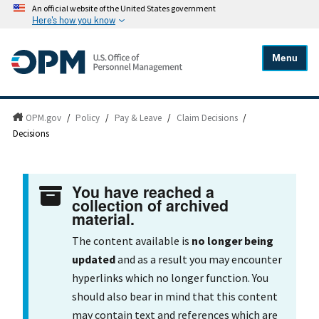
An official website of the United States government
Here's how you know
Menu
OPM.gov
/
Policy
/
Pay & Leave
/
Claim Decisions
/
Decisions
You have reached a
collection of archived
material.
The content available is
no longer being
updated
and as a result you may encounter
hyperlinks which no longer function. You
should also bear in mind that this content
may contain text and references which are