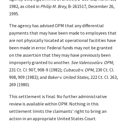
1982, as cited in
Philip M. Brey
, B-261517, December 26,
1995.
The agency has advised OPM that any differential
payments that may have been made to employees that
are not physically located at operational facilities have
been made in error. Federal funds may not be granted
on the assertion that they may have previously been
improperly granted to another.
See
Valenzuela
v.
OPM
,
231 Ct. Cl. 907, 908-9 (1982);
Cubacub
v.
OPM
, 230 Ct. Cl.
908, 909 (1982); and
Baker
v.
United States
, 222 Ct. Cl. 263,
269 (1980).
This settlement is final. No further administrative
review is available within OPM. Nothing in this
settlement limits the claimants' right to bring an
action in an appropriate United States Court.