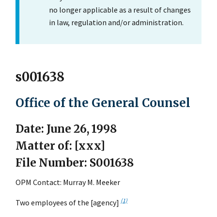
no longer applicable as a result of changes
in law, regulation and/or administration.
s001638
Office of the General Counsel
Date: June 26, 1998
Matter of: [xxx]
File Number: S001638
OPM Contact: Murray M. Meeker
(1)
Two employees of the [agency]