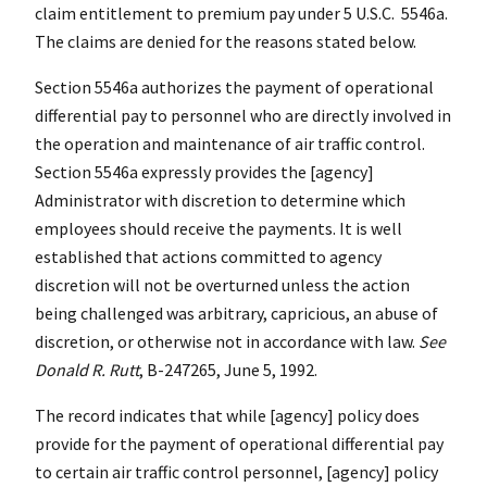
claim entitlement to premium pay under 5 U.S.C. 5546a.
The claims are denied for the reasons stated below.
Section 5546a authorizes the payment of operational
differential pay to personnel who are directly involved in
the operation and maintenance of air traffic control.
Section 5546a expressly provides the [agency]
Administrator with discretion to determine which
employees should receive the payments. It is well
established that actions committed to agency
discretion will not be overturned unless the action
being challenged was arbitrary, capricious, an abuse of
discretion, or otherwise not in accordance with law.
See
Donald R. Rutt
, B-247265, June 5, 1992.
The record indicates that while [agency] policy does
provide for the payment of operational differential pay
to certain air traffic control personnel, [agency] policy