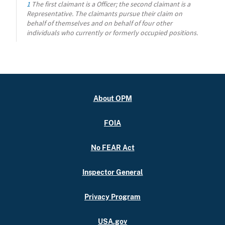
1
The first claimant is a Officer; the second claimant is a
Representative. The claimants pursue their claim on
behalf of themselves and on behalf of four other
individuals who currently or formerly occupied positions.
About OPM
FOIA
No FEAR Act
Inspector General
Privacy Program
USA.gov