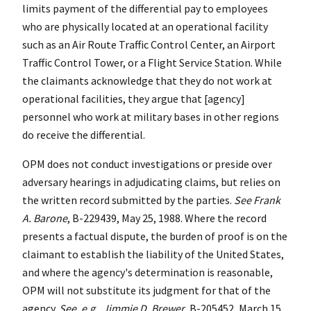
limits payment of the differential pay to employees
who are physically located at an operational facility
such as an Air Route Traffic Control Center, an Airport
Traffic Control Tower, or a Flight Service Station. While
the claimants acknowledge that they do not work at
operational facilities, they argue that [agency]
personnel who work at military bases in other regions
do receive the differential.
OPM does not conduct investigations or preside over
adversary hearings in adjudicating claims, but relies on
the written record submitted by the parties.
See
Frank
A. Barone
, B-229439, May 25, 1988. Where the record
presents a factual dispute, the burden of proof is on the
claimant to establish the liability of the United States,
and where the agency's determination is reasonable,
OPM will not substitute its judgment for that of the
agency.
See
,
e.g.
,
Jimmie D. Brewer
, B-205452, March 15,