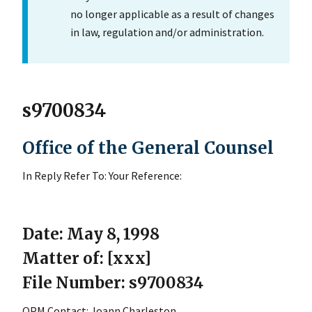
no longer applicable as a result of changes
in law, regulation and/or administration.
s9700834
Office of the General Counsel
In Reply Refer To: Your Reference:
Date: May 8, 1998
Matter of: [xxx]
File Number: s9700834
OPM Contact: Joann Charleston