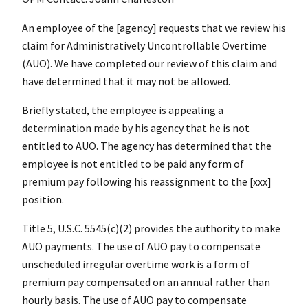
An employee of the [agency] requests that we review his
claim for Administratively Uncontrollable Overtime
(AUO). We have completed our review of this claim and
have determined that it may not be allowed.
Briefly stated, the employee is appealing a
determination made by his agency that he is not
entitled to AUO. The agency has determined that the
employee is not entitled to be paid any form of
premium pay following his reassignment to the [xxx]
position.
Title 5, U.S.C. 5545(c)(2) provides the authority to make
AUO payments. The use of AUO pay to compensate
unscheduled irregular overtime work is a form of
premium pay compensated on an annual rather than
hourly basis. The use of AUO pay to compensate