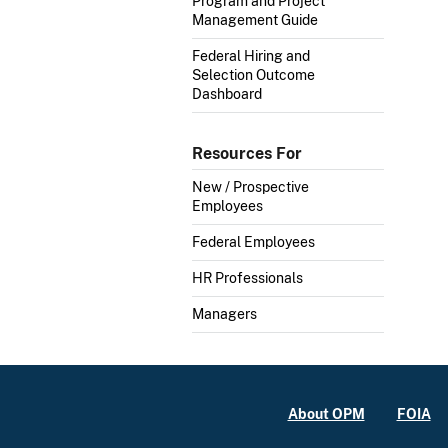
Program and Project
Management Guide
Federal Hiring and
Selection Outcome
Dashboard
Resources For
New / Prospective
Employees
Federal Employees
HR Professionals
Managers
About OPM
FOIA