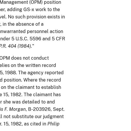
l Management (OPM) position
her, adding GS-x work to the
el. No such provision exists in
, in the absence of a
 unwarranted personnel action
under 5 U.S.C. 5596 and 5 CFR
P.R. 404 (1984).
"
. OPM does not conduct
elies on the written record
5, 1988. The agency reported
d position. Where the record
 on the claimant to establish
e 15, 1982. The claimant has
or she was detailed to and
is F. Morgan
, B-203926, Sept.
ll not substitute our judgment
. 15, 1982, as cited in
Philip