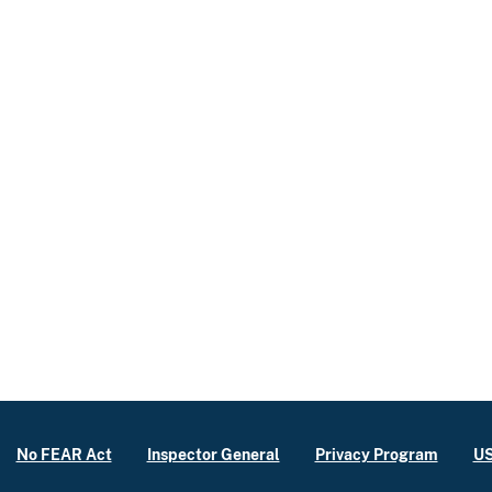
No FEAR Act
Inspector General
Privacy Program
US