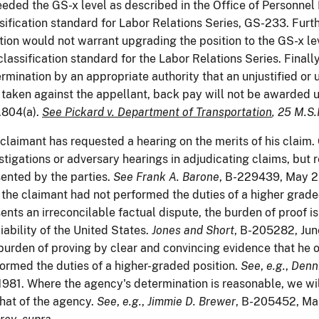
eded the GS-x level as described in the Office of Personne
sification standard for Labor Relations Series, GS-233. Furt
tion would not warrant upgrading the position to the GS-x lev
classification standard for the Labor Relations Series. Finally
rmination by an appropriate authority that an unjustified or
taken against the appellant, back pay will not be awarded 
.804(a).
See Pickard v. Department of Transportation
, 25 M.S.
claimant has requested a hearing on the merits of his claim
stigations or adversary hearings in adjudicating claims, but r
ented by the parties.
See
Frank A. Barone
, B-229439, May 2
 the claimant had not performed the duties of a higher grade
ents an irreconcilable factual dispute, the burden of proof is
liability of the United States.
Jones and Short
, B-205282, Jun
burden of proving by clear and convincing evidence that he 
ormed the duties of a higher-graded position.
See
,
e.g.
,
Denn
1981. Where the agency's determination is reasonable, we wi
that of the agency.
See
,
e.g.
,
Jimmie D. Brewer
, B-205452, Mar