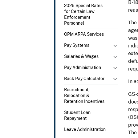
B-18
2026 Special Rates
reas
for Certain Law
Enforcement
The 
Personnel
agen
OPM ARPA Services
was 
Pay Systems
indi
exte
Salaries & Wages
defu
Pay Administration
requ
Back Pay Calculator
In a
Recruitment,
GS-x
Relocation &
Retention Incentives
does
resp
Student Loan
(OSC
Repayment
prov
Leave Administration
The 