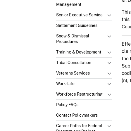
M. B
Management
This
Senior Executive Service
this
Settlement Guidelines
Cou
Snow & Dismissal
Procedures
Effe
clai
Training & Development
the 
Tribal Consultation
Subs
codi
Veterans Services
(n),
Work-Life
Workforce Restructuring
Policy FAQs
Contact Policymakers
Career Paths for Federal