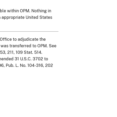
lable within OPM. Nothing in
an appropriate United States
Office to adjudicate the
e was transferred to OPM. See
53, 211, 109 Stat. 514.
mended 31 U.S.C. 3702 to
96, Pub. L. No. 104-316, 202