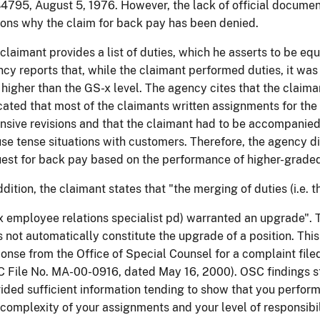
4795, August 5, 1976. However, the lack of official document
ons why the claim for back pay has been denied.
claimant provides a list of duties, which he asserts to be equ
cy reports that, while the claimant performed duties, it was 
higher than the GS-x level. The agency cites that the claima
cated that most of the claimants written assignments for the
nsive revisions and that the claimant had to be accompanied
se tense situations with customers. Therefore, the agency d
est for back pay based on the performance of higher-graded
ddition, the claimant states that "the merging of duties (i.e. 
 employee relations specialist pd) warranted an upgrade". T
 not automatically constitute the upgrade of a position. Thi
onse from the Office of Special Counsel for a complaint file
 File No. MA-00-0916, dated May 16, 2000). OSC findings st
ided sufficient information tending to show that you perform
complexity of your assignments and your level of responsibi