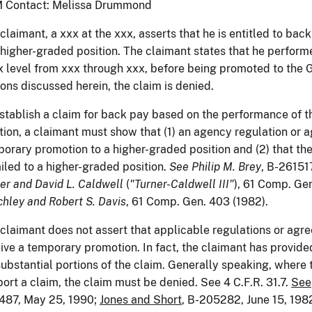
 Contact: Melissa Drummond
claimant, a xxx at the xxx, asserts that he is entitled to bac
 higher-graded position. The claimant states that he performe
 level from xxx through xxx, before being promoted to the GS
ons discussed herein, the claim is denied.
stablish a claim for back pay based on the performance of t
tion, a claimant must show that (1) an agency regulation or 
orary promotion to a higher-graded position and (2) that the
iled to a higher-graded position.
See
Philip M. Brey
, B-26151
er and David L. Caldwell
(
"Turner-Caldwell III"
), 61 Comp. Ge
hley and Robert S. Davis
, 61 Comp. Gen. 403 (1982).
claimant does not assert that applicable regulations or agr
ive a temporary promotion. In fact, the claimant has provide
substantial portions of the claim. Generally speaking, where 
ort a claim, the claim must be denied. See 4 C.F.R. 31.7.
See
487, May 25, 1990;
Jones and Short
, B-205282, June 15, 198