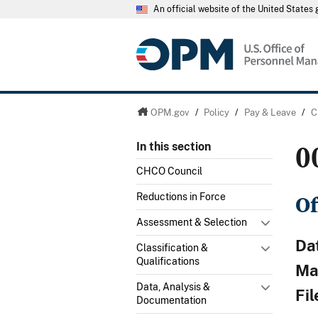
An official website of the United State
OPM.gov
/
Policy
/
Pay & Leave
/
C
0
In this section
CHCO Council
Of
Reductions in Force
Assessment & Selection
Da
Classification &
Qualifications
Mat
Data, Analysis &
Fi
Documentation