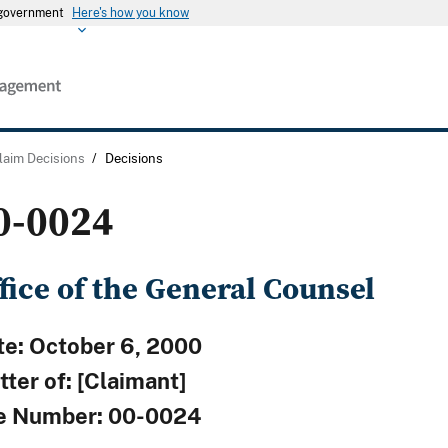
s government
Here's how you know
laim Decisions
/
Decisions
0-0024
fice of the General Counsel
te: October 6, 2000
ter of: [Claimant]
le Number: 00-0024