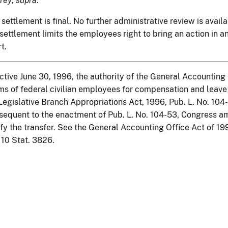
rey
,
supra
.
 settlement is final. No further administrative review is avai
 settlement limits the employees right to bring an action in 
rt.
ctive June 30, 1996, the authority of the General Accounting 
ms of federal civilian employees for compensation and leav
Legislative Branch Appropriations Act, 1996, Pub. L. No. 104-
equent to the enactment of Pub. L. No. 104-53, Congress a
fy the transfer. See the General Accounting Office Act of 19
 110 Stat. 3826.