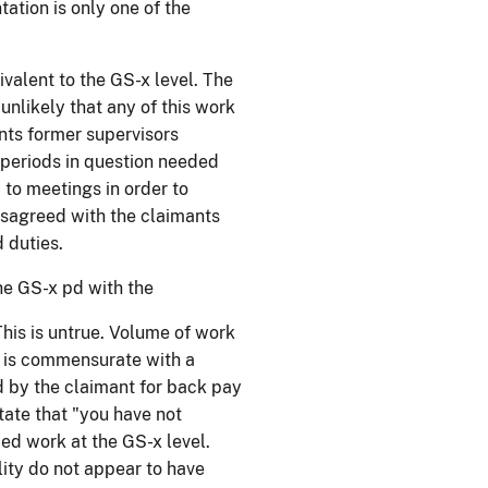
ation is only one of the
ivalent to the GS-x level. The
unlikely that any of this work
nts former supervisors
 periods in question needed
 to meetings in order to
isagreed with the claimants
 duties.
the GS-x pd with the
his is untrue. Volume of work
s is commensurate with a
d by the claimant for back pay
ate that "you have not
ed work at the GS-x level.
lity do not appear to have