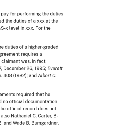
k pay for performing the duties
d the duties of a xxx at the
-x level in xxx. For the
he duties of a higher-graded
agreement requires a
 claimant was, in fact,
7, December 26, 1995;
Everett
n. 408 (1982); and
Albert C.
eements required that he
d no official documentation
the official record does not
also
Nathaniel C. Carter
, B-
2; and
Wade B. Bumgardner
,