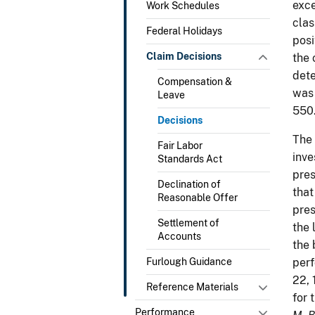
exce
Work Schedules
clas
Federal Holidays
posi
Claim Decisions
the 
dete
Compensation &
was 
Leave
550
Decisions
The 
Fair Labor
inve
Standards Act
pres
Declination of
that
Reasonable Offer
pres
Settlement of
the 
Accounts
the 
Furlough Guidance
perf
22, 
Reference Materials
for 
Performance