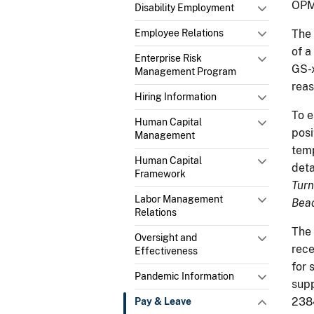
OPM
Disability Employment
Employee Relations
The 
of a
Enterprise Risk
GS-x
Management Program
reas
Hiring Information
To e
Human Capital
posi
Management
temp
Human Capital
deta
Framework
Turn
Labor Management
Beac
Relations
The 
Oversight and
rece
Effectiveness
for 
Pandemic Information
supp
238
Pay & Leave