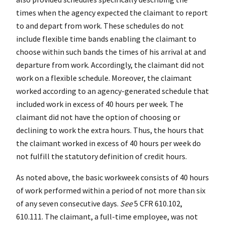
times when the agency expected the claimant to report
to and depart from work. These schedules do not
include flexible time bands enabling the claimant to
choose within such bands the times of his arrival at and
departure from work. Accordingly, the claimant did not
work on a flexible schedule. Moreover, the claimant
worked according to an agency-generated schedule that
included work in excess of 40 hours per week. The
claimant did not have the option of choosing or
declining to work the extra hours. Thus, the hours that
the claimant worked in excess of 40 hours per week do
not fulfill the statutory definition of credit hours.
As noted above, the basic workweek consists of 40 hours
of work performed within a period of not more than six
of any seven consecutive days.
See
5 CFR 610.102,
610.111. The claimant, a full-time employee, was not