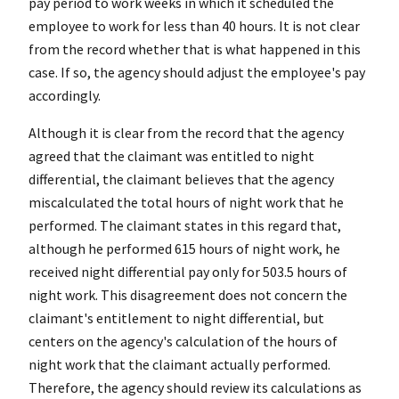
pay period to work weeks in which it scheduled the
employee to work for less than 40 hours. It is not clear
from the record whether that is what happened in this
case. If so, the agency should adjust the employee's pay
accordingly.
Although it is clear from the record that the agency
agreed that the claimant was entitled to night
differential, the claimant believes that the agency
miscalculated the total hours of night work that he
performed. The claimant states in this regard that,
although he performed 615 hours of night work, he
received night differential pay only for 503.5 hours of
night work. This disagreement does not concern the
claimant's entitlement to night differential, but
centers on the agency's calculation of the hours of
night work that the claimant actually performed.
Therefore, the agency should review its calculations as