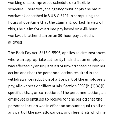
working on a compressed schedule or a flexible
schedule. Therefore, the agency must apply the basic
workweek described in 5 U.S.C. 6101 in computing the
hours of overtime that the claimant worked. In view of
this, the claim for overtime pay based on a 40-hour
workweek rather than on an 80-hour pay period is
allowed.
The Back Pay Act, 5 U.S.C. 5596, applies to circumstances
where an appropriate authority finds that an employee
was affected by an unjustified or unwarranted personnel
action and that the personnel action resulted in the
withdrawal or reduction of all or part of the employee's
pay, allowances or differentials. Section 5596(b)(1)(A)(i)
specifies that, on correction of the personnel action, an
employee is entitled to receive for the period that the
personnel action was in effect an amount equal to all or
any part of the pay, allowances, or differentials which he