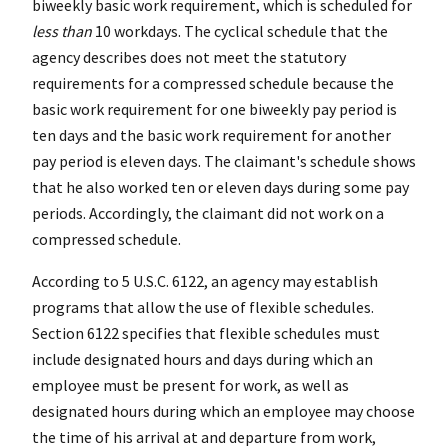
biweekly basic work requirement, which is scheduled for
less than
10 workdays. The cyclical schedule that the
agency describes does not meet the statutory
requirements for a compressed schedule because the
basic work requirement for one biweekly pay period is
ten days and the basic work requirement for another
pay period is eleven days. The claimant's schedule shows
that he also worked ten or eleven days during some pay
periods. Accordingly, the claimant did not work on a
compressed schedule.
According to 5 U.S.C. 6122, an agency may establish
programs that allow the use of flexible schedules.
Section 6122 specifies that flexible schedules must
include designated hours and days during which an
employee must be present for work, as well as
designated hours during which an employee may choose
the time of his arrival at and departure from work,