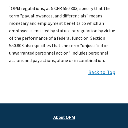
1
OPM regulations, at 5 CFR 550.803, specify that the
term "pay, allowances, and differentials" means
monetary and employment benefits to which an
employee is entitled by statute or regulation by virtue
of the performance of a federal function. Section
550.803 also specifies that the term "unjustified or
unwarranted personnel action" includes personnel
actions and pay actions, alone or in combination.
Back to Top
About OPM