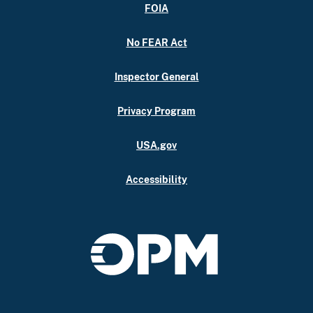
FOIA
No FEAR Act
Inspector General
Privacy Program
USA.gov
Accessibility