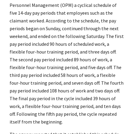
Personnel Management (OPM) a cyclical schedule of
five 14-day pay periods that employees such as the
claimant worked. According to the schedule, the pay
periods began on Sunday, continued through the next
weekend, and ended on the following Saturday. The first
pay period included 90 hours of scheduled work, a
flexible four-hour training period, and three days off.
The second pay period included 89 hours of work, a
flexible four-hour training period, and five days off. The
third pay period included 58 hours of work, a flexible
four-hour training period, and seven days off. The fourth
pay period included 108 hours of work and two days off.
The final pay period in the cycle included 39 hours of
work, a flexible four-hour training period, and ten days
off. Following the fifth pay period, the cycle repeated
itself from the beginning.