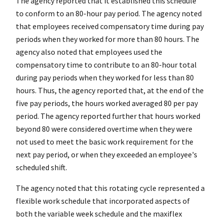
The agency reported that it established this schedule
to conform to an 80-hour pay period. The agency noted
that employees received compensatory time during pay
periods when they worked for more than 80 hours. The
agency also noted that employees used the
compensatory time to contribute to an 80-hour total
during pay periods when they worked for less than 80
hours. Thus, the agency reported that, at the end of the
five pay periods, the hours worked averaged 80 per pay
period. The agency reported further that hours worked
beyond 80 were considered overtime when they were
not used to meet the basic work requirement for the
next pay period, or when they exceeded an employee's
scheduled shift.
The agency noted that this rotating cycle represented a
flexible work schedule that incorporated aspects of
both the variable week schedule and the maxiflex