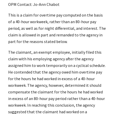
OPM Contact: Jo-Ann Chabot
This is a claim for overtime pay computed on the basis
of a 40-hour workweek, rather than an 80-hour pay
period, as well as for night differential, and interest. The
claim is allowed in part and remanded to the agency in
part for the reasons stated below.
The claimant, an exempt employee, initially filed this
claim with his employing agency after the agency
assigned him to work temporarily on a cyclical schedule.
He contended that the agency owed him overtime pay
for the hours he had worked in excess of a 40-hour
workweek. The agency, however, determined it should
compensate the claimant for the hours he had worked
in excess of an 80-hour pay period rather than a 40-hour
workweek. In reaching this conclusion, the agency
suggested that the claimant had worked on a