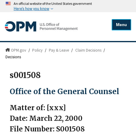
An official website of the United States government
Here's how you know
Menu
OPM.gov
/
Policy
/
Pay & Leave
/
Claim Decisions
/
Decisions
s001508
Office of the General Counsel
Matter of: [xxx]
Date: March 22, 2000
File Number: S001508