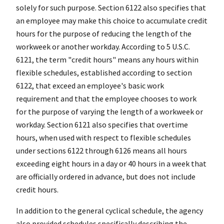
solely for such purpose. Section 6122 also specifies that
an employee may make this choice to accumulate credit
hours for the purpose of reducing the length of the
workweek or another workday. According to 5 U.S.C.
6121, the term "credit hours" means any hours within
flexible schedules, established according to section
6122, that exceed an employee's basic work
requirement and that the employee chooses to work
for the purpose of varying the length of a workweek or
workday. Section 6121 also specifies that overtime
hours, when used with respect to flexible schedules
under sections 6122 through 6126 means all hours
exceeding eight hours in a day or 40 hours in a week that
are officially ordered in advance, but does not include
credit hours.
In addition to the general cyclical schedule, the agency
also provided schedules specifically describing the