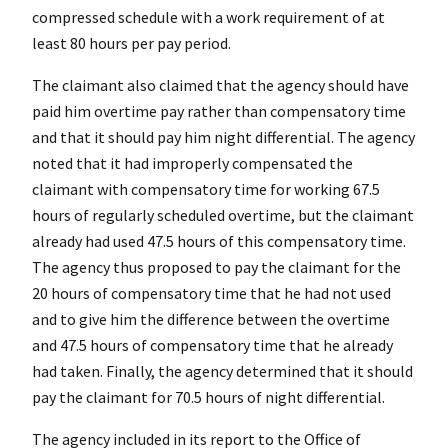
compressed schedule with a work requirement of at
least 80 hours per pay period.
The claimant also claimed that the agency should have
paid him overtime pay rather than compensatory time
and that it should pay him night differential. The agency
noted that it had improperly compensated the
claimant with compensatory time for working 67.5
hours of regularly scheduled overtime, but the claimant
already had used 47.5 hours of this compensatory time.
The agency thus proposed to pay the claimant for the
20 hours of compensatory time that he had not used
and to give him the difference between the overtime
and 47.5 hours of compensatory time that he already
had taken. Finally, the agency determined that it should
pay the claimant for 70.5 hours of night differential.
The agency included in its report to the Office of