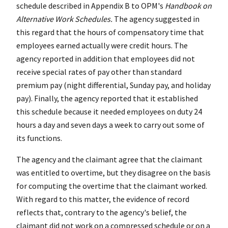
schedule described in Appendix B to OPM's
Handbook on
Alternative Work Schedules.
The agency suggested in
this regard that the hours of compensatory time that
employees earned actually were credit hours. The
agency reported in addition that employees did not
receive special rates of pay other than standard
premium pay (night differential, Sunday pay, and holiday
pay). Finally, the agency reported that it established
this schedule because it needed employees on duty 24
hours a day and seven days a week to carry out some of
its functions.
The agency and the claimant agree that the claimant
was entitled to overtime, but they disagree on the basis
for computing the overtime that the claimant worked.
With regard to this matter, the evidence of record
reflects that, contrary to the agency's belief, the
claimant did not work on a compressed schedule or on a