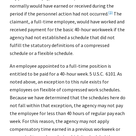
normally would have earned or received during the
(1)
period if the personnel action had not occurred.
The
claimant, a full-time employee, would have worked and
received payment for the basic 40-hour workweek if the
agency had not established a schedule that did not
fulfill the statutory definitions of a compressed
schedule or a flexible schedule.
An employee appointed to a full-time position is
entitled to be paid for a 40-hour week. 5 U.S.C. 6101. As
noted above, an exception to this rule exists for
employees on flexible of compressed work schedules.
Because we have determined that the schedules here do
not fall within that exception, the agency may not pay
the employee for less than 40 hours of regular pay each
week. For this reason, the agency may not apply
compensatory time earned in a previous workweek or