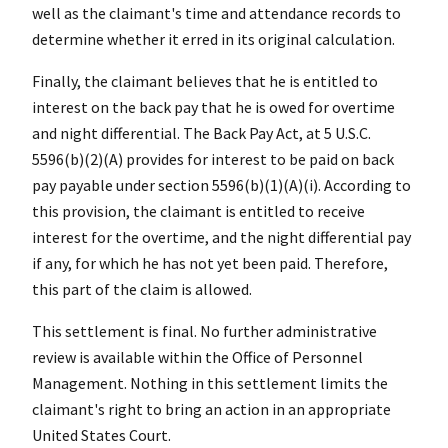
well as the claimant's time and attendance records to
determine whether it erred in its original calculation.
Finally, the claimant believes that he is entitled to
interest on the back pay that he is owed for overtime
and night differential. The Back Pay Act, at 5 U.S.C.
5596(b)(2)(A) provides for interest to be paid on back
pay payable under section 5596(b)(1)(A)(i). According to
this provision, the claimant is entitled to receive
interest for the overtime, and the night differential pay
if any, for which he has not yet been paid. Therefore,
this part of the claim is allowed.
This settlement is final. No further administrative
review is available within the Office of Personnel
Management. Nothing in this settlement limits the
claimant's right to bring an action in an appropriate
United States Court.