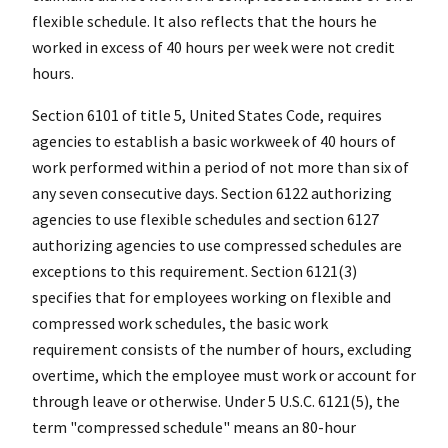
flexible schedule. It also reflects that the hours he
worked in excess of 40 hours per week were not credit
hours.
Section 6101 of title 5, United States Code, requires
agencies to establish a basic workweek of 40 hours of
work performed within a period of not more than six of
any seven consecutive days. Section 6122 authorizing
agencies to use flexible schedules and section 6127
authorizing agencies to use compressed schedules are
exceptions to this requirement. Section 6121(3)
specifies that for employees working on flexible and
compressed work schedules, the basic work
requirement consists of the number of hours, excluding
overtime, which the employee must work or account for
through leave or otherwise. Under 5 U.S.C. 6121(5), the
term "compressed schedule" means an 80-hour