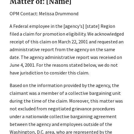
Matter of: [Name]
OPM Contact: Melissa Drummond
A Federal employee in the [agency's] [state] Region
filed a claim for promotion eligibility. We acknowledged
receipt of this claim on March 22, 2001 and requested an
administrative report from the agency on the same
date. The agency administrative report was received on
June 4, 2001. For the reasons stated below, we do not
have jurisdiction to consider this claim.
Based on the information provided by the agency, the
claimant was a member of a collective bargaining unit
during the time of the claim. Moreover, this matter was
not excluded from negotiated grievance procedures
under a nationwide collective bargaining agreement
between the agency and employees outside of the
Washington, D.C. area, who are represented by the