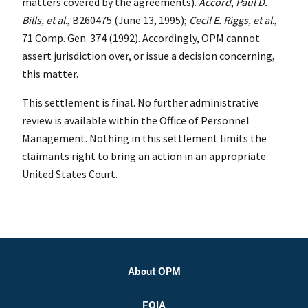
matters covered by the agreements).
Accord
,
Paul D.
Bills, et al
., B260475 (June 13, 1995);
Cecil E. Riggs, et al
.,
71 Comp. Gen. 374 (1992). Accordingly, OPM cannot
assert jurisdiction over, or issue a decision concerning,
this matter.
This settlement is final. No further administrative
review is available within the Office of Personnel
Management. Nothing in this settlement limits the
claimants right to bring an action in an appropriate
United States Court.
About OPM
FOIA