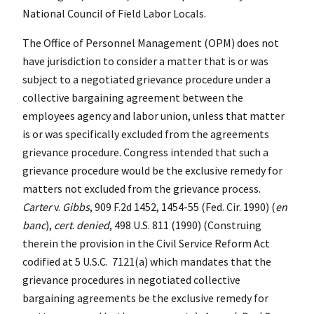
National Council of Field Labor Locals.
The Office of Personnel Management (OPM) does not
have jurisdiction to consider a matter that is or was
subject to a negotiated grievance procedure under a
collective bargaining agreement between the
employees agency and labor union, unless that matter
is or was specifically excluded from the agreements
grievance procedure. Congress intended that such a
grievance procedure would be the exclusive remedy for
matters not excluded from the grievance process.
Carter
v.
Gibbs
, 909 F.2d 1452, 1454-55 (Fed. Cir. 1990) (
en
banc
),
cert
.
denied
, 498 U.S. 811 (1990) (Construing
therein the provision in the Civil Service Reform Act
codified at 5 U.S.C. 7121(a) which mandates that the
grievance procedures in negotiated collective
bargaining agreements be the exclusive remedy for