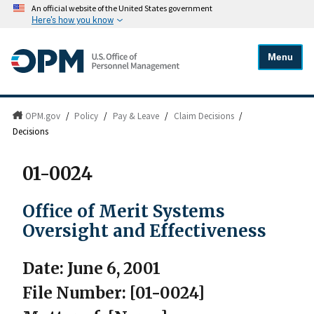
An official website of the United States government
Here's how you know
Menu
OPM.gov
/
Policy
/
Pay & Leave
/
Claim Decisions
/
Decisions
01-0024
Office of Merit Systems
Oversight and Effectiveness
Date: June 6, 2001
File Number: [01-0024]