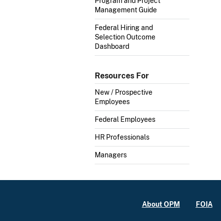
Program and Project
Management Guide
Federal Hiring and
Selection Outcome
Dashboard
Resources For
New / Prospective
Employees
Federal Employees
HR Professionals
Managers
About OPM
FOIA