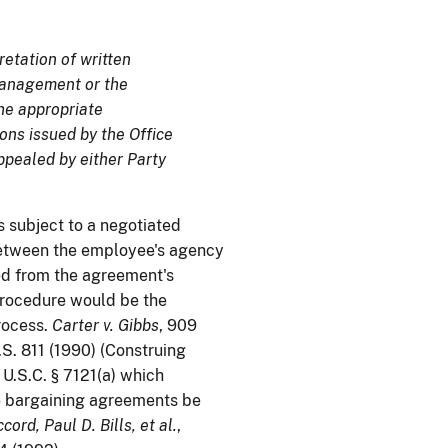
etation of written
 Management or the
the appropriate
ons issued by the Office
pealed by either Party
s subject to a negotiated
between the employee's agency
ded from the agreement's
procedure would be the
rocess.
Carter v. Gibbs
, 909
S. 811 (1990) (Construing
 U.S.C. § 7121(a) which
e bargaining agreements be
cord, Paul D. Bills, et al.
,