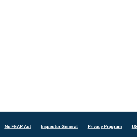
No FEAR Act
Inspector General
Privacy Program
US