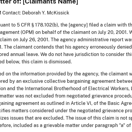
tter of: [Claimants Name]
 Contact: Deborah Y. McKissick
uant to 5 CFR § 178.102(b), the [agency] filed a claim with t
gement (OPM) on behalf of the claimant on July 20, 2001. 
 claim on July 26, 2001. The agency administrative report wa
. The claimant contends that his agency erroneously denied
ored annual leave. We do not have jurisdiction to consider thi
ed below, this claim is dismissed.
d on the information provided by the agency, the claimant 
red by an exclusive collective bargaining agreement betwee
on and the International Brotherhood of Electrical Workers,
 matter was not excluded from negotiated grievance procedu
aining agreement as outlined in Article VI, of the Basic Agre
ifies matters considered under the negotiated grievance pr
izes issues that are excluded. The issue of this claim is not s
efore, included as a grievable matter under paragraph "a" of 