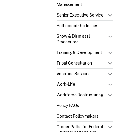
Management
Senior Executive Service
Settlement Guidelines
Snow & Dismissal
Procedures
Training & Development
Tribal Consultation
Veterans Services
Work-Life
Workforce Restructuring
Policy FAQs
Contact Policymakers
Career Paths for Federal