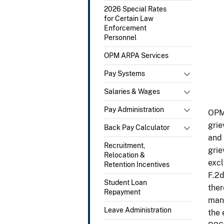
2026 Special Rates
for Certain Law
Enforcement
Personnel
OPM ARPA Services
Pay Systems
Salaries & Wages
Pay Administration
OPM 
grie
Back Pay Calculator
and 
Recruitment,
grie
Relocation &
excl
Retention Incentives
F.2d
Student Loan
ther
Repayment
mand
Leave Administration
the 