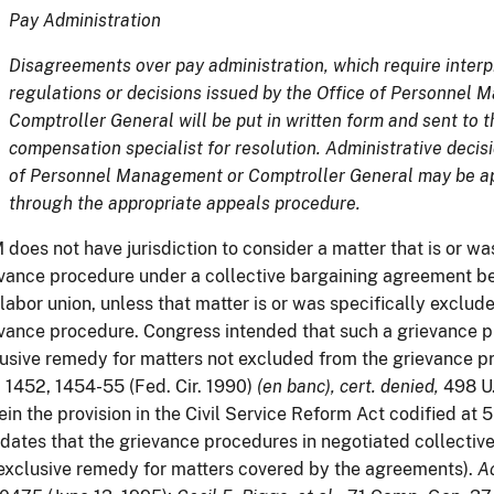
Pay Administration
Disagreements over pay administration, which require interpr
regulations or decisions issued by the Office of Personnel
Comptroller General will be put in written form and sent to 
compensation specialist for resolution. Administrative decisi
of Personnel Management or Comptroller General may be ap
through the appropriate appeals procedure.
does not have jurisdiction to consider a matter that is or wa
vance procedure under a collective bargaining agreement 
labor union, unless that matter is or was specifically exclu
vance procedure. Congress intended that such a grievance 
usive remedy for matters not excluded from the grievance p
 1452, 1454-55 (Fed. Cir. 1990)
(en banc), cert. denied,
498 U.
ein the provision in the Civil Service Reform Act codified at 5
ates that the grievance procedures in negotiated collectiv
exclusive remedy for matters covered by the agreements).
Ac