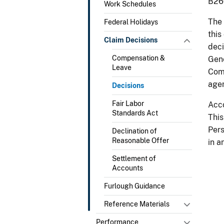
B260
Work Schedules
The 
Federal Holidays
this
Claim Decisions
deci
Compensation &
Gene
Leave
Comp
agen
Decisions
Fair Labor
Acco
Standards Act
This
Pers
Declination of
Reasonable Offer
in a
Settlement of
Accounts
Furlough Guidance
Reference Materials
Performance