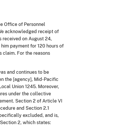
he Office of Personnel
We acknowledged receipt of
s received on August 24,
 him payment for 120 hours of
s claim. For the reasons
was and continues to be
n the [agency], Mid-Pacific
 Local Union 1245. Moreover,
res under the collective
ement. Section 2 of Article VI
ocedure and Section 2.1
pecifically excluded, and is,
Section 2, which states: