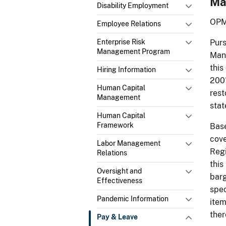
Ma
Disability Employment
OPM
Employee Relations
Enterprise Risk
Purs
Management Program
Mana
this
Hiring Information
2001
Human Capital
rest
Management
stat
Human Capital
Framework
Base
cove
Labor Management
Regi
Relations
this
Oversight and
barg
Effectiveness
spec
Pandemic Information
item
ther
Pay & Leave