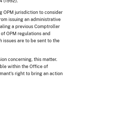
 (1992).
g OPM jurisdiction to consider
om issuing an administrative
pealing a previous Comptroller
on of OPM regulations and
issues are to be sent to the
ion concerning, this matter.
ble within the Office of
ant's right to bring an action