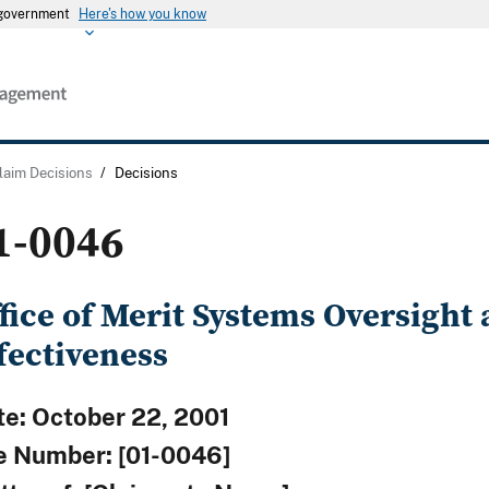
s government
Here's how you know
laim Decisions
/
Decisions
1-0046
fice of Merit Systems Oversight
fectiveness
te: October 22, 2001
le Number: [01-0046]