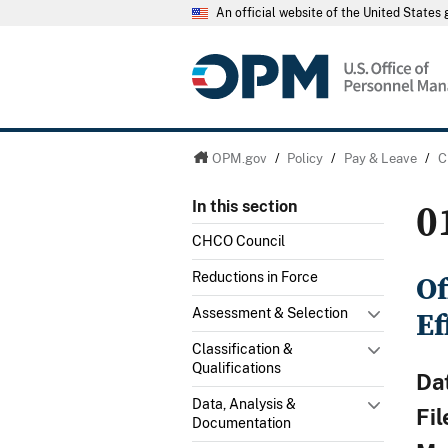
An official website of the United State
OPM.gov
/
Policy
/
Pay & Leave
/
C
0
In this section
CHCO Council
Of
Reductions in Force
Ef
Assessment & Selection
Classification &
Qualifications
Da
Data, Analysis &
Fi
Documentation