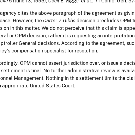
475 (June 13, 1995);
Cecil E. Riggs, et al.,
71 Comp. Gen. 374
agency cites the above paragraph of the agreement as givin
 case. However, the
Carter v. Gibbs
decision precludes OPM fr
sion in this matter. We do not perceive that this claim is ap
ral or OPM decision, rather it is requesting an interpretati
troller General decisions. According to the agreement, such 
cy's compensation specialist for resolution.
rdingly, OPM cannot assert jurisdiction over, or issue a decis
 settlement is final. No further administrative review is availa
onnel Management. Nothing in this settlement limits the claim
n appropriate United States Court.