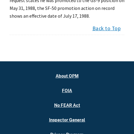
request states he was promoted to the GS-9 position on
May 31, 1988, the SF-50 promotion action on record
shows an effective date of July 17, 1988.
Back to Top
About OPM
FOIA
No FEAR Act
Inspector General