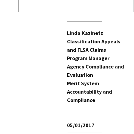
Linda Kazinetz
Classification Appeals
and FLSA Claims
Program Manager
Agency Compliance and
Evaluation
Merit System
Accountability and
Compliance
05/01/2017