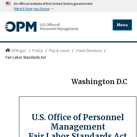
An official website of the United States government
Here's how you know
Menu
OPM.gov
/
Policy
/
Pay & Leave
/
Claim Decisions
/
Fair Labor Standards Act
Washington D.C
U.S. Office of Personnel
Management
Fair Labor Standards Act