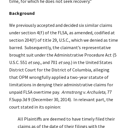
time, for which he does not seek recovery.”
Background
We previously accepted and decided six similar claims
under section 4(f) of the FLSA, as amended, codified at
section 204(f) of title 29, U.S.C., which we denied as time
barred. Subsequently, the claimant’s representative
brought suit under the Administrative Procedure Act (5
U.S.C. 551
et seq.
, and 701
et seq.
) in the United States
District Court for the District of Columbia, alleging
that OPM wrongfully applied a two-year statute of
limitations in denying their administrative claims for
unpaid FLSA overtime pay.
Armstrong v. Archuleta,
77
F.Supp.3d 9 (December 30, 2014). In relevant part, the
court stated in its opinion:
All Plaintiffs are deemed to have timely filed their
claims as of the date of their filings with the