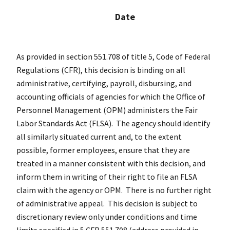
Date
As provided in section 551.708 of title 5, Code of Federal
Regulations (
CFR
), this decision is binding on all
administrative, certifying, payroll, disbursing, and
accounting officials of agencies for which the Office of
Personnel Management (OPM) administers the Fair
Labor Standards Act (FLSA). The agency should identify
all similarly situated current and, to the extent
possible, former employees, ensure that they are
treated in a manner consistent with this decision, and
inform them in writing of their right to file an FLSA
claim with the agency or OPM. There is no further right
of administrative appeal. This decision is subject to
discretionary review only under conditions and time
limits specified in 5
CFR
551.708 (address provided in