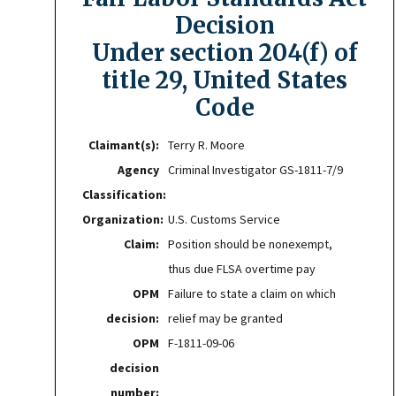
Decision
Under section 204(f) of
title 29, United States
Code
Claimant(s):
Terry R. Moore
Agency
Criminal Investigator GS-1811-7/9
Classification:
Organization:
U.S. Customs Service
Claim:
Position should be nonexempt,
thus due FLSA overtime pay
OPM
Failure to state a claim on which
decision:
relief may be granted
OPM
F-1811-09-06
decision
number: