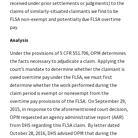
received under prior settlements or judgments) to the
claims of similarly-situated claimants we find to be
FLSA non-exempt and potentially due FLSA overtime
pay.
Analysis
Under the provisions of 5 CFR 551.706, OPM determines
the facts necessary to adjudicate a claim. Applying the
court’s mandate to determine whether the claimant is
owed overtime pay under the FLSA, we must first
determine whether the work performed during the
claim period is exempt or nonexempt from the
overtime pay provisions of the FLSA. On September 29,
2015, in response to the aforementioned court decision,
OPM requested an agency administrative report (AAR)
from DHS regarding this FLSA claim. By letter dated
October 28, 2016, DHS advised OPM that during the