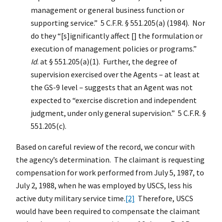
management or general business function or
supporting service.” 5 C.F.R. § 551.205(a) (1984). Nor
do they “[s]ignificantly affect [] the formulation or
execution of management policies or programs.”
Id
. at § 551.205(a)(1). Further, the degree of
supervision exercised over the Agents – at least at
the GS-9 level – suggests that an Agent was not
expected to “exercise discretion and independent
judgment, under only general supervision.” 5 C.F.R. §
551.205(c).
Based on careful review of the record, we concur with
the agency’s determination. The claimant is requesting
compensation for work performed from July 5, 1987, to
July 2, 1988, when he was employed by USCS, less his
active duty military service time.
[2]
Therefore, USCS
would have been required to compensate the claimant