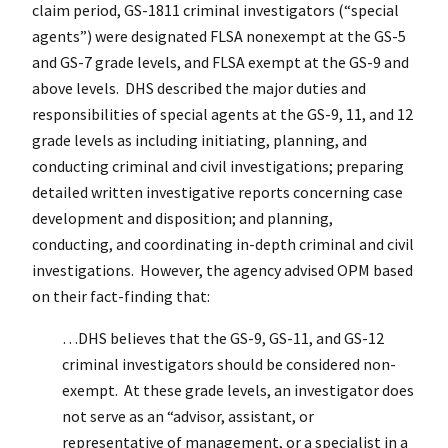
claim period, GS-1811 criminal investigators (“special
agents”) were designated FLSA nonexempt at the GS-5
and GS-7 grade levels, and FLSA exempt at the GS-9 and
above levels. DHS described the major duties and
responsibilities of special agents at the GS-9, 11, and 12
grade levels as including initiating, planning, and
conducting criminal and civil investigations; preparing
detailed written investigative reports concerning case
development and disposition; and planning,
conducting, and coordinating in-depth criminal and civil
investigations. However, the agency advised OPM based
on their fact-finding that:
…DHS believes that the GS-9, GS-11, and GS-12
criminal investigators should be considered non-
exempt. At these grade levels, an investigator does
not serve as an “advisor, assistant, or
representative of management, or a specialist in a