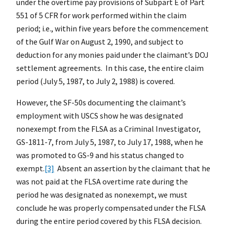
under the overtime pay provisions of Subpart E of Part
551 of 5 CFR for work performed within the claim
period; i.e., within five years before the commencement
of the Gulf War on August 2, 1990, and subject to
deduction for any monies paid under the claimant’s DOJ
settlement agreements. In this case, the entire claim
period (July 5, 1987, to July 2, 1988) is covered.
However, the SF-50s documenting the claimant’s
employment with USCS show he was designated
nonexempt from the FLSA as a Criminal Investigator,
GS-1811-7, from July 5, 1987, to July 17, 1988, when he
was promoted to GS-9 and his status changed to
exempt.
[3]
Absent an assertion by the claimant that he
was not paid at the FLSA overtime rate during the
period he was designated as nonexempt, we must
conclude he was properly compensated under the FLSA
during the entire period covered by this FLSA decision.