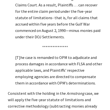
Claims Court. As a result, Plaintiffs . . . can recover
for the entire claim period under the five-year
statute of limitations- that is, for all claims that
accrued within five years before the Gulf War
commenced on August 2, 1990—minus monies paid
under their DOJ Settlements.
***************
[T]he case is remanded to OPM to adjudicate and
process damages in accordance with FLSA and other
applicable laws, and Plaintiffs’ respective
employing agencies are directed to compensate
them in accordance with OPM’s determinations.
Consistent with the holding in the
Armstrong
case, we
will apply the five-year statute of limitations and
corrective methodology (subtracting monies already