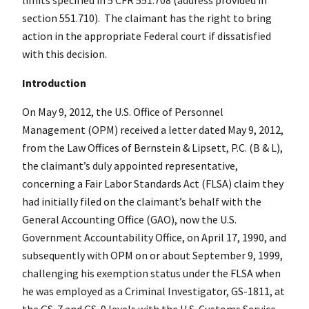
section 551.710). The claimant has the right to bring
action in the appropriate Federal court if dissatisfied
with this decision.
Introduction
On May 9, 2012, the U.S. Office of Personnel
Management (OPM) received a letter dated May 9, 2012,
from the Law Offices of Bernstein & Lipsett, P.C. (B & L),
the claimant’s duly appointed representative,
concerning a Fair Labor Standards Act (FLSA) claim they
had initially filed on the claimant’s behalf with the
General Accounting Office (GAO), now the U.S.
Government Accountability Office, on April 17, 1990, and
subsequently with OPM on or about September 9, 1999,
challenging his exemption status under the FLSA when
he was employed as a Criminal Investigator, GS-1811, at
the GS-7 and GS-9 levels with the U.S. Customs Service