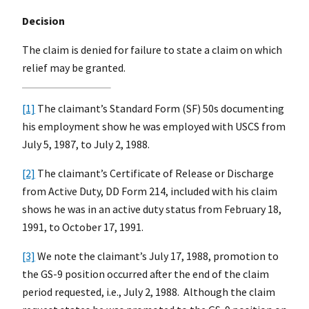
Decision
The claim is denied for failure to state a claim on which
relief may be granted.
[1]
The claimant’s Standard Form (SF) 50s documenting
his employment show he was employed with USCS from
July 5, 1987, to July 2, 1988.
[2]
The claimant’s Certificate of Release or Discharge
from Active Duty, DD Form 214, included with his claim
shows he was in an active duty status from February 18,
1991, to October 17, 1991.
[3]
We note the claimant’s July 17, 1988, promotion to
the GS-9 position occurred after the end of the claim
period requested, i.e., July 2, 1988. Although the claim