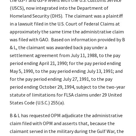
(USCS), now integrated into the Department of
Homeland Security (DHS). The claimant was a plaintiff
in a lawsuit filed in the U.S. Court of Federal Claims at
approximately the same time the administrative claim
was filed with GAO. Based on information provided by B
& L, the claimant was awarded back pay under a
settlement agreement from July 11, 1988, to the pay
period ending April 21, 1990; for the pay period ending
May 5, 1990, to the pay period ending July 13, 1991; and
for the pay period ending July 27, 1991, to the pay
period ending October 29, 1994, subject to the two-year
statute of limitations for FLSA claims under 29 United
States Code (U.S.C.) 255(a).
B & L has requested OPM adjudicate the administrative
claim filed with OPM and asserts that, because the
claimant served in the military during the Gulf War, the