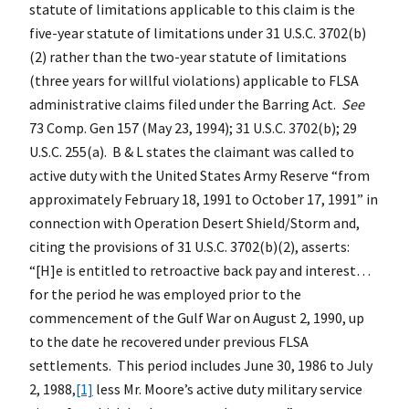
statute of limitations applicable to this claim is the
five-year statute of limitations under 31 U.S.C. 3702(b)
(2) rather than the two-year statute of limitations
(three years for willful violations) applicable to FLSA
administrative claims filed under the Barring Act.
See
73 Comp. Gen 157 (May 23, 1994); 31 U.S.C. 3702(b); 29
U.S.C. 255(a). B & L states the claimant was called to
active duty with the United States Army Reserve “from
approximately February 18, 1991 to October 17, 1991” in
connection with Operation Desert Shield/Storm and,
citing the provisions of 31 U.S.C. 3702(b)(2), asserts:
“[H]e is entitled to retroactive back pay and interest…
for the period he was employed prior to the
commencement of the Gulf War on August 2, 1990, up
to the date he recovered under previous FLSA
settlements. This period includes June 30, 1986 to July
2, 1988,
[1]
less Mr. Moore’s active duty military service