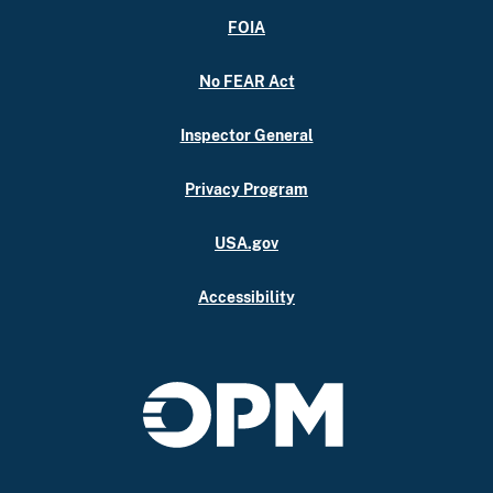
FOIA
No FEAR Act
Inspector General
Privacy Program
USA.gov
Accessibility