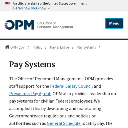
An official website of the United States government
Here's how you know
Menu
OPM.gov
/
Policy
/
Pay & Leave
/
Pay Systems
/
Pay Systems
The Office of Personnel Management (OPM) provides
staff support for the
Federal Salary Council
and
Presidents Pay Agent
. OPM also provides leadership on
pay systems for civilian Federal employees. We
accomplish this by developing and maintaining
Governmentwide regulations and policies on
authorities such as
General Schedule
locality pay, the