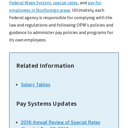
Federal Wage System
,
special rates
, and
pay for
employees in Nonforeign areas
. Ultimately, each
Federal agency is responsible for complying with the
law and regulations and following OPM's policies and
guidance to administer pay policies and programs for
its own employees.
Related Information
Salary Tables
Pay Systems Updates
2016 Annual Review of Special Rates