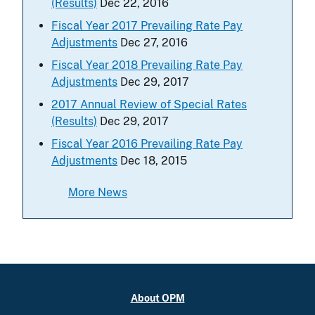
(Results)
Dec 22, 2016
Fiscal Year 2017 Prevailing Rate Pay
Adjustments
Dec 27, 2016
Fiscal Year 2018 Prevailing Rate Pay
Adjustments
Dec 29, 2017
2017 Annual Review of Special Rates
(Results)
Dec 29, 2017
Fiscal Year 2016 Prevailing Rate Pay
Adjustments
Dec 18, 2015
More News
About OPM