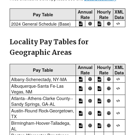
Annual
Hourly
XML
Pay Table
Rate
Rate
Data
2024 General Schedule (Base)
Locality Pay Tables for
Geographic Areas
Annual
Hourly
XML
Pay Table
Rate
Rate
Data
Albany-Schenectady, NY-MA
Albuquerque-Santa Fe-Las
Vegas, NM
Atlanta--Athens-Clarke County--
Sandy Springs, GA-AL
Austin-Round Rock-Georgetown,
TX
Birmingham-Hoover-Talladega,
AL