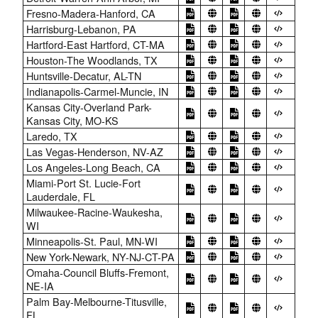
Fresno-Madera-Hanford, CA
Harrisburg-Lebanon, PA
Hartford-East Hartford, CT-MA
Houston-The Woodlands, TX
Huntsville-Decatur, AL-TN
Indianapolis-Carmel-Muncie, IN
Kansas City-Overland Park-
Kansas City, MO-KS
Laredo, TX
Las Vegas-Henderson, NV-AZ
Los Angeles-Long Beach, CA
Miami-Port St. Lucie-Fort
Lauderdale, FL
Milwaukee-Racine-Waukesha,
WI
Minneapolis-St. Paul, MN-WI
New York-Newark, NY-NJ-CT-PA
Omaha-Council Bluffs-Fremont,
NE-IA
Palm Bay-Melbourne-Titusville,
FL