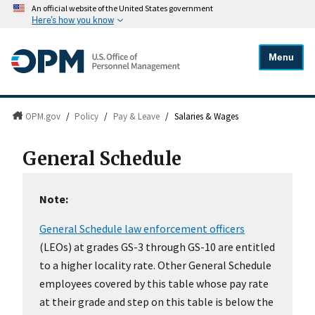
An official website of the United States government
Here's how you know
Menu
OPM.gov
/
Policy
/
Pay & Leave
/
Salaries & Wages
General Schedule
Note:
General Schedule law enforcement officers
(LEOs) at grades GS-3 through GS-10 are entitled
to a higher locality rate. Other General Schedule
employees covered by this table whose pay rate
at their grade and step on this table is below the