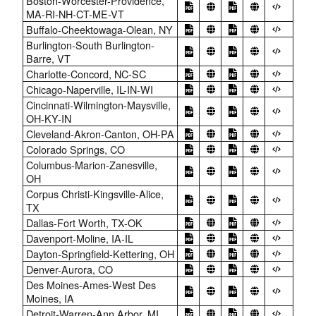
Boston-Worcester-Providence,
MA-RI-NH-CT-ME-VT
Buffalo-Cheektowaga-Olean, NY
Burlington-South Burlington-
Barre, VT
Charlotte-Concord, NC-SC
Chicago-Naperville, IL-IN-WI
Cincinnati-Wilmington-Maysville,
OH-KY-IN
Cleveland-Akron-Canton, OH-PA
Colorado Springs, CO
Columbus-Marion-Zanesville,
OH
Corpus Christi-Kingsville-Alice,
TX
Dallas-Fort Worth, TX-OK
Davenport-Moline, IA-IL
Dayton-Springfield-Kettering, OH
Denver-Aurora, CO
Des Moines-Ames-West Des
Moines, IA
Detroit-Warren-Ann Arbor, MI