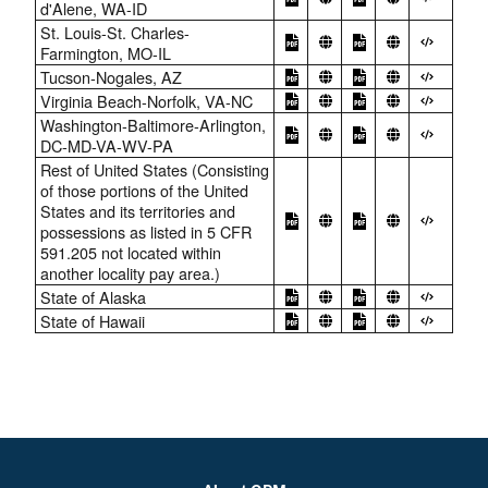
d'Alene, WA-ID
St. Louis-St. Charles-
Farmington, MO-IL
Tucson-Nogales, AZ
Virginia Beach-Norfolk, VA-NC
Washington-Baltimore-Arlington,
DC-MD-VA-WV-PA
Rest of United States (Consisting
of those portions of the United
States and its territories and
possessions as listed in 5 CFR
591.205 not located within
another locality pay area.)
State of Alaska
State of Hawaii