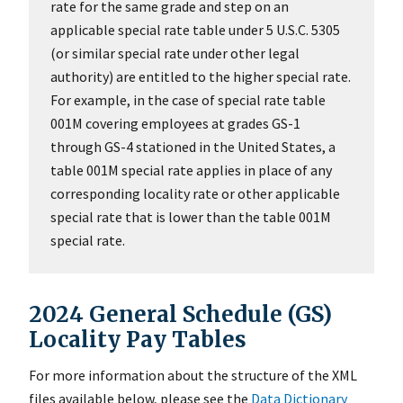
rate for the same grade and step on an
applicable special rate table under 5 U.S.C. 5305
(or similar special rate under other legal
authority) are entitled to the higher special rate.
For example, in the case of special rate table
001M covering employees at grades GS-1
through GS-4 stationed in the United States, a
table 001M special rate applies in place of any
corresponding locality rate or other applicable
special rate that is lower than the table 001M
special rate.
2024 General Schedule (GS)
Locality Pay Tables
For more information about the structure of the XML
files available below, please see the
Data Dictionary