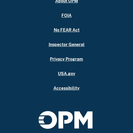
About OPM
FOIA
No FEAR Act
Inspector General
Privacy Program
USA.gov
Accessibility