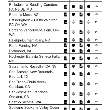
Philadelphia-Reading-Camden,
PA-NJ-DE-MD
Phoenix-Mesa, AZ
Pittsburgh-New Castle-Weirton,
PA-OH-WV
Portland-Vancouver-Salem, OR-
WA
Raleigh-Durham-Cary, NC
Reno-Fernley, NV
Richmond, VA
Rochester-Batavia-Seneca Falls,
NY
Sacramento-Roseville, CA-NV
San Antonio-New Braunfels-
Pearsall, TX
San Diego-Chula Vista-
Carlsbad, CA
San Jose-San Francisco-
Oakland, CA
Seattle-Tacoma, WA
Spokane-Spokane Valley-Coeur