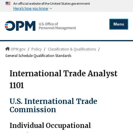
An official website of the United States government
Here's how you know
Menu
OPM.gov
/
Policy
/
Classification & Qualifications
/
General Schedule Qualification Standards
International Trade Analyst
1101
U.S. International Trade
Commission
Individual Occupational