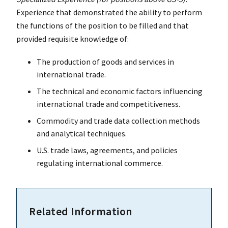
Experience that demonstrated the ability to perform
the functions of the position to be filled and that
provided requisite knowledge of:
The production of goods and services in
international trade.
The technical and economic factors influencing
international trade and competitiveness.
Commodity and trade data collection methods
and analytical techniques.
U.S. trade laws, agreements, and policies
regulating international commerce.
Related Information