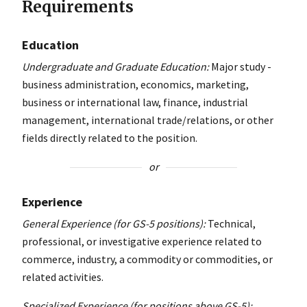
Requirements
Education
Undergraduate and Graduate Education:
Major study -
business administration, economics, marketing,
business or international law, finance, industrial
management, international trade/relations, or other
fields directly related to the position.
or
Experience
General Experience (for GS-5 positions):
Technical,
professional, or investigative experience related to
commerce, industry, a commodity or commodities, or
related activities.
Specialized Experience (for positions above GS-5):