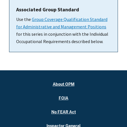
Associated Group Standard
Use the
Group Coverage Qualification Standard
for Administrative and Management Positions
for this series in conjunction with the Individual
Occupational Requirements described below.
About OPM
FOIA
No FEAR Act
Inspector General