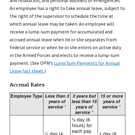
and relaxation, and personal business or emergencies.
An employee has a right to take annual leave, subject to
the right of the supervisor to schedule the time at
which annual leave may be taken. An employee will
receive a lump-sum payment for accumulated and
accrued annual leave when he or she separates from
Federal service or when he or she enters on active duty
in the Armed Forces and elects to receive a lump-sum
payment. (See OPM’s
Lump Sum Payments for Annual
Leave fact sheet
.)
Accrual Rates
Employee Type
Less than 3
3 years but
15 or more
years of
less than 15
years of
service
*
years of
service
*
service
*
¾ day (6
hours) for
each pay
½ day (4
1 day (8