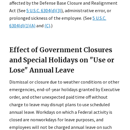
affected by the Defense Base Closure and Realignment
Act (See
5 U.S.C. 6304(d)(3)
), administrative error, or
prolonged sickness of the employee. (See
5 U.S.C.
6304(d)(1)(A)
and
(C)
.)
Effect of Government Closures
and Special Holidays on "Use or
Lose" Annual Leave
Dismissal or closure due to weather conditions or other
emergencies, end-of-year holidays granted by Executive
order, and other unexpected paid time off without
charge to leave may disrupt plans to use scheduled
annual leave. Workdays on which a Federal activity is
closed are nonworkdays for leave purposes, and
employees will not be charged annual leave on such