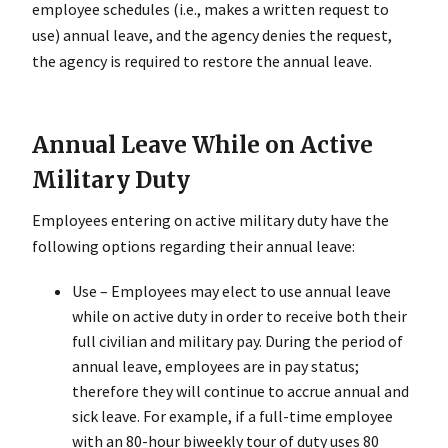
employee schedules (i.e., makes a written request to
use) annual leave, and the agency denies the request,
the agency is required to restore the annual leave.
Annual Leave While on Active
Military Duty
Employees entering on active military duty have the
following options regarding their annual leave:
Use – Employees may elect to use annual leave
while on active duty in order to receive both their
full civilian and military pay. During the period of
annual leave, employees are in pay status;
therefore they will continue to accrue annual and
sick leave. For example, if a full-time employee
with an 80-hour biweekly tour of duty uses 80