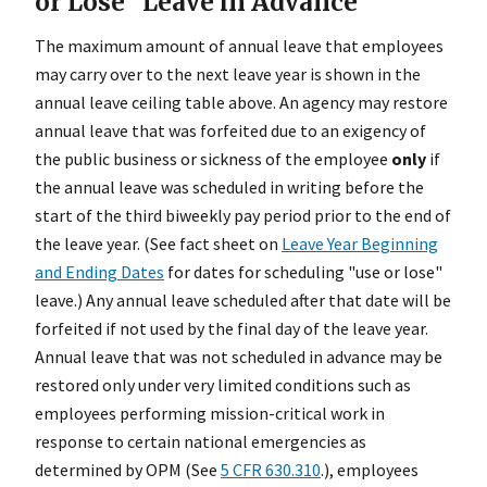
or Lose" Leave in Advance
The maximum amount of annual leave that employees
may carry over to the next leave year is shown in the
annual leave ceiling table above. An agency may restore
annual leave that was forfeited due to an exigency of
the public business or sickness of the employee
only
if
the annual leave was scheduled in writing before the
start of the third biweekly pay period prior to the end of
the leave year. (See fact sheet on
Leave Year Beginning
and Ending Dates
for dates for scheduling "use or lose"
leave.) Any annual leave scheduled after that date will be
forfeited if not used by the final day of the leave year.
Annual leave that was not scheduled in advance may be
restored only under very limited conditions such as
employees performing mission-critical work in
response to certain national emergencies as
determined by OPM (See
5 CFR 630.310
.), employees