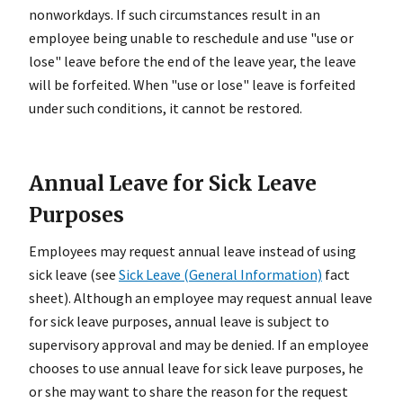
nonworkdays. If such circumstances result in an
employee being unable to reschedule and use "use or
lose" leave before the end of the leave year, the leave
will be forfeited. When "use or lose" leave is forfeited
under such conditions, it cannot be restored.
Annual Leave for Sick Leave
Purposes
Employees may request annual leave instead of using
sick leave (see
Sick Leave (General Information)
fact
sheet). Although an employee may request annual leave
for sick leave purposes, annual leave is subject to
supervisory approval and may be denied. If an employee
chooses to use annual leave for sick leave purposes, he
or she may want to share the reason for the request