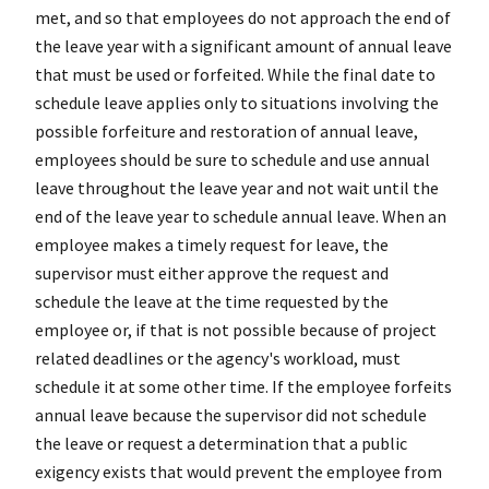
met, and so that employees do not approach the end of
the leave year with a significant amount of annual leave
that must be used or forfeited. While the final date to
schedule leave applies only to situations involving the
possible forfeiture and restoration of annual leave,
employees should be sure to schedule and use annual
leave throughout the leave year and not wait until the
end of the leave year to schedule annual leave. When an
employee makes a timely request for leave, the
supervisor must either approve the request and
schedule the leave at the time requested by the
employee or, if that is not possible because of project
related deadlines or the agency's workload, must
schedule it at some other time. If the employee forfeits
annual leave because the supervisor did not schedule
the leave or request a determination that a public
exigency exists that would prevent the employee from