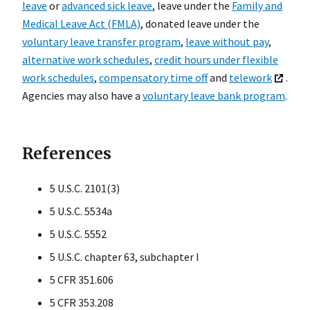
leave
or
advanced sick leave
, leave under the
Family and
Medical Leave Act (FMLA)
, donated leave under the
voluntary leave transfer program
,
leave without pay
,
alternative work schedules
,
credit hours under flexible
work schedules
,
compensatory time off
and
telework
.
Agencies may also have a
voluntary leave bank program
.
References
5 U.S.C. 2101(3)
5 U.S.C. 5534a
5 U.S.C. 5552
5 U.S.C. chapter 63, subchapter I
5 CFR 351.606
5 CFR 353.208