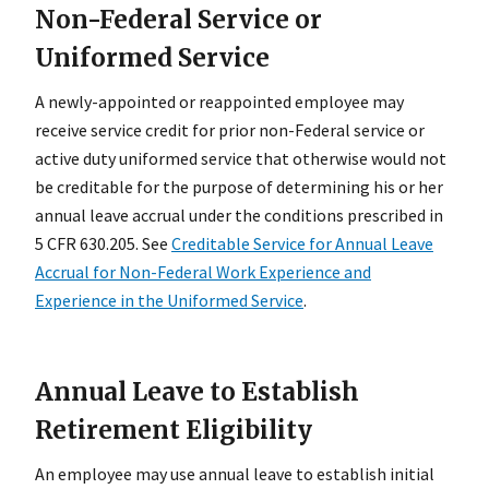
Non-Federal Service or
Uniformed Service
A newly-appointed or reappointed employee may
receive service credit for prior non-Federal service or
active duty uniformed service that otherwise would not
be creditable for the purpose of determining his or her
annual leave accrual under the conditions prescribed in
5 CFR 630.205. See
Creditable Service for Annual Leave
Accrual for Non-Federal Work Experience and
Experience in the Uniformed Service
.
Annual Leave to Establish
Retirement Eligibility
An employee may use annual leave to establish initial