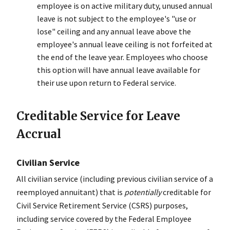
employee is on active military duty, unused annual
leave is not subject to the employee's "use or
lose" ceiling and any annual leave above the
employee's annual leave ceiling is not forfeited at
the end of the leave year. Employees who choose
this option will have annual leave available for
their use upon return to Federal service.
Creditable Service for Leave
Accrual
Civilian Service
All civilian service (including previous civilian service of a
reemployed annuitant) that is
potentially
creditable for
Civil Service Retirement Service (CSRS) purposes,
including service covered by the Federal Employee