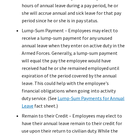
hours of annual leave during a pay period, he or
she will accrue annual and sick leave for that pay
period since he or she is in pay status.
Lump-Sum Payment – Employees may elect to
receive a lump-sum payment for any unused
annual leave when they enter on active duty in the
Armed Forces. Generally, a lump-sum payment
will equal the pay the employee would have
received had he or she remained employed until
expiration of the period covered by the annual
leave. This could help with the employee's
financial obligations when going into activity
duty service. (See
Lump-Sum Payments for Annual
Leave
fact sheet.)
Remain to their Credit – Employees may elect to
have their annual leave remain to their credit for
use upon their return to civilian duty. While the