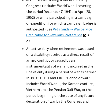
Congress (includes World War II covering
the period December 7, 1941, to April 28,
1952) or while participating in a campaign
or expedition for which a campaign badge is
authorized. (See
Vets Guide -- War Service
Creditable for Veterans Preference
.)
or
All active duty when retirement was based
on a disability received as a direct result of
armed conflict or caused by an
instrumentality of war and incurred in the
line of duty during a period of war as defined
in 38 U.S.C. 101 and 1101. "Period of war"
includes World War II, the Korean conflict,
Vietnam era, the Persian Gulf War, or the
period beginning on the date of any future
declaration of war by the Congress and