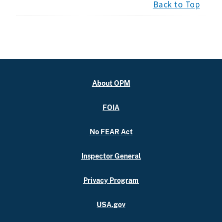
Back to Top
About OPM
FOIA
No FEAR Act
Inspector General
Privacy Program
USA.gov