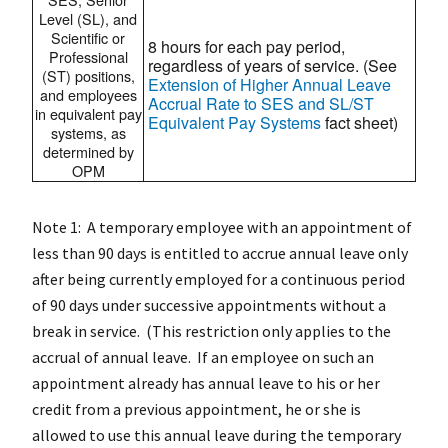
Level (SL), and
Scientific or
8 hours for each pay period,
Professional
regardless of years of service. (See
(ST) positions,
Extension of Higher Annual Leave
and employees
Accrual Rate to SES and SL/ST
in equivalent pay
Equivalent Pay Systems
fact sheet)
systems, as
determined by
OPM
Note 1: A temporary employee with an appointment of
less than 90 days is entitled to accrue annual leave only
after being currently employed for a continuous period
of 90 days under successive appointments without a
break in service. (This restriction only applies to the
accrual of annual leave. If an employee on such an
appointment already has annual leave to his or her
credit from a previous appointment, he or she is
allowed to use this annual leave during the temporary