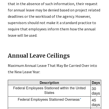
that in the absence of such information, their request
for annual leave may be denied based on project related
deadlines or the workload of the agency. However,
supervisors should not make it a standard practice to
require that employees inform them how the annual
leave will be used.
Annual Leave Ceilings
Maximum Annual Leave That May Be Carried Over into
the New Leave Year:
Description
Days
Federal Employees Stationed within the United
30
States
days
Federal Employees Stationed Overseas
*
45
days