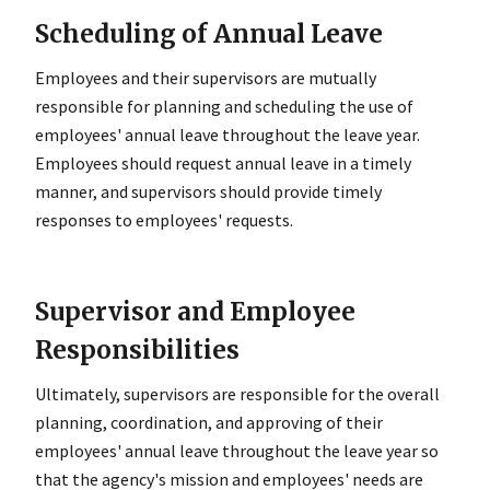
Scheduling of Annual Leave
Employees and their supervisors are mutually
responsible for planning and scheduling the use of
employees' annual leave throughout the leave year.
Employees should request annual leave in a timely
manner, and supervisors should provide timely
responses to employees' requests.
Supervisor and Employee
Responsibilities
Ultimately, supervisors are responsible for the overall
planning, coordination, and approving of their
employees' annual leave throughout the leave year so
that the agency's mission and employees' needs are