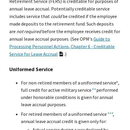
Retirement Service (FERS) is creditable for purposes of
annual leave accrual. Potentially creditable service
includes service that
could
be credited if the employee
made deposits to the retirement fund. Such deposits
are
not required
before the employee receives credit for
annual leave accrual purposes. (See OPM's
Guide to
Processing Personnel Actions, Chapter 6 - Creditable
Service for Leave Accrual
.)
Uniformed Service
For non-retired members of a uniformed service*,
full credit for active military service
**
performed
under honorable conditions is given for annual
leave accrual purposes.
For retired members of a uniformed service
***
,
annual leave accrual credit is given only for:
Actual service during a war declared by