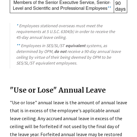
Members of the Senior Executive Service, Senior-
90
Level and Scientific and Professional Employees
**
days
*
Employees stationed overseas must meet the
requirements at 5 U.S.C. 6304(b) in order to receive the
45-day annual leave ceiling.
**
Employees in SES/SL/ST
equivalent
systems, as
determined by OPM,
do not
receive a 90-day annual leave
ceiling by virtue of their being deemed by OPM to be
SES/SL/ST equivalent employees.
"Use or Lose" Annual Leave
"Use or lose" annual leave is the amount of annual leave
that is in excess of the employee's applicable annual
leave ceiling. Any accrued annual leave in excess of the
ceiling will be forfeited if not used by the final day of
the leave year. Forfeited annual leave may be restored