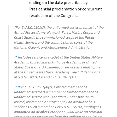
ending on the date prescribed by
Presidential proclamation or concurrent
resolution of the Congress.
*
Per 5 U.S.C. 2101(3), the uniformed services consist of the
Armed Forces (Army, Navy, Air Force, Marine Corps, and
Coast Guard), the commissioned corps of the Public
Health Service, and the commissioned corps of the
National Oceanic and Atmospheric Administration.
**
Includes service as a cadet at the United States Military
Academy, United States Air Force Academy, or United
States Coast Guard Academy; or service as a midshipman
at the United States Naval Academy. See full definitions
at 5 U.S.C. 8331(13) and 5 U.S.C. 8401(31).
***
Per 5 U.S.C. 3501(a)(2), a retired member of a
uniformed service is a member or former member of a
uniformed service who is entitled, under statute, to
retired, retirement, or retainer pay on account of his
service as such a member. Per 5 U.S.C. 5534a, employees
appointed on or after October 17, 2006 while on terminal
leave pending retirement from the uniformed service are