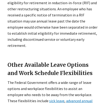
eligibility for retirement in reduction-in-force (RIF) and
other restructuring situations. An employee who has
received a specific notice of termination in a RIF
situation may use annual leave past the date the
employee would otherwise have been separated in order
to establish initial eligibility for immediate retirement,
including discontinued service or voluntary early
retirement.
Other Available Leave Options
and Work Schedule Flexibilities
The Federal Government offers a wide range of leave
options and workplace flexibilities to assist an
employee who needs to be away from the workplace.
These flexibilities include
sick leave
,
advanced annual