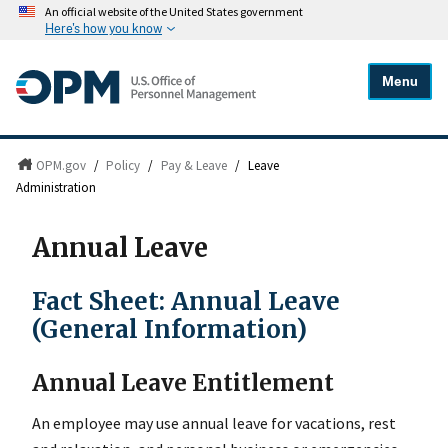
An official website of the United States government
Here's how you know
Menu
OPM.gov
/
Policy
/
Pay & Leave
/
Leave
Administration
Annual Leave
Fact Sheet: Annual Leave
(General Information)
Annual Leave Entitlement
An employee may use annual leave for vacations, rest