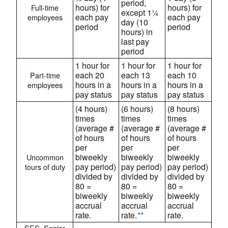
period,
hours) for
hours) for
Full-time
except 1¼
each pay
each pay
employees
day (10
period
period
hours) in
last pay
period
1 hour for
1 hour for
1 hour for
each 20
each 13
each 10
Part-time
hours in a
hours in a
hours in a
employees
pay status
pay status
pay status
(4 hours)
(6 hours)
(8 hours)
times
times
times
(average #
(average #
(average #
of hours
of hours
of hours
per
per
per
biweekly
biweekly
biweekly
Uncommon
pay period)
pay period)
pay period)
tours of duty
divided by
divided by
divided by
80 =
80 =
80 =
biweekly
biweekly
biweekly
accrual
accrual
accrual
rate.
rate.
**
rate.
SES, Senior