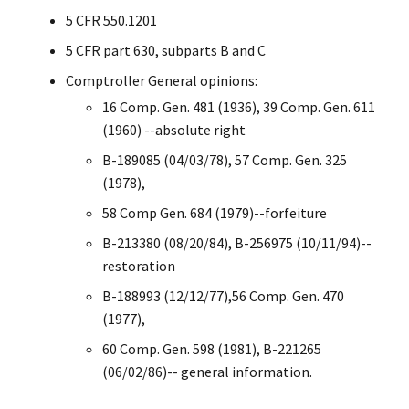
5 CFR 550.1201
5 CFR part 630, subparts B and C
Comptroller General opinions:
16 Comp. Gen. 481 (1936), 39 Comp. Gen. 611
(1960) --absolute right
B-189085 (04/03/78), 57 Comp. Gen. 325
(1978),
58 Comp Gen. 684 (1979)--forfeiture
B-213380 (08/20/84), B-256975 (10/11/94)--
restoration
B-188993 (12/12/77),56 Comp. Gen. 470
(1977),
60 Comp. Gen. 598 (1981), B-221265
(06/02/86)-- general information.