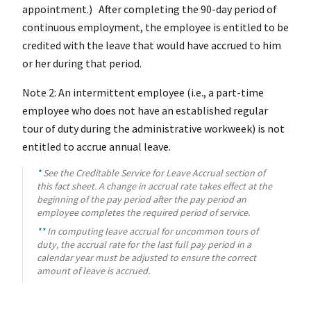
appointment.) After completing the 90-day period of
continuous employment, the employee is entitled to be
credited with the leave that would have accrued to him
or her during that period.
Note 2: An intermittent employee (i.e., a part-time
employee who does not have an established regular
tour of duty during the administrative workweek) is not
entitled to accrue annual leave.
*
See the Creditable Service for Leave Accrual section of
this fact sheet. A change in accrual rate takes effect at the
beginning of the pay period after the pay period an
employee completes the required period of service.
**
In computing leave accrual for uncommon tours of
duty, the accrual rate for the last full pay period in a
calendar year must be adjusted to ensure the correct
amount of leave is accrued.