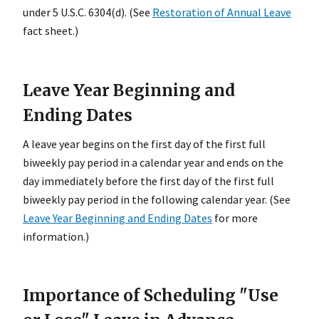
under 5 U.S.C. 6304(d). (See
Restoration of Annual Leave
fact sheet.)
Leave Year Beginning and
Ending Dates
A leave year begins on the first day of the first full
biweekly pay period in a calendar year and ends on the
day immediately before the first day of the first full
biweekly pay period in the following calendar year. (See
Leave Year Beginning and Ending Dates
for more
information.)
Importance of Scheduling "Use