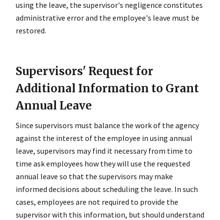
using the leave, the supervisor's negligence constitutes
administrative error and the employee's leave must be
restored.
Supervisors' Request for
Additional Information to Grant
Annual Leave
Since supervisors must balance the work of the agency
against the interest of the employee in using annual
leave, supervisors may find it necessary from time to
time ask employees how they will use the requested
annual leave so that the supervisors may make
informed decisions about scheduling the leave. In such
cases, employees are not required to provide the
supervisor with this information, but should understand