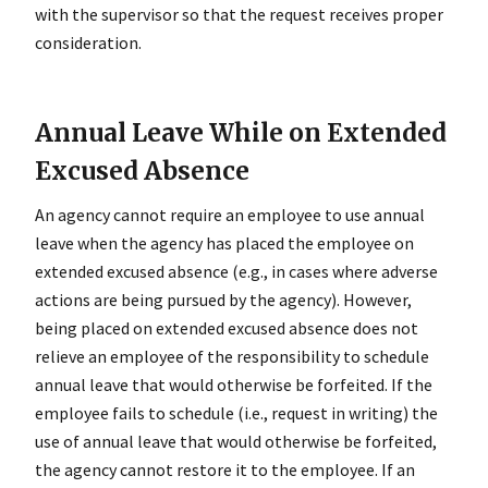
with the supervisor so that the request receives proper
consideration.
Annual Leave While on Extended
Excused Absence
An agency cannot require an employee to use annual
leave when the agency has placed the employee on
extended excused absence (e.g., in cases where adverse
actions are being pursued by the agency). However,
being placed on extended excused absence does not
relieve an employee of the responsibility to schedule
annual leave that would otherwise be forfeited. If the
employee fails to schedule (i.e., request in writing) the
use of annual leave that would otherwise be forfeited,
the agency cannot restore it to the employee. If an