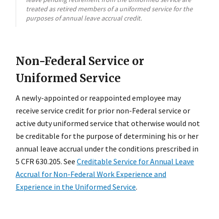
treated as retired members of a uniformed service for the
purposes of annual leave accrual credit.
Non-Federal Service or
Uniformed Service
A newly-appointed or reappointed employee may
receive service credit for prior non-Federal service or
active duty uniformed service that otherwise would not
be creditable for the purpose of determining his or her
annual leave accrual under the conditions prescribed in
5 CFR 630.205. See
Creditable Service for Annual Leave
Accrual for Non-Federal Work Experience and
Experience in the Uniformed Service
.