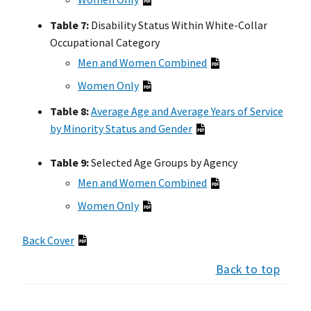
Table 7:
Disability Status Within White-Collar
Occupational Category
Men and Women Combined
Women Only
Table 8:
Average Age and Average Years of Service
by Minority Status and Gender
Table 9:
Selected Age Groups by Agency
Men and Women Combined
Women Only
Back Cover
Back to top