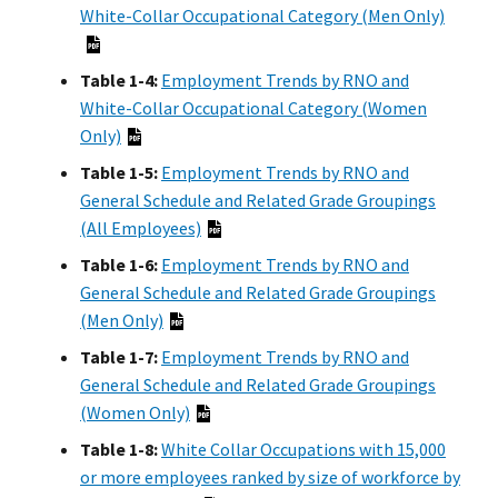
White-Collar Occupational Category (Men Only)
Table 1-4:
Employment Trends by RNO and
White-Collar Occupational Category (Women
Only)
Table 1-5:
Employment Trends by RNO and
General Schedule and Related Grade Groupings
(All Employees)
Table 1-6:
Employment Trends by RNO and
General Schedule and Related Grade Groupings
(Men Only)
Table 1-7:
Employment Trends by RNO and
General Schedule and Related Grade Groupings
(Women Only)
Table 1-8:
White Collar Occupations with 15,000
or more employees ranked by size of workforce by