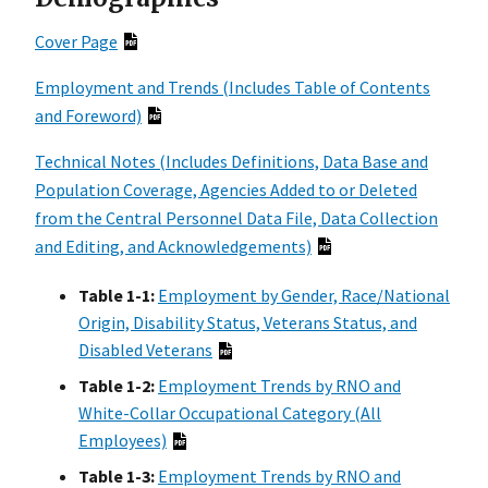
Cover Page
Employment and Trends (Includes Table of Contents
and Foreword)
Technical Notes (Includes Definitions, Data Base and
Population Coverage, Agencies Added to or Deleted
from the Central Personnel Data File, Data Collection
and Editing, and Acknowledgements)
Table 1-1:
Employment by Gender, Race/National
Origin, Disability Status, Veterans Status, and
Disabled Veterans
Table 1-2:
Employment Trends by RNO and
White-Collar Occupational Category (All
Employees)
Table 1-3:
Employment Trends by RNO and