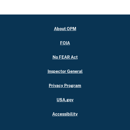
About OPM
FOIA
No FEAR Act
Inspector General
Privacy Program
USA.gov
Accessibility