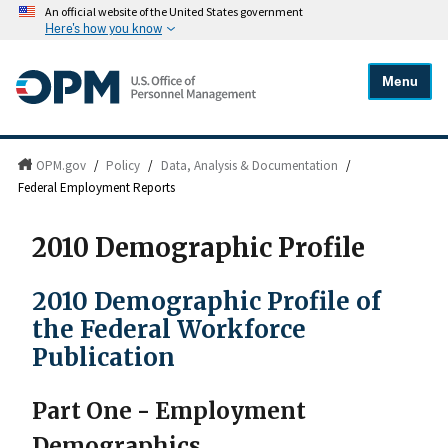
An official website of the United States government
Here's how you know
Menu
OPM.gov
/
Policy
/
Data, Analysis & Documentation
/
Federal Employment Reports
2010 Demographic Profile
2010 Demographic Profile of
the Federal Workforce
Publication
Part One - Employment
Demographics