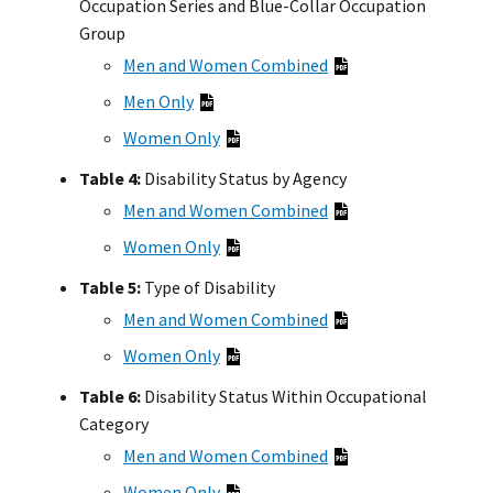
Occupation Series and Blue-Collar Occupation
Group
Men and Women Combined
Men Only
Women Only
Table 4:
Disability Status by Agency
Men and Women Combined
Women Only
Table 5:
Type of Disability
Men and Women Combined
Women Only
Table 6:
Disability Status Within Occupational
Category
Men and Women Combined
Women Only