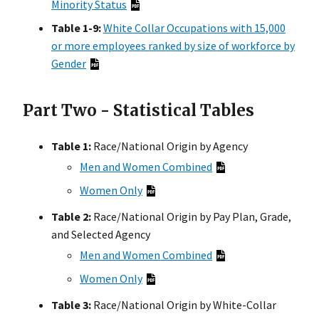
Minority Status
Table 1-9:
White Collar Occupations with 15,000
or more employees ranked by size of workforce by
Gender
Part Two - Statistical Tables
Table 1:
Race/National Origin by Agency
Men and Women Combined
Women Only
Table 2:
Race/National Origin by Pay Plan, Grade,
and Selected Agency
Men and Women Combined
Women Only
Table 3:
Race/National Origin by White-Collar