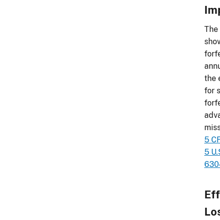
Im
The 
show
forf
annu
the 
for 
forf
adva
miss
5 C
5 U.
6304
Ef
Lo