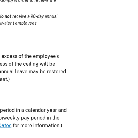
04(b) in order to receive the
do not
receive a 90-day annual
uivalent employees.
in excess of the employee's
ss of the ceiling will be
d annual leave may be restored
eet.)
y period in a calendar year and
 biweekly pay period in the
Dates
for more information.)