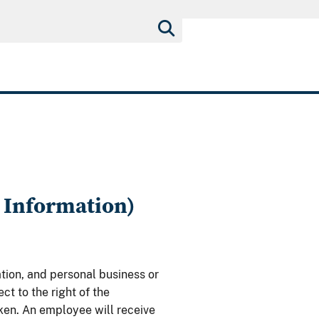
 Information)
tion, and personal business or
t to the right of the
ken. An employee will receive