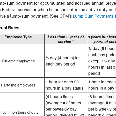
ump-sum payment for accumulated and accrued annual leave
 Federal service or when he or she enters on active duty in 
eive a lump-sum payment. (See OPM’s
Lump Sum Payments fo
rual Rates
Employee Type
Less than 3 years of
3 years but less
service
*
years of ser
¾ day (6 hours)
each pay perio
½ day (4 hours) for
except 1¼ day
Full-time employees
each pay period
hours) in last 
period
1 hour for each 20
1 hour for each
Part-time employees
hours in a pay status
hours in a pay 
(4 hours) times
(6 hours) times
(average # of hours
(average # of 
per biweekly pay
per biweekly p
ncommon tours of duty
period) divided by 80
period) divided