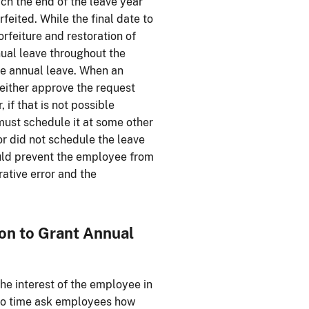
h the end of the leave year
feited. While the final date to
orfeiture and restoration of
ual leave throughout the
ule annual leave. When an
either approve the request
if that is not possible
must schedule it at some other
or did not schedule the leave
ould prevent the employee from
rative error and the
ion to Grant Annual
he interest of the employee in
 to time ask employees how