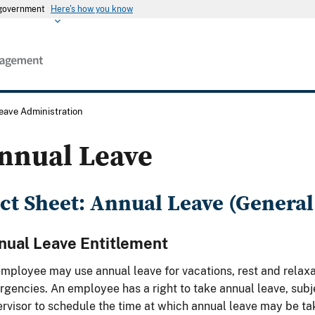
s government
Here's how you know
eave Administration
nnual Leave
ct Sheet: Annual Leave (General
nual Leave Entitlement
mployee may use annual leave for vacations, rest and relaxa
gencies. An employee has a right to take annual leave, subjec
rvisor to schedule the time at which annual leave may be ta