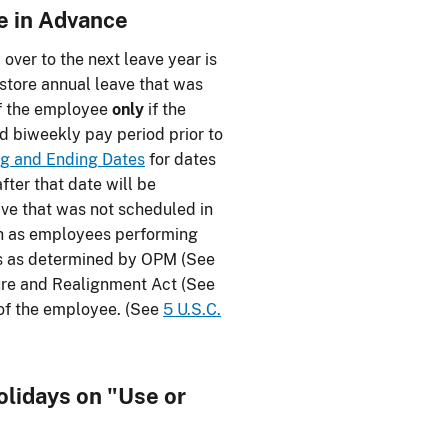
e in Advance
ver to the next leave year is
store annual leave that was
of the employee
only
if the
rd biweekly pay period prior to
ng and Ending Dates
for dates
fter that date will be
eave that was not scheduled in
ch as employees performing
ies as determined by OPM (See
ure and Realignment Act (See
s of the employee. (See
5 U.S.C.
olidays on "Use or