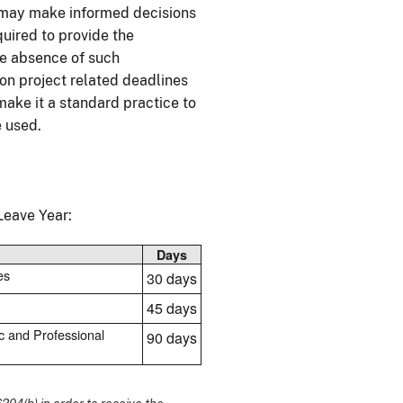
s may make informed decisions
uired to provide the
the absence of such
on project related deadlines
make it a standard practice to
e used.
eave Year:
Days
es
30 days
45 days
c and Professional
90 days