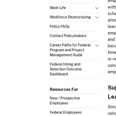
empl
with
Work-Life
sche
Workforce Restructuring
annu
leav
Policy FAQs
empl
Contact Policymakers
and 
Career Paths for Federal
beca
Program and Project
time
Management Guide
or r
Federal Hiring and
usin
Selection Outcome
empl
Dashboard
Su
Resources For
Le
New / Prospective
Employees
Sinc
Federal Employees
usin