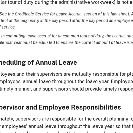
lar tour of duty during the administrative workweek) is not e
See the Creditable Service for Leave Accrual section of this fact sheet. 
ffect at the beginning of the pay period after the pay period an employe
f service.
*
In computing leave accrual for uncommon tours of duty, the accrual rate f
alendar year must be adjusted to ensure the correct amount of leave is 
heduling of Annual Leave
oyees and their supervisors are mutually responsible for p
mployees' annual leave throughout the leave year. Employee
 timely manner, and supervisors should provide timely respo
pervisor and Employee Responsibilities
mately, supervisors are responsible for the overall planning,
r employees' annual leave throughout the leave year so that