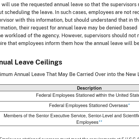
 will use the requested annual leave so that the supervisor
t scheduling the leave. In such cases, employees are not req
rvisor with this information, but should understand that in 
rmation, their request for annual leave may be denied based 
he workload of the agency. However, supervisors should not 
ire that employees inform them how the annual leave will b
nual Leave Ceilings
mum Annual Leave That May Be Carried Over into the New L
Description
Federal Employees Stationed within the United Stat
Federal Employees Stationed Overseas
*
Members of the Senior Executive Service, Senior-Level and Scientifi
Employees
**