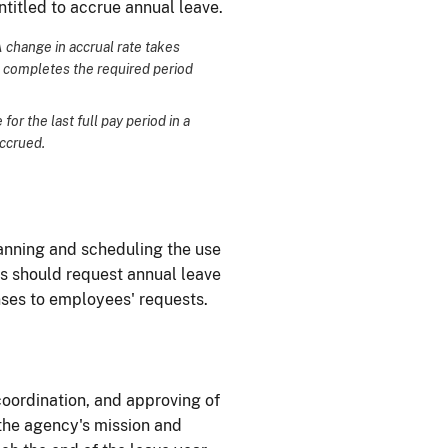
ntitled to accrue annual leave.
A change in accrual rate takes
e completes the required period
or the last full pay period in a
accrued.
lanning and scheduling the use
s should request annual leave
nses to employees' requests.
 coordination, and approving of
 the agency's mission and