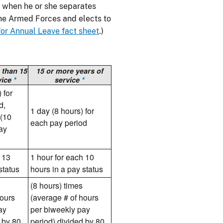
 when he or she separates
the Armed Forces and elects to
r Annual Leave fact sheet
.)
 than 15
15 or more years of
vice
*
service
*
 for
d,
1 day (8 hours) for
 (10
each pay period
pay
 13
1 hour for each 10
status
hours in a pay status
(8 hours) times
hours
(average # of hours
ay
per biweekly pay
 by 80
period) divided by 80