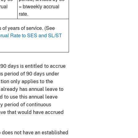
rual
= biweekly accrual
rate.
 of years of service. (See
crual Rate to SES and SL/ST
0 days is entitled to accrue
us period of 90 days under
tion only applies to the
 already has annual leave to
d to use this annual leave
y period of continuous
eave that would have accrued
o does not have an established