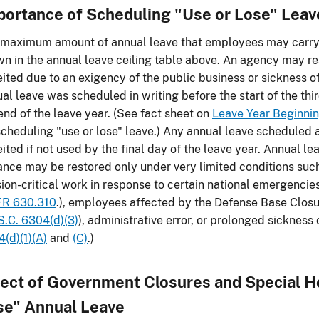
portance of Scheduling "Use or Lose" Leav
maximum amount of annual leave that employees may carry o
n in the annual leave ceiling table above. An agency may re
eited due to an exigency of the public business or sickness 
al leave was scheduled in writing before the start of the thi
end of the leave year. (See fact sheet on
Leave Year Beginni
scheduling "use or lose" leave.) Any annual leave scheduled a
eited if not used by the final day of the leave year. Annual l
nce may be restored only under very limited conditions su
ion-critical work in response to certain national emergenc
FR 630.310
.), employees affected by the Defense Base Clos
S.C. 6304(d)(3)
), administrative error, or prolonged sicknes
(d)(1)(A)
and
(C)
.)
fect of Government Closures and Special H
se" Annual Leave