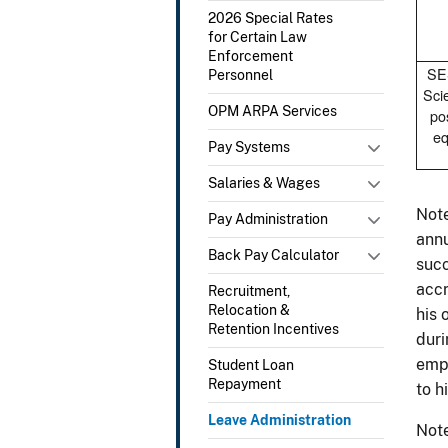
2026 Special Rates
for Certain Law
Enforcement
SES
Personnel
Scie
OPM ARPA Services
po
eq
Pay Systems
Salaries & Wages
Note
Pay Administration
annu
Back Pay Calculator
succ
accr
Recruitment,
Relocation &
his 
Retention Incentives
duri
empl
Student Loan
Repayment
to h
Leave Administration
Note