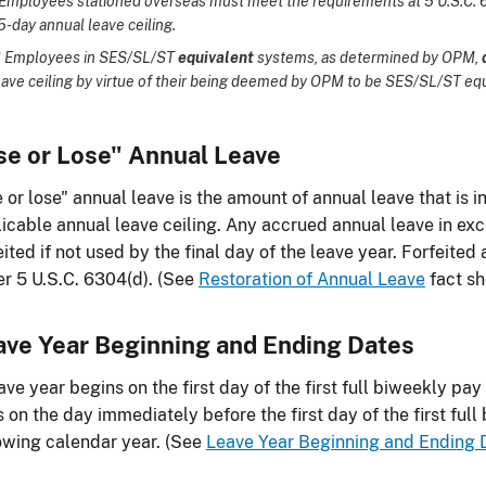
Employees stationed overseas must meet the requirements at 5 U.S.C. 63
5-day annual leave ceiling.
*
Employees in SES/SL/ST
equivalent
systems, as determined by OPM,
eave ceiling by virtue of their being deemed by OPM to be SES/SL/ST eq
se or Lose" Annual Leave
 or lose" annual leave is the amount of annual leave that is 
icable annual leave ceiling. Any accrued annual leave in exce
eited if not used by the final day of the leave year. Forfeite
r 5 U.S.C. 6304(d). (See
Restoration of Annual Leave
fact sh
ave Year Beginning and Ending Dates
ave year begins on the first day of the first full biweekly pa
 on the day immediately before the first day of the first full
owing calendar year. (See
Leave Year Beginning and Ending 