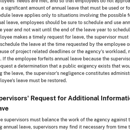
oyees' needs are met, and so that employees do not approac
 a significant amount of annual leave that must be used or for
dule leave applies only to situations involving the possible f
al leave, employees should be sure to schedule and use ann
e year and not wait until the end of the leave year to sched
oyee makes a timely request for leave, the supervisor must 
schedule the leave at the time requested by the employee or, 
use of project related deadlines or the agency's workload, 
. If the employee forfeits annual leave because the supervis
equest a determination that a public exigency exists that w
g the leave, the supervisor's negligence constitutes administ
oyee's leave must be restored.
pervisors' Request for Additional Informat
ave
e supervisors must balance the work of the agency against t
g annual leave, supervisors may find it necessary from time