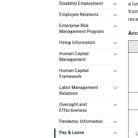
Disability Employment
a l
from
Employee Relations
rec
Enterprise Risk
Management Program
Acc
Hiring Information
Human Capital
Management
Human Capital
Framework
Labor Management
Relations
Oversight and
Effectiveness
Pandemic Information
Pay & Leave
U