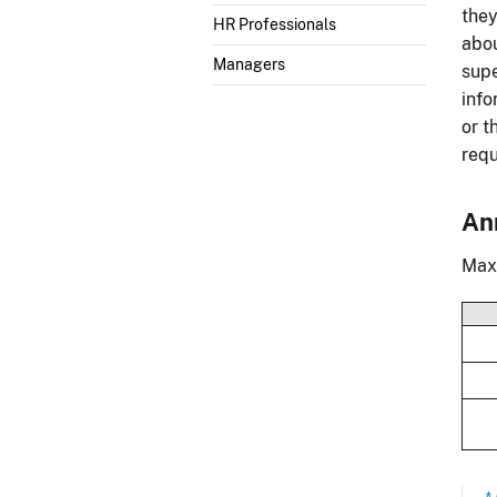
they
HR Professionals
abou
Managers
supe
info
or t
requ
An
Maxi