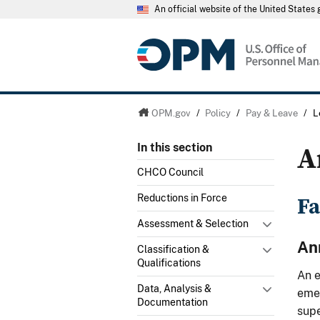
An official website of the United State
OPM.gov
/
Policy
/
Pay & Leave
/
L
A
In this section
CHCO Council
Fa
Reductions in Force
Assessment & Selection
An
Classification &
Qualifications
An e
Data, Analysis &
emer
Documentation
supe