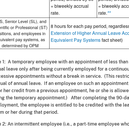
= biweekly accrual
= biweekly acc
rate.
rate.
**
, Senior Level (SL), and
8 hours for each pay period, regardless
ntific or Professional (ST)
Extension of Higher Annual Leave Ac
sitions, and employees in
uivalent pay systems, as
Equivalent Pay Systems
fact sheet)
determined by OPM
 1: A temporary employee with an appointment of less than 9
al leave only after being currently employed for a continuo
essive appointments without a break in service. (This restric
ual of annual leave. If an employee on such an appointment
or her credit from a previous appointment, he or she is allowe
ng the temporary appointment.) After completing the 90-da
oyment, the employee is entitled to be credited with the l
im or her during that period.
 2: An intermittent employee (i.e., a part-time employee wh