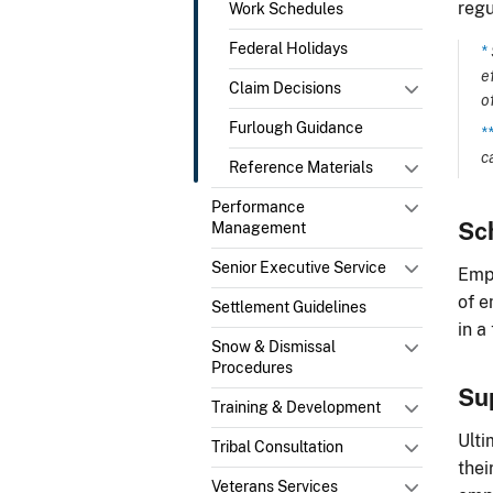
regu
Work Schedules
Federal Holidays
*
e
Claim Decisions
o
Furlough Guidance
*
c
Reference Materials
Performance
Sc
Management
Senior Executive Service
Empl
of e
Settlement Guidelines
in a
Snow & Dismissal
Procedures
Su
Training & Development
Ulti
Tribal Consultation
thei
Veterans Services