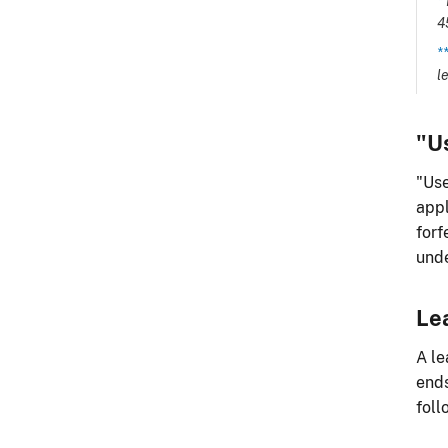
*
4
*
l
"U
"Use
appl
forf
unde
Le
A le
ends
foll