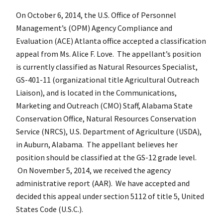
On October 6, 2014, the U.S. Office of Personnel
Management’s (OPM) Agency Compliance and
Evaluation (ACE) Atlanta office accepted a classification
appeal from Ms. Alice F. Love. The appellant’s position
is currently classified as Natural Resources Specialist,
GS-401-11 (organizational title Agricultural Outreach
Liaison), and is located in the Communications,
Marketing and Outreach (CMO) Staff, Alabama State
Conservation Office, Natural Resources Conservation
Service (NRCS), U.S. Department of Agriculture (USDA),
in Auburn, Alabama. The appellant believes her
position should be classified at the GS-12 grade level.
On November 5, 2014, we received the agency
administrative report (AAR). We have accepted and
decided this appeal under section 5112 of title 5, United
States Code (U.S.C.).