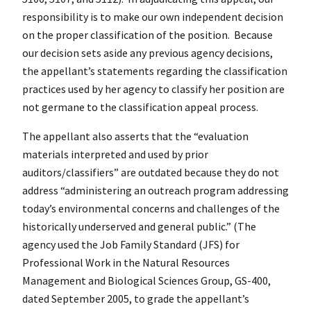
responsibility is to make our own independent decision
on the proper classification of the position. Because
our decision sets aside any previous agency decisions,
the appellant’s statements regarding the classification
practices used by her agency to classify her position are
not germane to the classification appeal process.
The appellant also asserts that the “evaluation
materials interpreted and used by prior
auditors/classifiers” are outdated because they do not
address “administering an outreach program addressing
today’s environmental concerns and challenges of the
historically underserved and general public.” (The
agency used the Job Family Standard (JFS) for
Professional Work in the Natural Resources
Management and Biological Sciences Group, GS-400,
dated September 2005, to grade the appellant’s