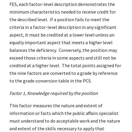
FES, each factor-level description demonstrates the
minimum characteristics needed to receive credit for
the described level. If a position fails to meet the
criteria in a factor-level description in any significant
aspect, it must be credited at a lower level unless an
equally important aspect that meets a higher level
balances the deficiency. Conversely, the position may
exceed those criteria in some aspects and still not be
credited at a higher level. The total points assigned for
the nine factors are converted to a grade by reference
to the grade conversion table in the PCS.
Factor 1, Knowledge required by the position
This factor measures the nature and extent of
information or facts which the public affairs specialist
must understand to do acceptable work and the nature
and extent of the skills necessary to apply that