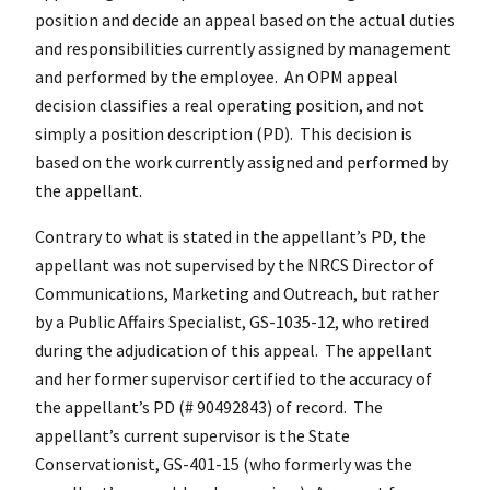
position and decide an appeal based on the actual duties
and responsibilities currently assigned by management
and performed by the employee. An OPM appeal
decision classifies a real operating position, and not
simply a position description (PD). This decision is
based on the work currently assigned and performed by
the appellant.
Contrary to what is stated in the appellant’s PD, the
appellant was not supervised by the NRCS Director of
Communications, Marketing and Outreach, but rather
by a Public Affairs Specialist, GS-1035-12, who retired
during the adjudication of this appeal. The appellant
and her former supervisor certified to the accuracy of
the appellant’s PD (# 90492843) of record. The
appellant’s current supervisor is the State
Conservationist, GS-401-15 (who formerly was the