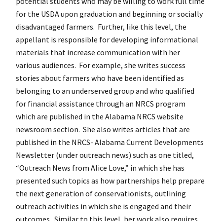
potential students who may be willing to work full time
for the USDA upon graduation and beginning or socially
disadvantaged farmers. Further, like this level, the
appellant is responsible for developing informational
materials that increase communication with her
various audiences. For example, she writes success
stories about farmers who have been identified as
belonging to an underserved group and who qualified
for financial assistance through an NRCS program
which are published in the Alabama NRCS website
newsroom section. She also writes articles that are
published in the NRCS- Alabama Current Developments
Newsletter (under outreach news) such as one titled,
“Outreach News from Alice Love,” in which she has
presented such topics as how partnerships help prepare
the next generation of conservationists, outlining
outreach activities in which she is engaged and their
outcomes. Similar to this level, her work also requires