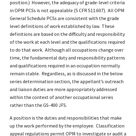
position.) However, the adequacy of grade-level criteria
in OPM PCSs is not appealable (5 CFR 511.607). All OPM
General Schedule PCSs are consistent with the grade
level definitions of work established by law. These
definitions are based on the difficulty and responsibility
of the work at each level and the qualifications required
to do that work. Although all occupations change over
time, the fundamental duty and responsibility patterns
and qualifications required in an occupation normally
remain stable. Regardless, as is discussed in the below
series determination section, the appellant’s outreach
and liaison duties are more appropriately addressed
within the context of another occupational series
rather than the GS-400 JFS.
A position is the duties and responsibilities that make
up the work performed by the employee. Classification
appeal regulations permit OPM to investigate or audit a