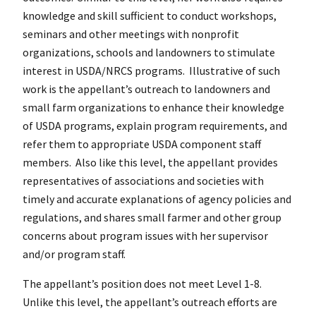
knowledge and skill sufficient to conduct workshops,
seminars and other meetings with nonprofit
organizations, schools and landowners to stimulate
interest in USDA/NRCS programs. Illustrative of such
work is the appellant’s outreach to landowners and
small farm organizations to enhance their knowledge
of USDA programs, explain program requirements, and
refer them to appropriate USDA component staff
members. Also like this level, the appellant provides
representatives of associations and societies with
timely and accurate explanations of agency policies and
regulations, and shares small farmer and other group
concerns about program issues with her supervisor
and/or program staff.
The appellant’s position does not meet Level 1-8.
Unlike this level, the appellant’s outreach efforts are