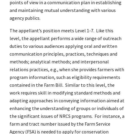
points of view in a communication plan in establishing
and maintaining mutual understanding with various
agency publics.
The appellant’s position meets Level 1-7. Like this
level, the appellant performs a wide range of outreach
duties to various audiences applying oral and written
communication principles, practices, techniques and
methods; analytical methods; and interpersonal
relations practices, e.g., when she provides farmers with
program information, such as eligibility requirements
contained in the Farm Bill. Similar to this level, the
work requires skill in modifying standard methods and
adapting approaches in conveying information aimed at
enhancing the understanding of groups or individuals of
the significant issues of NRCS programs. For instance, a
farm and tract number issued by the Farm Service
Agency (FSA) is needed to apply for conservation