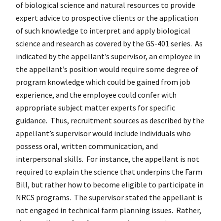
of biological science and natural resources to provide
expert advice to prospective clients or the application
of such knowledge to interpret and apply biological
science and research as covered by the GS-401 series. As
indicated by the appellant’s supervisor, an employee in
the appellant’s position would require some degree of
program knowledge which could be gained from job
experience, and the employee could confer with
appropriate subject matter experts for specific
guidance. Thus, recruitment sources as described by the
appellant’s supervisor would include individuals who
possess oral, written communication, and
interpersonal skills. For instance, the appellant is not
required to explain the science that underpins the Farm
Bill, but rather how to become eligible to participate in
NRCS programs. The supervisor stated the appellant is
not engaged in technical farm planning issues. Rather,