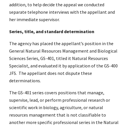
addition, to help decide the appeal we conducted
separate telephone interviews with the appellant and
her immediate supervisor.
Series, title, and standard determination
The agency has placed the appellant’s position in the
General Natural Resources Management and Biological
Sciences Series, GS-401, titled it Natural Resources
Specialist, and evaluated it by application of the GS-400
JFS. The appellant does not dispute these
determinations.
The GS-401 series covers positions that manage,
supervise, lead, or perform professional research or
scientific work in biology, agriculture, or natural
resources management that is not classifiable to
another more specific professional series in the Natural