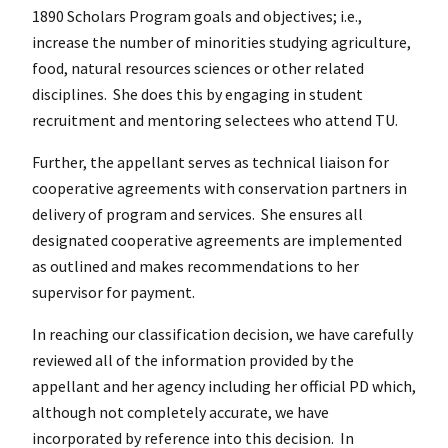
1890 Scholars Program goals and objectives; i.e.,
increase the number of minorities studying agriculture,
food, natural resources sciences or other related
disciplines. She does this by engaging in student
recruitment and mentoring selectees who attend TU.
Further, the appellant serves as technical liaison for
cooperative agreements with conservation partners in
delivery of program and services. She ensures all
designated cooperative agreements are implemented
as outlined and makes recommendations to her
supervisor for payment.
In reaching our classification decision, we have carefully
reviewed all of the information provided by the
appellant and her agency including her official PD which,
although not completely accurate, we have
incorporated by reference into this decision. In