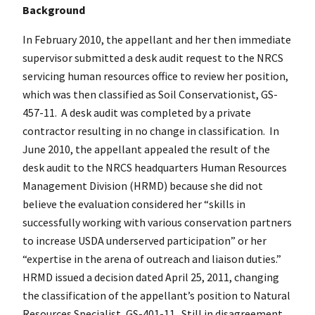
Background
In February 2010, the appellant and her then immediate
supervisor submitted a desk audit request to the NRCS
servicing human resources office to review her position,
which was then classified as Soil Conservationist, GS-
457-11. A desk audit was completed by a private
contractor resulting in no change in classification. In
June 2010, the appellant appealed the result of the
desk audit to the NRCS headquarters Human Resources
Management Division (HRMD) because she did not
believe the evaluation considered her “skills in
successfully working with various conservation partners
to increase USDA underserved participation” or her
“expertise in the arena of outreach and liaison duties.”
HRMD issued a decision dated April 25, 2011, changing
the classification of the appellant’s position to Natural
Resources Specialist, GS-401-11. Still in disagreement