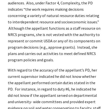
audiences. Also, under Factor 4, Complexity, the PD
indicates “the work requires making decisions
concerning a variety of natural resource duties relating
to interdependent resource and socioeconomic issues.”
Although the appellant functions as a staff resource on
NRCS programs, she is not vested with the authority to
represent or commit USDA or any of its components on
program decisions (e.g., approve grants). Instead, she
plans and carries out activities to meet defined NRCS
program policies and goals.
With regard to the accuracy of the appellant’s PD, her
current supervisor indicated he did not know whether
the appellant performed certain duties stated in the
PD. For instance, in regard to duty #6, he indicated he
did not know if the appellant served on departmental
and university- wide committees and provided expert
guidance on soil and water conservation to faculty, staff,