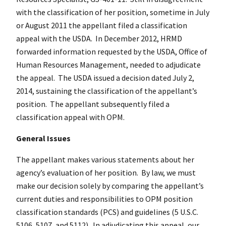
with the classification of her position, sometime in July
or August 2011 the appellant filed a classification
appeal with the USDA. In December 2012, HRMD
forwarded information requested by the USDA, Office of
Human Resources Management, needed to adjudicate
the appeal. The USDA issued a decision dated July 2,
2014, sustaining the classification of the appellant’s
position. The appellant subsequently filed a
classification appeal with OPM.
General Issues
The appellant makes various statements about her
agency’s evaluation of her position. By law, we must
make our decision solely by comparing the appellant’s
current duties and responsibilities to OPM position
classification standards (PCS) and guidelines (5 U.S.C.
5106, 5107, and 5112). In adjudicating this appeal, our