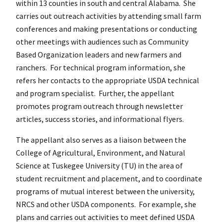
within 13 counties in south and central Alabama. She
carries out outreach activities by attending small farm
conferences and making presentations or conducting
other meetings with audiences such as Community
Based Organization leaders and new farmers and
ranchers. For technical program information, she
refers her contacts to the appropriate USDA technical
and program specialist. Further, the appellant
promotes program outreach through newsletter
articles, success stories, and informational flyers.
The appellant also serves as a liaison between the
College of Agricultural, Environment, and Natural
Science at Tuskegee University (TU) in the area of
student recruitment and placement, and to coordinate
programs of mutual interest between the university,
NRCS and other USDA components. For example, she
plans and carries out activities to meet defined USDA