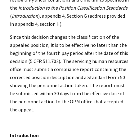
the
Introduction to the Position Classification Standards
(
Introduction
), appendix 4, Section G (address provided
in appendix 4, section H).
Since this decision changes the classification of the
appealed position, it is to be effective no later than the
beginning of the fourth pay period after the date of this
decision (5 CFR 511.702). The servicing human resources
office must submit a compliance report containing the
corrected position description and a Standard Form 50
showing the personnel action taken. The report must
be submitted within 30 days from the effective date of
the personnel action to the OPM office that accepted
the appeal.
Introduction