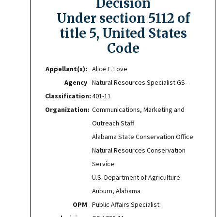
Decision
Under section 5112 of
title 5, United States
Code
Appellant(s):
Alice F. Love
Agency
Natural Resources Specialist GS-
Classification:
401-11
Organization:
Communications, Marketing and
Outreach Staff
Alabama State Conservation Office
Natural Resources Conservation
Service
U.S. Department of Agriculture
Auburn, Alabama
OPM
Public Affairs Specialist