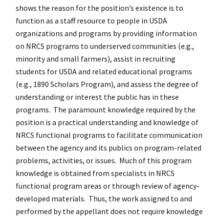
shows the reason for the position’s existence is to
function as a staff resource to people in USDA
organizations and programs by providing information
on NRCS programs to underserved communities (e.g.,
minority and small farmers), assist in recruiting
students for USDA and related educational programs
(e.g., 1890 Scholars Program), and assess the degree of
understanding or interest the public has in these
programs. The paramount knowledge required by the
position is a practical understanding and knowledge of
NRCS functional programs to facilitate communication
between the agency and its publics on program-related
problems, activities, or issues. Much of this program
knowledge is obtained from specialists in NRCS
functional program areas or through review of agency-
developed materials. Thus, the work assigned to and
performed by the appellant does not require knowledge