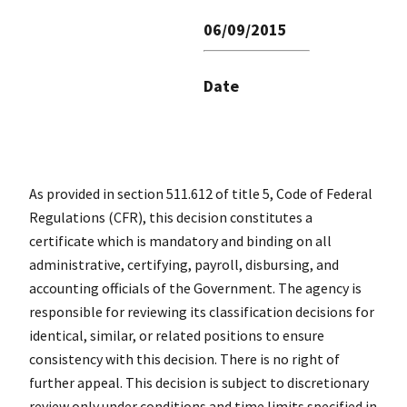
06/09/2015
Date
As provided in section 511.612 of title 5, Code of Federal
Regulations (CFR), this decision constitutes a
certificate which is mandatory and binding on all
administrative, certifying, payroll, disbursing, and
accounting officials of the Government. The agency is
responsible for reviewing its classification decisions for
identical, similar, or related positions to ensure
consistency with this decision. There is no right of
further appeal. This decision is subject to discretionary
review only under conditions and time limits specified in