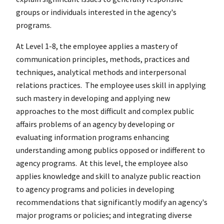
groups or individuals interested in the agency's
programs.
At Level 1-8, the employee applies a mastery of
communication principles, methods, practices and
techniques, analytical methods and interpersonal
relations practices. The employee uses skill in applying
such mastery in developing and applying new
approaches to the most difficult and complex public
affairs problems of an agency by developing or
evaluating information programs enhancing
understanding among publics opposed or indifferent to
agency programs. At this level, the employee also
applies knowledge and skill to analyze public reaction
to agency programs and policies in developing
recommendations that significantly modify an agency's
major programs or policies; and integrating diverse