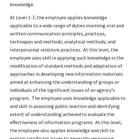
knowledge.
At Level 1-7, the employee applies knowledge
applicable to a wide range of duties involving oral and
written communication principles, practices,
techniques and methods; analytical methods; and
interpersonal relations practices. At this level, the
employee uses skill in applying such knowledge in the
modification of standard methods and adaptation of
approaches in developing new information materials
aimed at enhancing the understanding of groups or
individuals of the significant issues of an agency's
program. The employee uses knowledge applicable to
and skill in assessing public reaction and identifying
extent of understanding achieved to evaluate the
effectiveness of information programs. At this level,
the employee also applies knowledge and skill to
explain significant issues to generally responsive