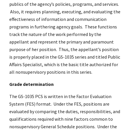
publics of the agency’s policies, programs, and services.
Also, it requires planning, executing, and evaluating the
effectiveness of information and communication
programs in furthering agency goals. These functions
track the nature of the work performed by the
appellant and represent the primary and paramount
purpose of her position. Thus, the appellant’s position
is properly placed in the GS-1035 series and titled Public
Affairs Specialist, which is the basic title authorized for
all nonsupervisory positions in this series.
Grade determination
The GS-1035 PCS is written in the Factor Evaluation
System (FES) format. Under the FES, positions are
evaluated by comparing the duties, responsibilities, and
qualifications required with nine factors common to
nonsupervisory General Schedule positions. Under the