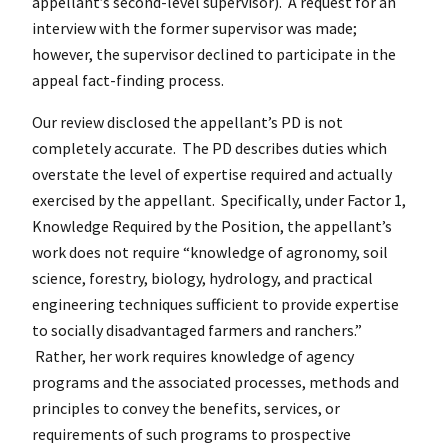
appellant’s second-level supervisor). A request for an
interview with the former supervisor was made;
however, the supervisor declined to participate in the
appeal fact-finding process.
Our review disclosed the appellant’s PD is not
completely accurate. The PD describes duties which
overstate the level of expertise required and actually
exercised by the appellant. Specifically, under Factor 1,
Knowledge Required by the Position, the appellant’s
work does not require “knowledge of agronomy, soil
science, forestry, biology, hydrology, and practical
engineering techniques sufficient to provide expertise
to socially disadvantaged farmers and ranchers.”
Rather, her work requires knowledge of agency
programs and the associated processes, methods and
principles to convey the benefits, services, or
requirements of such programs to prospective