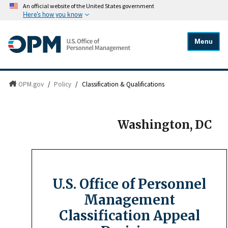
An official website of the United States government
Here's how you know
Menu
OPM.gov
/
Policy
/
Classification & Qualifications
Washington, DC
U.S. Office of Personnel
Management
Classification Appeal