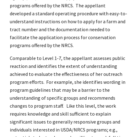
programs offered by the NRCS. The appellant
developed a standard operating procedure with easy-to-
understand instructions on how to apply for a farm and
tract number and the documentation needed to
facilitate the application process for conservation
programs offered by the NRCS.
Comparable to Level 1-7, the appellant assesses public
reaction and identifies the extent of understanding
achieved to evaluate the effectiveness of her outreach
program efforts. For example, she identifies wording in
program guidelines that may be a barrier to the
understanding of specific groups and recommends
changes to program staff. Like this level, the work
requires knowledge and skill sufficient to explain
significant issues to generally responsive groups and
individuals interested in USDA/NRCS programs; e.g.,