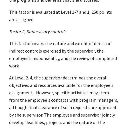
This factor is evaluated at Level 1-7 and 1, 250 points
are assigned.
Factor 2, Supervisory controls
This factor covers the nature and extent of direct or
indirect controls exercised by the supervisor, the
employee’s responsibility, and the review of completed
work.
At Level 2-4, the supervisor determines the overall
objectives and resources available for the employee's
assignment. However, specific activities may stem
from the employee's contacts with program managers,
although final clearance of such requests are approved
by the supervisor. The employee and supervisor jointly
develop deadlines, projects and the nature of the