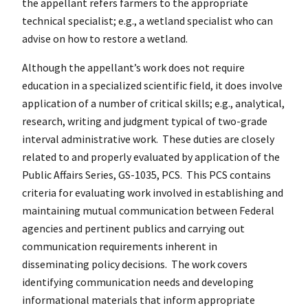
the appellant refers farmers to the appropriate
technical specialist; e.g., a wetland specialist who can
advise on how to restore a wetland.
Although the appellant’s work does not require
education in a specialized scientific field, it does involve
application of a number of critical skills; e.g., analytical,
research, writing and judgment typical of two-grade
interval administrative work. These duties are closely
related to and properly evaluated by application of the
Public Affairs Series, GS-1035, PCS. This PCS contains
criteria for evaluating work involved in establishing and
maintaining mutual communication between Federal
agencies and pertinent publics and carrying out
communication requirements inherent in
disseminating policy decisions. The work covers
identifying communication needs and developing
informational materials that inform appropriate