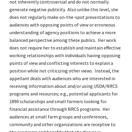
not inherently controversial and do not normally
generate negative publicity. Also unlike this level, she
does not regularly make on-the-spot presentations to
audiences with opposing points of view or erroneous
understanding of agency positions to achieve a more
balanced perspective among these publics. Her work
does not require her to establish and maintain effective
working relationships with individuals having opposing
points of view and conflicting interests to explain a
position while not criticizing other views. Instead, the
appellant deals with audiences who are interested in
receiving information about and/or using USDA/NRCS
programs and resources; e.g., potential applicants for
1890 scholarships and small farmers looking for
financial assistance through NRCS programs. Her
audiences at small farm groups and conferences,
community and other organizations are receptive to
the programs and benefits that she discusses.