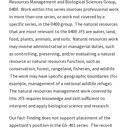
Resources Management and Biological Sciences Group,
0400. Work within this series involves professional work
in more than one series, or work not covered by a
specific series, in the 0400 group. The natural resources
that are most relevant to the 0400 JFS are water, land,
food, plants, animals, and soils. Natural resources work
may involve administrative or managerial duties, such
as controlling, preserving, and/or evaluating a natural
resource or natural resources function, such as
conservation, forest, rangeland, fisheries, and wildlife.
The work may have specific geographic boundaries (for
example, management of a national wildlife refuge).
The natural resources management work covered by
this JFS requires knowledge and skill sufficient to
interpret and apply biological science and research.
Our fact-finding does not support placement of the
appellant’s position in the GS-401 series. The record