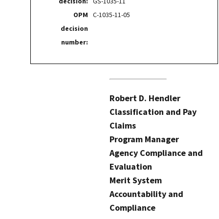
decision:
GS-1035-11
OPM
C-1035-11-05
decision
number:
Robert D. Hendler
Classification and Pay
Claims
Program Manager
Agency Compliance and
Evaluation
Merit System
Accountability and
Compliance