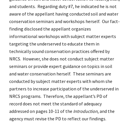
and students. Regarding duty #7, he indicated he is not
aware of the appellant having conducted soil and water
conservation seminars and workshops herself. Our fact-
finding disclosed the appellant organizes
informational workshops with subject matter experts
targeting the underserved to educate them in
technically sound conservation practices offered by
NRCS. However, she does not conduct subject matter
seminars or provide expert guidance on topics in soil
and water conservation herself. These seminars are
conducted by subject matter experts with whom she
partners to increase participation of the underserved in
NRCS programs. Therefore, the appellant’s PD of
record does not meet the standard of adequacy
addressed on pages 10-11 of the
Introduction
, and the
agency must revise the PD to reflect our findings.