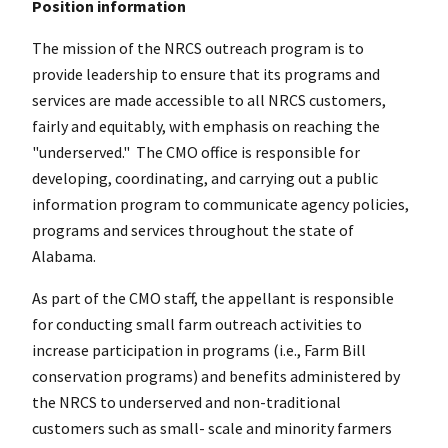
Position information
The mission of the NRCS outreach program is to
provide leadership to ensure that its programs and
services are made accessible to all NRCS customers,
fairly and equitably, with emphasis on reaching the
"underserved." The CMO office is responsible for
developing, coordinating, and carrying out a public
information program to communicate agency policies,
programs and services throughout the state of
Alabama.
As part of the CMO staff, the appellant is responsible
for conducting small farm outreach activities to
increase participation in programs (i.e., Farm Bill
conservation programs) and benefits administered by
the NRCS to underserved and non-traditional
customers such as small- scale and minority farmers