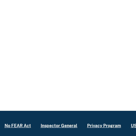
No FEAR Act
Inspector General
Privacy Program
US