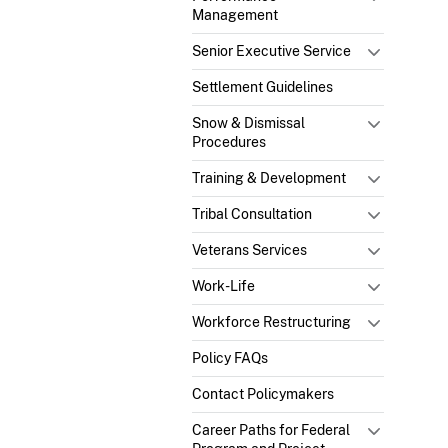
Management
Senior Executive Service
Settlement Guidelines
Snow & Dismissal
Procedures
Training & Development
Tribal Consultation
Veterans Services
Work-Life
Workforce Restructuring
Policy FAQs
Contact Policymakers
Career Paths for Federal