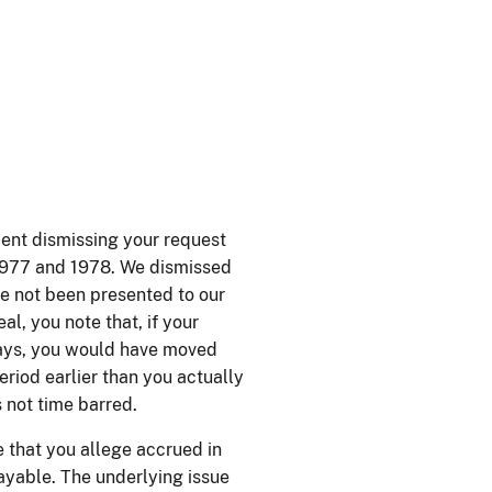
ment dismissing your request
 1977 and 1978. We dismissed
ve not been presented to our
al, you note that, if your
 days, you would have moved
riod earlier than you actually
s not time barred.
e that you allege accrued in
payable. The underlying issue