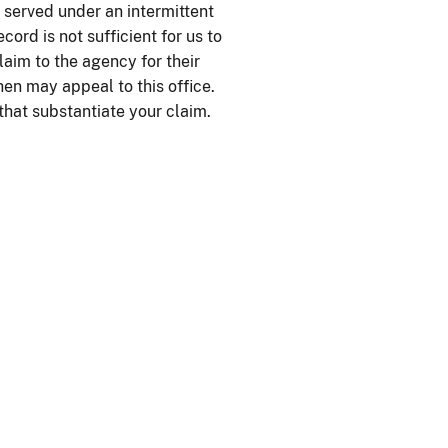
 served under an intermittent
ord is not sufficient for us to
laim to the agency for their
hen may appeal to this office.
that substantiate your claim.