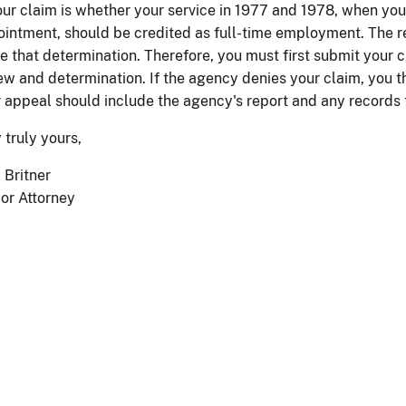
our claim is whether your service in 1977 and 1978, when you
intment, should be credited as full-time employment. The rec
 that determination. Therefore, you must first submit your c
ew and determination. If the agency denies your claim, you t
 appeal should include the agency's report and any records 
 truly yours,
 Britner
or Attorney