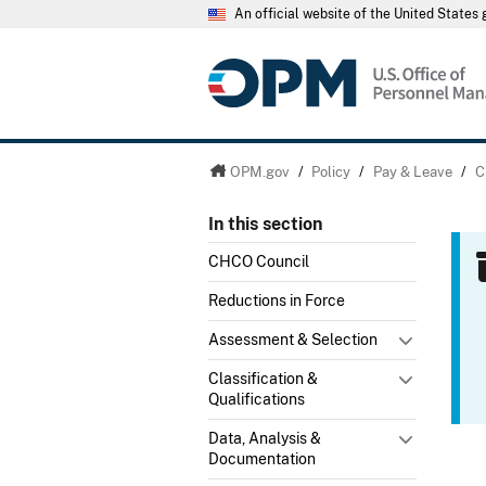
An official website of the United State
OPM.gov
/
Policy
/
Pay & Leave
/
C
In this section
CHCO Council
Reductions in Force
Assessment & Selection
Classification &
Qualifications
Data, Analysis &
Documentation