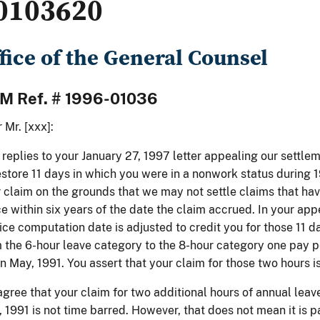
0103620
fice of the General Counsel
M Ref. # 1996-01036
 Mr. [xxx]:
 replies to your January 27, 1997 letter appealing our settle
estore 11 days in which you were in a nonwork status during
 claim on the grounds that we may not settle claims that ha
ce within six years of the date the claim accrued. In your appe
ice computation date is adjusted to credit you for those 11
 the 6-hour leave category to the 8-hour category one pay pe
in May, 1991. You assert that your claim for those two hours i
gree that your claim for two additional hours of annual leav
 1991 is not time barred. However, that does not mean it is 