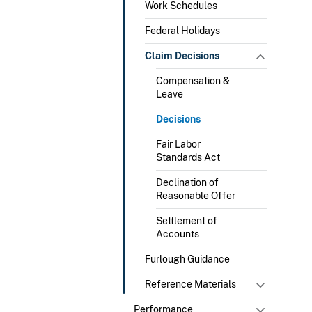
Work Schedules
Federal Holidays
Claim Decisions
Compensation &
Leave
Decisions
Fair Labor
Standards Act
Declination of
Reasonable Offer
Settlement of
Accounts
Furlough Guidance
Reference Materials
Performance