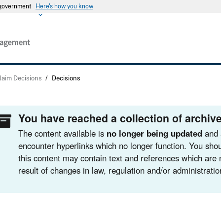
s government
Here's how you know
laim Decisions
/
Decisions
You have reached a collection of archive
The content available is
no longer being updated
and 
encounter hyperlinks which no longer function. You shou
this content may contain text and references which are 
result of changes in law, regulation and/or administratio