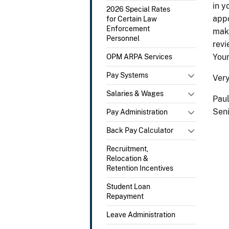
in y
2026 Special Rates
appo
for Certain Law
Enforcement
make
Personnel
revi
Your
OPM ARPA Services
Pay Systems
Very
Salaries & Wages
Paul
Seni
Pay Administration
Back Pay Calculator
Recruitment,
Relocation &
Retention Incentives
Student Loan
Repayment
Leave Administration