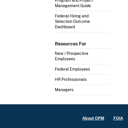
Program and Project
Management Guide
Federal Hiring and
Selection Outcome
Dashboard
Resources For
New / Prospective
Employees
Federal Employees
HR Professionals
Managers
About OPM
FOIA