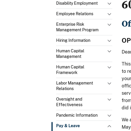
6
Disability Employment
Employee Relations
Of
Enterprise Risk
Management Program
OP
Hiring Information
Human Capital
Dear
Management
This
Human Capital
to r
Framework
your
Labor Management
offi
Relations
serv
Oversight and
from
Effectiveness
did 
Pandemic Information
We a
Pay & Leave
May,