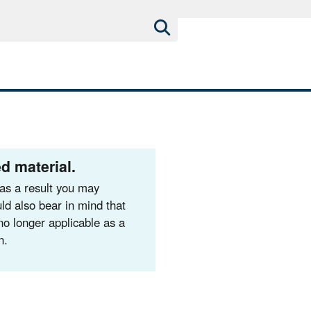
d material.
as a result you may
ld also bear in mind that
no longer applicable as a
n.