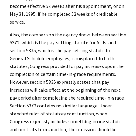
become effective 52 weeks after his appointment, or on
May 31, 1995, if he completed 52 weeks of creditable
service.
Also, the comparison the agency draws between section
5372, which is the pay-setting statute for ALJs, and
section 5335, which is the pay-setting statute for
General Schedule employees, is misplaced. In both
statutes, Congress provided for pay increases upon the
completion of certain time-in-grade requirements.
However, section 5335 expressly states that pay
increases will take effect at the beginning of the next
pay period after completing the required time-in-grade.
Section 5372 contains no similar language. Under
standard rules of statutory construction, when
Congress expressly includes something in one statute
and omits its from another, the omission should be