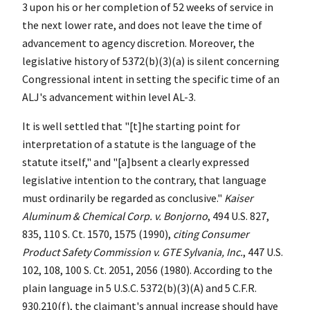
3 upon his or her completion of 52 weeks of service in
the next lower rate, and does not leave the time of
advancement to agency discretion. Moreover, the
legislative history of 5372(b)(3)(a) is silent concerning
Congressional intent in setting the specific time of an
ALJ's advancement within level AL-3.
It is well settled that "[t]he starting point for
interpretation of a statute is the language of the
statute itself," and "[a]bsent a clearly expressed
legislative intention to the contrary, that language
must ordinarily be regarded as conclusive."
Kaiser
Aluminum & Chemical Corp. v. Bonjorno
, 494 U.S. 827,
835, 110 S. Ct. 1570, 1575 (1990),
citing Consumer
Product Safety Commission v. GTE Sylvania, Inc.
, 447 U.S.
102, 108, 100 S. Ct. 2051, 2056 (1980). According to the
plain language in 5 U.S.C. 5372(b)(3)(A) and 5 C.F.R.
930.210(f), the claimant's annual increase should have