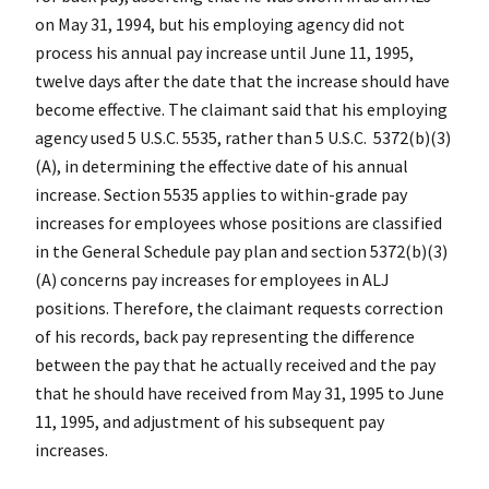
on May 31, 1994, but his employing agency did not
process his annual pay increase until June 11, 1995,
twelve days after the date that the increase should have
become effective. The claimant said that his employing
agency used 5 U.S.C. 5535, rather than 5 U.S.C. 5372(b)(3)
(A), in determining the effective date of his annual
increase. Section 5535 applies to within-grade pay
increases for employees whose positions are classified
in the General Schedule pay plan and section 5372(b)(3)
(A) concerns pay increases for employees in ALJ
positions. Therefore, the claimant requests correction
of his records, back pay representing the difference
between the pay that he actually received and the pay
that he should have received from May 31, 1995 to June
11, 1995, and adjustment of his subsequent pay
increases.