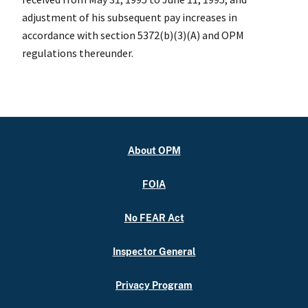
adjustment of his subsequent pay increases in
accordance with section 5372(b)(3)(A) and OPM
regulations thereunder.
About OPM
FOIA
No FEAR Act
Inspector General
Privacy Program