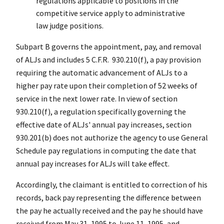
regulations applicable to positions in the
competitive service apply to administrative
law judge positions.
Subpart B governs the appointment, pay, and removal
of ALJs and includes 5 C.F.R. 930.210(f), a pay provision
requiring the automatic advancement of ALJs to a
higher pay rate upon their completion of 52 weeks of
service in the next lower rate. In view of section
930.210(f), a regulation specifically governing the
effective date of ALJs' annual pay increases, section
930.201(b) does not authorize the agency to use General
Schedule pay regulations in computing the date that
annual pay increases for ALJs will take effect.
Accordingly, the claimant is entitled to correction of his
records, back pay representing the difference between
the pay he actually received and the pay he should have
received from May 31, 1995 to June 11, 1995, and