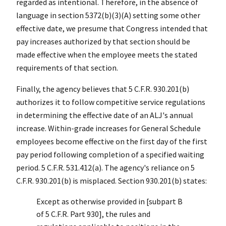
regarded as intentional. Therefore, in the absence of
language in section 5372(b)(3)(A) setting some other
effective date, we presume that Congress intended that
pay increases authorized by that section should be
made effective when the employee meets the stated
requirements of that section.
Finally, the agency believes that 5 C.F.R. 930.201(b)
authorizes it to follow competitive service regulations
in determining the effective date of an ALJ's annual
increase. Within-grade increases for General Schedule
employees become effective on the first day of the first
pay period following completion of a specified waiting
period. 5 C.F.R. 531.412(a). The agency's reliance on 5
C.F.R. 930.201(b) is misplaced. Section 930.201(b) states:
Except as otherwise provided in [subpart B
of 5 C.F.R. Part 930], the rules and