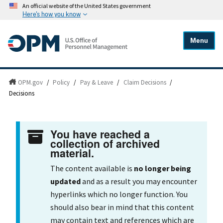
An official website of the United States government
Here's how you know
Menu
OPM.gov
/
Policy
/
Pay & Leave
/
Claim Decisions
/
Decisions
You have reached a
collection of archived
material.
The content available is
no longer being
updated
and as a result you may encounter
hyperlinks which no longer function. You
should also bear in mind that this content
may contain text and references which are