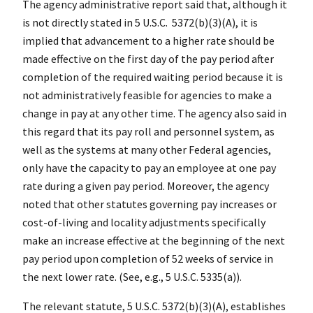
The agency administrative report said that, although it
is not directly stated in 5 U.S.C. 5372(b)(3)(A), it is
implied that advancement to a higher rate should be
made effective on the first day of the pay period after
completion of the required waiting period because it is
not administratively feasible for agencies to make a
change in pay at any other time. The agency also said in
this regard that its pay roll and personnel system, as
well as the systems at many other Federal agencies,
only have the capacity to pay an employee at one pay
rate during a given pay period. Moreover, the agency
noted that other statutes governing pay increases or
cost-of-living and locality adjustments specifically
make an increase effective at the beginning of the next
pay period upon completion of 52 weeks of service in
the next lower rate. (See, e.g., 5 U.S.C. 5335(a)).
The relevant statute, 5 U.S.C. 5372(b)(3)(A), establishes