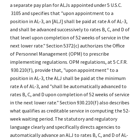
a separate pay plan for ALJs appointed under 5 U.S.C.
3105 and specifies that "upon appointment to a
position in AL-3, an [ALJ] shall be paid at rate A of AL-3,
and shall be advanced successively to rates B, C, and D of
that level upon completion of 52 weeks of service in the
next lower rate." Section 5372(c) authorizes the Office
of Personnel Management (OPM) to prescribe
implementing regulations. OPM regulations, at 5 C.F.R.
930.210(f), provide that, "upon appointment" to a
position in AL-3, the ALJ shall be paid at the minimum
rate A of AL-3, and "shall be automatically advanced to
rates B, C, and D upon completion of 52 weeks of service
in the next lower rate." Section 930.210(f) also describes
what qualifies as creditable service in computing the 52-
week waiting period. The statutory and regulatory
language clearly and specifically directs agencies to
automatically advance an ALJ to rates B, C, and D of AL-