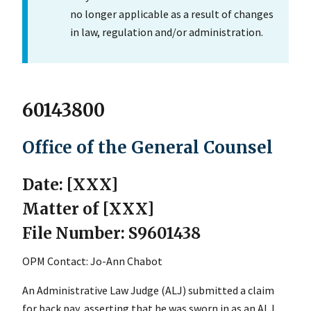
no longer applicable as a result of changes
in law, regulation and/or administration.
60143800
Office of the General Counsel
Date: [XXX]
Matter of [XXX]
File Number: S9601438
OPM Contact: Jo-Ann Chabot
An Administrative Law Judge (ALJ) submitted a claim
for back pay, asserting that he was sworn in as an ALJ