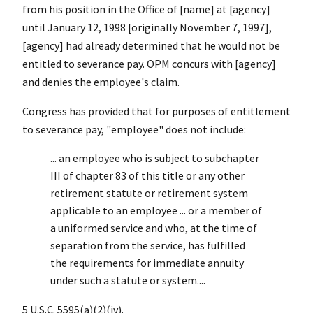
from his position in the Office of [name] at [agency]
until January 12, 1998 [originally November 7, 1997],
[agency] had already determined that he would not be
entitled to severance pay. OPM concurs with [agency]
and denies the employee's claim.
Congress has provided that for purposes of entitlement
to severance pay, "employee" does not include:
... an employee who is subject to subchapter
III of chapter 83 of this title or any other
retirement statute or retirement system
applicable to an employee ... or a member of
a uniformed service and who, at the time of
separation from the service, has fulfilled
the requirements for immediate annuity
under such a statute or system....
5 U.S.C. 5595(a)(2)(iv).