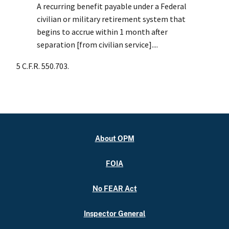
A recurring benefit payable under a Federal
civilian or military retirement system that
begins to accrue within 1 month after
separation [from civilian service]....
5 C.F.R. 550.703.
About OPM
FOIA
No FEAR Act
Inspector General