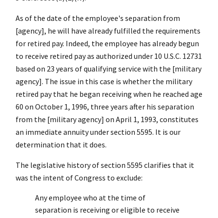
As of the date of the employee's separation from
[agency], he will have already fulfilled the requirements
for retired pay. Indeed, the employee has already begun
to receive retired pay as authorized under 10 U.S.C. 12731
based on 23 years of qualifying service with the [military
agency]. The issue in this case is whether the military
retired pay that he began receiving when he reached age
60 on October 1, 1996, three years after his separation
from the [military agency] on April 1, 1993, constitutes
an immediate annuity under section 5595. It is our
determination that it does.
The legislative history of section 5595 clarifies that it
was the intent of Congress to exclude:
Any employee who at the time of
separation is receiving or eligible to receive