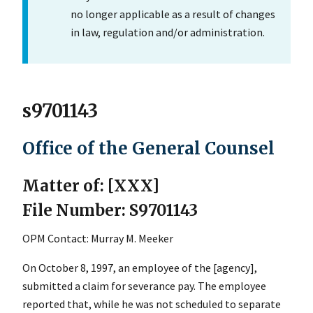
no longer applicable as a result of changes
in law, regulation and/or administration.
s9701143
Office of the General Counsel
Matter of: [XXX]
File Number: S9701143
OPM Contact: Murray M. Meeker
On October 8, 1997, an employee of the [agency],
submitted a claim for severance pay. The employee
reported that, while he was not scheduled to separate