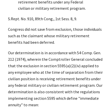
retirement benefits under any Federal
civilian or military retirement program.
S.Rept. No. 910, 89th Cong., 1st Sess. 8, 9.
Congress did not save from exclusion, those individuals
such as the claimant whose military retirement
benefits had been deferred.
Our determination is in accordance with 54 Comp. Gen.
212 (1974), wherein the Comptroller General concluded
that the exclusion in section 5595(a)(2)(iv) applied to
any employee who at the time of separation from their
civilian position is receiving retirement benefits under
any federal military or civilian retirement program. Our
determination is also consistent with the regulations
implementing section 5595 which define "immediate
annuity" to mean: