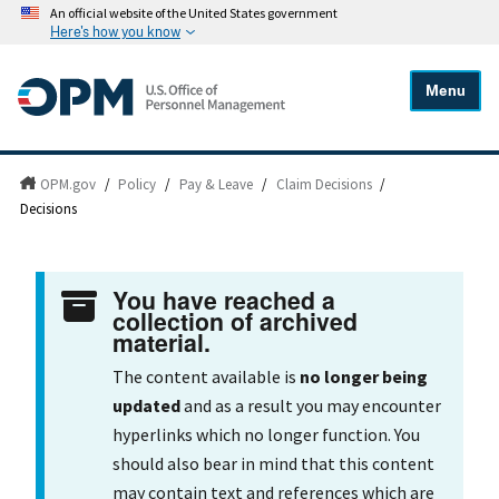
An official website of the United States government
Here's how you know
Menu
OPM.gov
/
Policy
/
Pay & Leave
/
Claim Decisions
/
Decisions
You have reached a
collection of archived
material.
The content available is
no longer being
updated
and as a result you may encounter
hyperlinks which no longer function. You
should also bear in mind that this content
may contain text and references which are