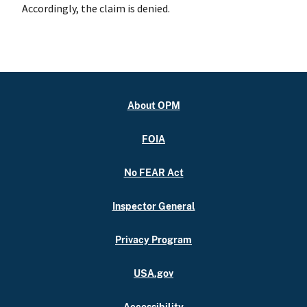
Accordingly, the claim is denied.
About OPM
FOIA
No FEAR Act
Inspector General
Privacy Program
USA.gov
Accessibility