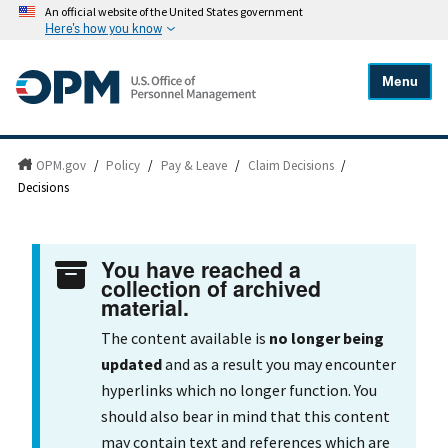
An official website of the United States government
Here's how you know
Menu
OPM.gov
/
Policy
/
Pay & Leave
/
Claim Decisions
/
Decisions
You have reached a
collection of archived
material.
The content available is
no longer being
updated
and as a result you may encounter
hyperlinks which no longer function. You
should also bear in mind that this content
may contain text and references which are