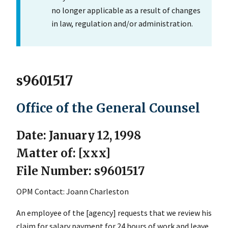
no longer applicable as a result of changes
in law, regulation and/or administration.
s9601517
Office of the General Counsel
Date: January 12, 1998
Matter of: [xxx]
File Number: s9601517
OPM Contact: Joann Charleston
An employee of the [agency] requests that we review his
claim for salary payment for 24 hours of work and leave.