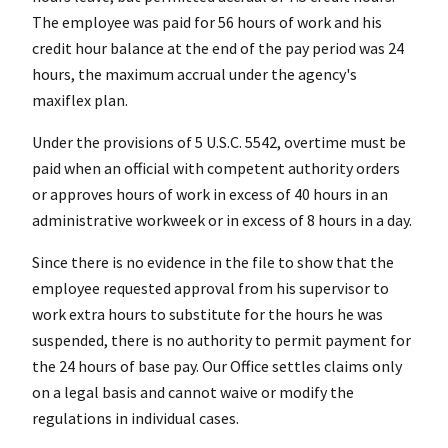
The employee was paid for 56 hours of work and his
credit hour balance at the end of the pay period was 24
hours, the maximum accrual under the agency's
maxiflex plan.
Under the provisions of 5 U.S.C. 5542, overtime must be
paid when an official with competent authority orders
or approves hours of work in excess of 40 hours in an
administrative workweek or in excess of 8 hours in a day.
Since there is no evidence in the file to show that the
employee requested approval from his supervisor to
work extra hours to substitute for the hours he was
suspended, there is no authority to permit payment for
the 24 hours of base pay. Our Office settles claims only
on a legal basis and cannot waive or modify the
regulations in individual cases.