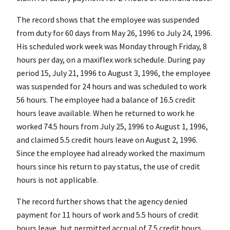
The record shows that the employee was suspended
from duty for 60 days from May 26, 1996 to July 24, 1996.
His scheduled work week was Monday through Friday, 8
hours per day, on a maxiflex work schedule. During pay
period 15, July 21, 1996 to August 3, 1996, the employee
was suspended for 24 hours and was scheduled to work
56 hours. The employee had a balance of 16.5 credit
hours leave available. When he returned to work he
worked 74.5 hours from July 25, 1996 to August 1, 1996,
and claimed 5.5 credit hours leave on August 2, 1996.
Since the employee had already worked the maximum
hours since his return to pay status, the use of credit
hours is not applicable.
The record further shows that the agency denied
payment for 11 hours of work and 5.5 hours of credit
hours leave, but permitted accrual of 7.5 credit hours.