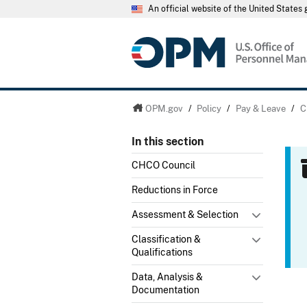
An official website of the United State
OPM.gov
/
Policy
/
Pay & Leave
/
C
In this section
CHCO Council
Reductions in Force
Assessment & Selection
Classification &
Qualifications
Data, Analysis &
Documentation