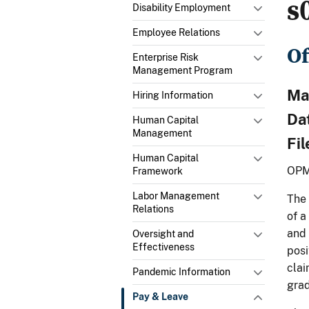
s
Disability Employment
Employee Relations
Of
Enterprise Risk
Management Program
Mat
Hiring Information
Da
Human Capital
Management
Fi
Human Capital
OPM
Framework
Labor Management
The 
Relations
of a
and 
Oversight and
Effectiveness
posi
clai
Pandemic Information
grad
Pay & Leave