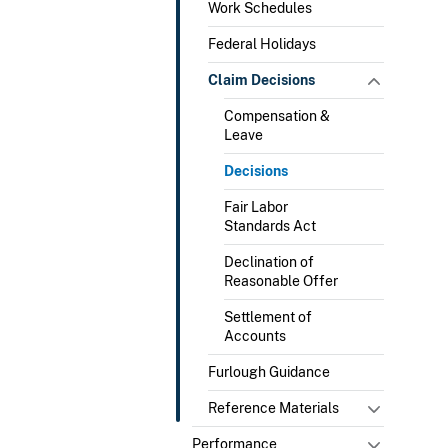
Work Schedules
Federal Holidays
Claim Decisions
Compensation &
Leave
Decisions
Fair Labor
Standards Act
Declination of
Reasonable Offer
Settlement of
Accounts
Furlough Guidance
Reference Materials
Performance