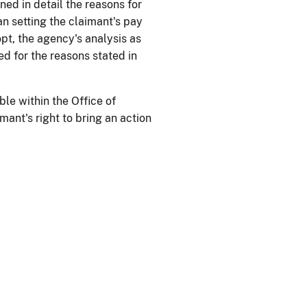
ned in detail the reasons for
han setting the claimant's pay
pt, the agency's analysis as
ied for the reasons stated in
ble within the Office of
ant's right to bring an action