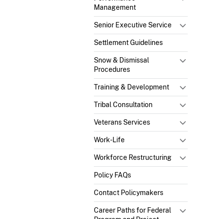
Management
Senior Executive Service
Settlement Guidelines
Snow & Dismissal
Procedures
Training & Development
Tribal Consultation
Veterans Services
Work-Life
Workforce Restructuring
Policy FAQs
Contact Policymakers
Career Paths for Federal