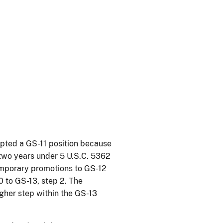
epted a GS-11 position because
 two years under 5 U.S.C. 5362
emporary promotions to GS-12
0 to GS-13, step 2. The
igher step within the GS-13