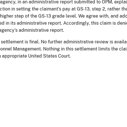
agency, in an administrative report submitted to OPM, explai
action in setting the claimant's pay at GS-13, step 2, rather t
 higher step of the GS-13 grade level. We agree with, and ado
ed in its administrative report. Accordingly, this claim is den
agency's administrative report.
 settlement is final. No further administrative review is availa
onnel Management. Nothing in this settlement limits the claim
n appropriate United States Court.