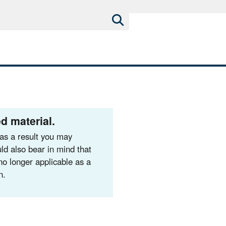
d material.
as a result you may
ld also bear in mind that
no longer applicable as a
n.