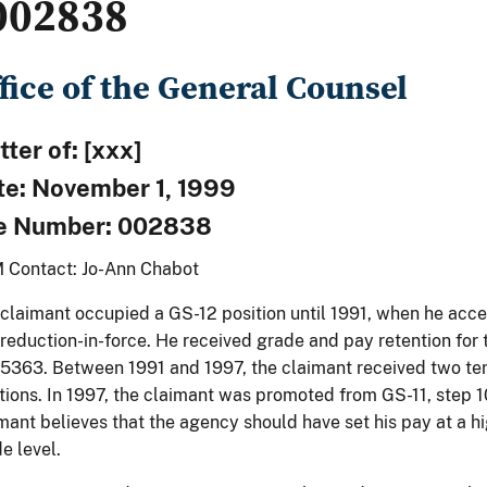
002838
fice of the General Counsel
ter of: [xxx]
te: November 1, 1999
le Number: 002838
 Contact: Jo-Ann Chabot
claimant occupied a GS-12 position until 1991, when he acc
 reduction-in-force. He received grade and pay retention for
5363. Between 1991 and 1997, the claimant received two t
tions. In 1997, the claimant was promoted from GS-11, step 1
mant believes that the agency should have set his pay at a h
e level.