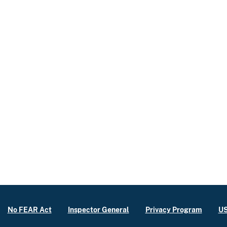
No FEAR Act
Inspector General
Privacy Program
US