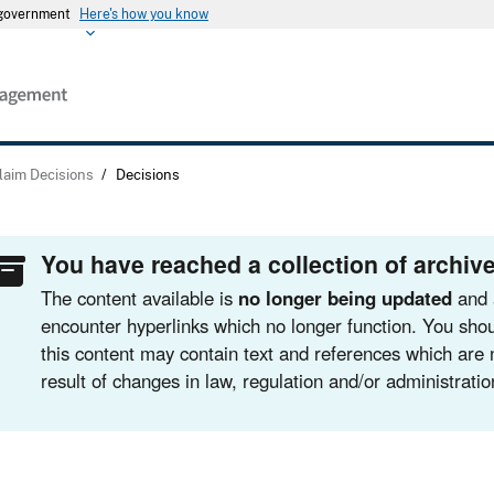
s government
Here's how you know
laim Decisions
/
Decisions
You have reached a collection of archive
The content available is
no longer being updated
and 
encounter hyperlinks which no longer function. You shou
this content may contain text and references which are 
result of changes in law, regulation and/or administratio