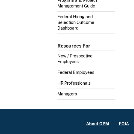
Program and Project
Management Guide
Federal Hiring and
Selection Outcome
Dashboard
Resources For
New / Prospective
Employees
Federal Employees
HR Professionals
Managers
About OPM
FOIA