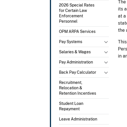
The 
2026 Special Rates
its 
for Certain Law
at a
Enforcement
Personnel
stat
the 
OPM ARPA Services
This
Pay Systems
Pers
Salaries & Wages
in a
Pay Administration
Back Pay Calculator
Recruitment,
Relocation &
Retention Incentives
Student Loan
Repayment
Leave Administration