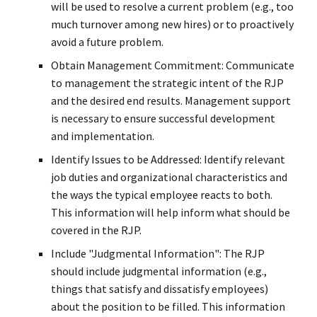
will be used to resolve a current problem (e.g., too
much turnover among new hires) or to proactively
avoid a future problem.
Obtain Management Commitment: Communicate
to management the strategic intent of the RJP
and the desired end results. Management support
is necessary to ensure successful development
and implementation.
Identify Issues to be Addressed: Identify relevant
job duties and organizational characteristics and
the ways the typical employee reacts to both.
This information will help inform what should be
covered in the RJP.
Include "Judgmental Information": The RJP
should include judgmental information (e.g.,
things that satisfy and dissatisfy employees)
about the position to be filled. This information