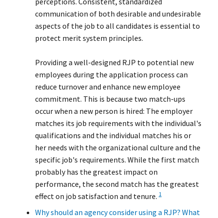
perceptions. Consistent, standardized
communication of both desirable and undesirable
aspects of the job to all candidates is essential to
protect merit system principles.
Providing a well-designed RJP to potential new
employees during the application process can
reduce turnover and enhance new employee
commitment. This is because two match-ups
occur when a new person is hired: The employer
matches its job requirements with the individual's
qualifications and the individual matches his or
her needs with the organizational culture and the
specific job's requirements. While the first match
probably has the greatest impact on
performance, the second match has the greatest
1
effect on job satisfaction and tenure.
Why should an agency consider using a RJP? What