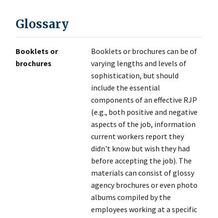
Glossary
Booklets or
Booklets or brochures can be of
brochures
varying lengths and levels of
sophistication, but should
include the essential
components of an effective RJP
(e.g., both positive and negative
aspects of the job, information
current workers report they
didn't know but wish they had
before accepting the job). The
materials can consist of glossy
agency brochures or even photo
albums compiled by the
employees working at a specific