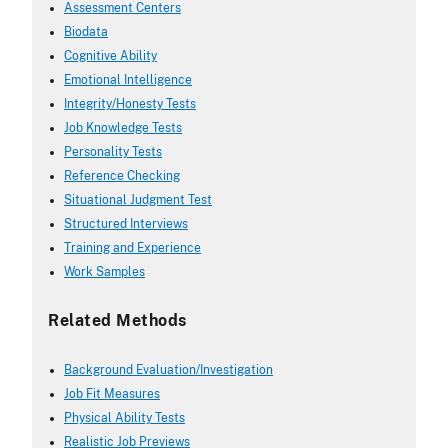
Assessment Centers
Biodata
Cognitive Ability
Emotional Intelligence
Integrity/Honesty Tests
Job Knowledge Tests
Personality Tests
Reference Checking
Situational Judgment Test
Structured Interviews
Training and Experience
Work Samples
Related Methods
Background Evaluation/Investigation
Job Fit Measures
Physical Ability Tests
Realistic Job Previews