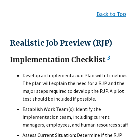
Back to Top
Realistic Job Preview (RJP)
3
Implementation Checklist
Develop an Implementation Plan with Timelines:
The plan will explain the need for a RJP and the
major steps required to develop the RJP. A pilot
test should be included if possible.
Establish Work Team(s): Identify the
implementation team, including current
managers, employees, and human resources staff.
Assess Current Situation: Determine if the RJP