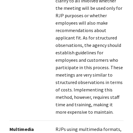
clarify to all involved whether
the meeting will be used only for
RJP purposes or whether
employees will also make
recommendations about
applicant fit. As for structured
observations, the agency should
establish guidelines for
employees and customers who
participate in this process. These
meetings are very similar to
structured observations in terms
of costs. Implementing this
method, however, requires staff
time and training, making it
more expensive to maintain.
Multimedia
RJPs using multimedia formats,