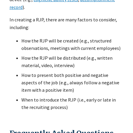
record
).
In creating a RJP, there are many factors to consider,
including:
How the RJP will be created (e.g., structured
observations, meetings with current employees)
How the RJP will be distributed (e.g., written
material, video, interview)
How to present both positive and negative
aspects of the job (e.g., always follow a negative
item with a positive item)
When to introduce the RJP (i.e., early or late in
the recruiting process)