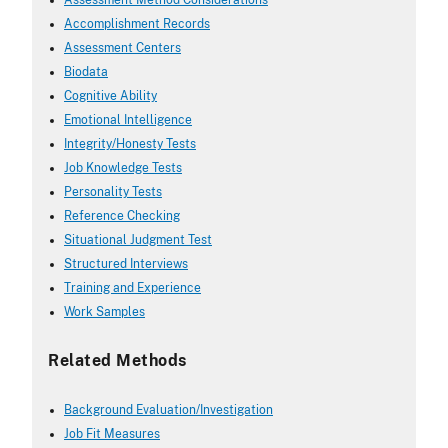
Assessment Method Considerations
Accomplishment Records
Assessment Centers
Biodata
Cognitive Ability
Emotional Intelligence
Integrity/Honesty Tests
Job Knowledge Tests
Personality Tests
Reference Checking
Situational Judgment Test
Structured Interviews
Training and Experience
Work Samples
Related Methods
Background Evaluation/Investigation
Job Fit Measures