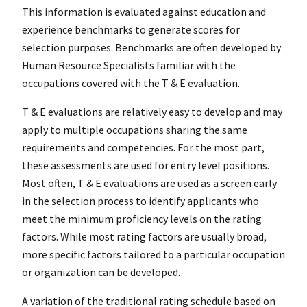
This information is evaluated against education and
experience benchmarks to generate scores for
selection purposes. Benchmarks are often developed by
Human Resource Specialists familiar with the
occupations covered with the T & E evaluation.
T & E evaluations are relatively easy to develop and may
apply to multiple occupations sharing the same
requirements and competencies. For the most part,
these assessments are used for entry level positions.
Most often, T & E evaluations are used as a screen early
in the selection process to identify applicants who
meet the minimum proficiency levels on the rating
factors. While most rating factors are usually broad,
more specific factors tailored to a particular occupation
or organization can be developed.
A variation of the traditional rating schedule based on