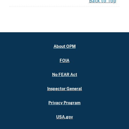
Back to Top
About OPM
FOIA
No FEAR Act
Inspector General
Privacy Program
USA.gov