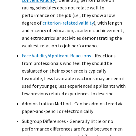
content validity
); Generally, performance on
rating schedules does not relate well to
performance on the job (i.e., they show a low
degree of
criterion-related validity
), with length
and recency of education, academic achievement,
and extracurricular activities demonstrating the
weakest relation to job performance
Face Validity/Applicant Reactions
- Reactions
from professionals who feel they should be
evaluated on their experience is typically
favorable; Less favorable reactions may be seen if
used for younger, less experienced applicants with
few previous related experiences to describe
Administration Method - Can be administered via
paper-and-pencil or electronically
Subgroup Differences - Generally little or no
performance differences are found between men