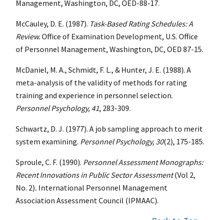
Management, Washington, DC,
OED-88-17.
McCauley, D. E. (1987).
Task-Based Rating Schedules: A
Review.
Office of Examination Development, U.S. Office
of Personnel Management, Washington, DC, OED 87-15.
McDaniel, M. A., Schmidt, F. L., & Hunter, J. E. (1988). A
meta-analysis of the validity of methods for rating
training and experience in personnel selection.
Personnel Psychology,
41
, 283-309.
Schwartz, D. J. (1977). A job sampling approach to merit
system examining.
Personnel Psychology, 30
(2), 175-185.
Sproule, C. F. (1990).
Personnel Assessment Monographs:
Recent Innovations in Public Sector Assessment
(Vol 2,
No. 2)
.
International Personnel Management
Association Assessment Council (IPMAAC).