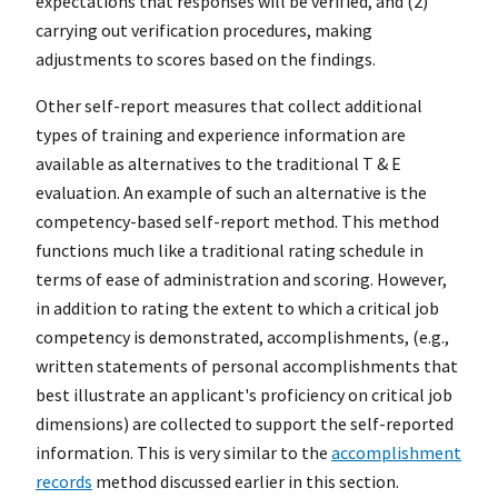
expectations that responses will be verified, and (2)
carrying out verification procedures, making
adjustments to scores based on the findings.
Other self-report measures that collect additional
types of training and experience information are
available as alternatives to the traditional T & E
evaluation. An example of such an alternative is the
competency-based self-report method. This method
functions much like a traditional rating schedule in
terms of ease of administration and scoring. However,
in addition to rating the extent to which a critical job
competency is demonstrated, accomplishments, (e.g.,
written statements of personal accomplishments that
best illustrate an applicant's proficiency on critical job
dimensions) are collected to support the self-reported
information. This is very similar to the
accomplishment
records
method discussed earlier in this section.