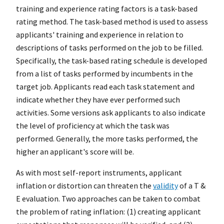
training and experience rating factors is a task-based
rating method. The task-based method is used to assess
applicants' training and experience in relation to
descriptions of tasks performed on the job to be filled.
Specifically, the task-based rating schedule is developed
from a list of tasks performed by incumbents in the
target job. Applicants read each task statement and
indicate whether they have ever performed such
activities. Some versions ask applicants to also indicate
the level of proficiency at which the task was
performed. Generally, the more tasks performed, the
higher an applicant's score will be.
As with most self-report instruments, applicant
inflation or distortion can threaten the
validity
of a T &
E evaluation. Two approaches can be taken to combat
the problem of rating inflation: (1) creating applicant