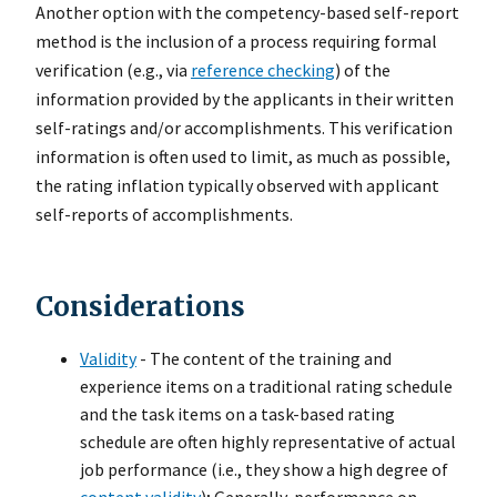
Another option with the competency-based self-report
method is the inclusion of a process requiring formal
verification (e.g., via
reference checking
) of the
information provided by the applicants in their written
self-ratings and/or accomplishments. This verification
information is often used to limit, as much as possible,
the rating inflation typically observed with applicant
self-reports of accomplishments.
Considerations
Validity
- The content of the training and
experience items on a traditional rating schedule
and the task items on a task-based rating
schedule are often highly representative of actual
job performance (i.e., they show a high degree of