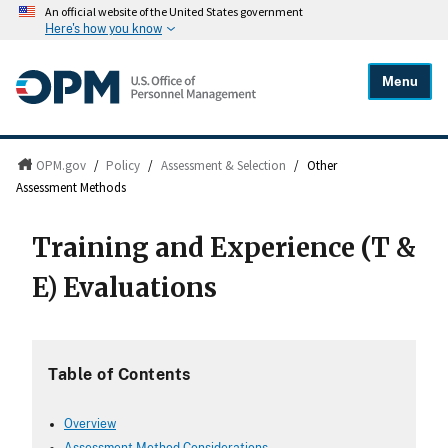
An official website of the United States government
Here's how you know
Menu
OPM.gov
/
Policy
/
Assessment & Selection
/
Other
Assessment Methods
Training and Experience (T &
E) Evaluations
Table of Contents
Overview