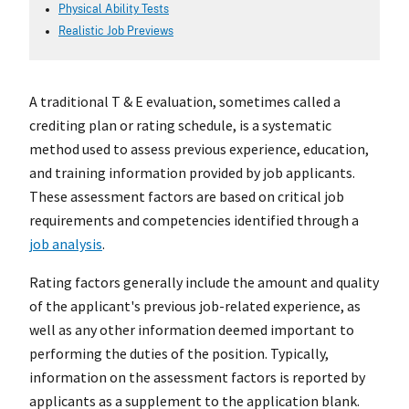
Physical Ability Tests
Realistic Job Previews
A traditional T & E evaluation, sometimes called a
crediting plan or rating schedule, is a systematic
method used to assess previous experience, education,
and training information provided by job applicants.
These assessment factors are based on critical job
requirements and competencies identified through a
job analysis
.
Rating factors generally include the amount and quality
of the applicant's previous job-related experience, as
well as any other information deemed important to
performing the duties of the position. Typically,
information on the assessment factors is reported by
applicants as a supplement to the application blank.