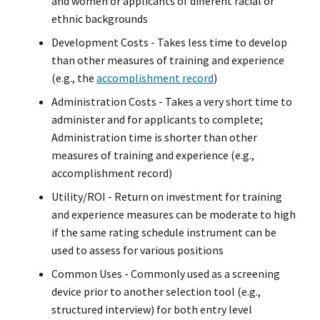
and women or applicants of different racial or
ethnic backgrounds
Development Costs - Takes less time to develop
than other measures of training and experience
(e.g., the
accomplishment record
)
Administration Costs - Takes a very short time to
administer and for applicants to complete;
Administration time is shorter than other
measures of training and experience (e.g.,
accomplishment record)
Utility/ROI - Return on investment for training
and experience measures can be moderate to high
if the same rating schedule instrument can be
used to assess for various positions
Common Uses - Commonly used as a screening
device prior to another selection tool (e.g.,
structured interview) for both entry level