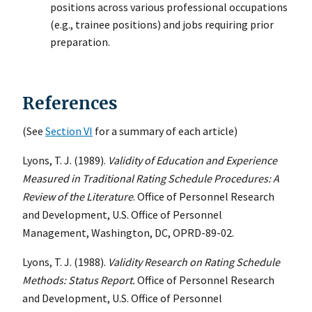
positions across various professional occupations
(e.g., trainee positions) and jobs requiring prior
preparation.
References
(See
Section VI
for a summary of each article)
Lyons, T. J. (1989).
Validity of Education and Experience
Measured in Traditional Rating Schedule Procedures: A
Review of the Literature
. Office of Personnel Research
and Development, U.S. Office of Personnel
Management, Washington, DC, OPRD-89-02.
Lyons, T. J. (1988).
Validity Research on Rating Schedule
Methods: Status Report.
Office of Personnel Research
and Development, U.S. Office of Personnel