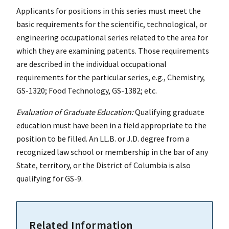
Applicants for positions in this series must meet the
basic requirements for the scientific, technological, or
engineering occupational series related to the area for
which they are examining patents. Those requirements
are described in the individual occupational
requirements for the particular series, e.g., Chemistry,
GS-1320; Food Technology, GS-1382; etc.
Evaluation of Graduate Education:
Qualifying graduate
education must have been in a field appropriate to the
position to be filled. An LL.B. or J.D. degree from a
recognized law school or membership in the bar of any
State, territory, or the District of Columbia is also
qualifying for GS-9.
Related Information