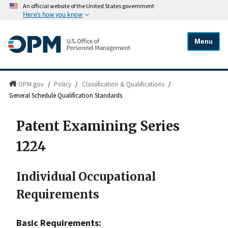
An official website of the United States government
Here's how you know
Menu
OPM.gov
/
Policy
/
Classification & Qualifications
/
General Schedule Qualification Standards
Patent Examining Series
1224
Individual Occupational
Requirements
Basic Requirements: