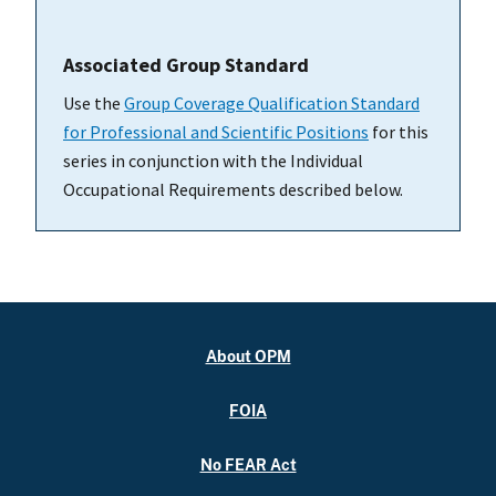
Associated Group Standard
Use the
Group Coverage Qualification Standard
for Professional and Scientific Positions
for this
series in conjunction with the Individual
Occupational Requirements described below.
About OPM
FOIA
No FEAR Act