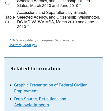
Selected Agency, and Citizenship, United
30
States, March 2010 and June 2010
*
Accessions and Separations by Branch,
Table
Selected Agency, and Citizenship, Washington,
31
DC-MD-VA-WV MSA, March 2010 and June
2010
*
*
Data available upon request. Send email to:
fedstats@opm.gov
Related Information
Graphic Presentation of Federal Civilian
Employment
Data Source, Definitions and
Acknowledgments