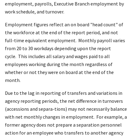
employment, payrolls, Executive Branch employment by
work schedule, and turnover.
Employment figures reflect an on board "head count" of
the workforce at the end of the report period, and not
full-time equivalent employment. Monthly payroll varies
from 20 to 30 workdays depending upon the report
cycle. This includes all salary and wages paid to all
employees working during the month regardless of
whether or not they were on board at the end of the
month.
Due to the lag in reporting of transfers and variations in
agency reporting periods, the net difference in turnovers
(accessions and separa-tions) may not necessarily balance
with net monthly changes in employment. For example, a
former agency does not prepare a separation personnel
action for an employee who transfers to another agency