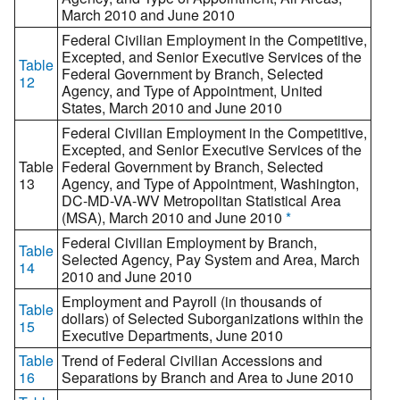
March 2010 and June 2010
Federal Civilian Employment in the Competitive,
Excepted, and Senior Executive Services of the
Table
Federal Government by Branch, Selected
12
Agency, and Type of Appointment, United
States, March 2010 and June 2010
Federal Civilian Employment in the Competitive,
Excepted, and Senior Executive Services of the
Table
Federal Government by Branch, Selected
13
Agency, and Type of Appointment, Washington,
DC-MD-VA-WV Metropolitan Statistical Area
(MSA), March 2010 and June 2010
*
Federal Civilian Employment by Branch,
Table
Selected Agency, Pay System and Area, March
14
2010 and June 2010
Employment and Payroll (in thousands of
Table
dollars) of Selected Suborganizations within the
15
Executive Departments, June 2010
Table
Trend of Federal Civilian Accessions and
16
Separations by Branch and Area to June 2010