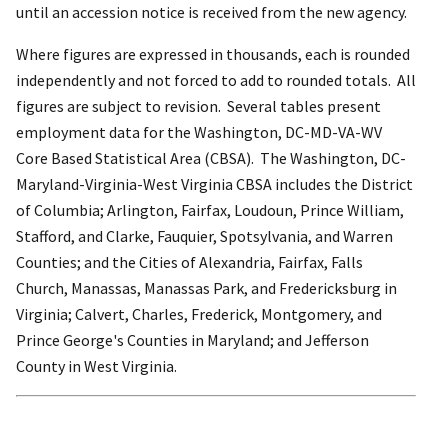
until an accession notice is received from the new agency.
Where figures are expressed in thousands, each is rounded
independently and not forced to add to rounded totals. All
figures are subject to revision. Several tables present
employment data for the Washington, DC-MD-VA-WV
Core Based Statistical Area (CBSA). The Washington, DC-
Maryland-Virginia-West Virginia CBSA includes the District
of Columbia; Arlington, Fairfax, Loudoun, Prince William,
Stafford, and Clarke, Fauquier, Spotsylvania, and Warren
Counties; and the Cities of Alexandria, Fairfax, Falls
Church, Manassas, Manassas Park, and Fredericksburg in
Virginia; Calvert, Charles, Frederick, Montgomery, and
Prince George's Counties in Maryland; and Jefferson
County in West Virginia.