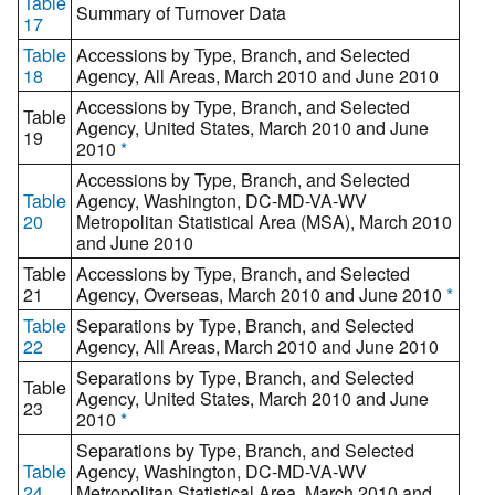
Table
Summary of Turnover Data
17
Table
Accessions by Type, Branch, and Selected
18
Agency, All Areas, March 2010 and June 2010
Accessions by Type, Branch, and Selected
Table
Agency, United States, March 2010 and June
19
2010
*
Accessions by Type, Branch, and Selected
Table
Agency, Washington, DC-MD-VA-WV
20
Metropolitan Statistical Area (MSA), March 2010
and June 2010
Table
Accessions by Type, Branch, and Selected
21
Agency, Overseas, March 2010 and June 2010
*
Table
Separations by Type, Branch, and Selected
22
Agency, All Areas, March 2010 and June 2010
Separations by Type, Branch, and Selected
Table
Agency, United States, March 2010 and June
23
2010
*
Separations by Type, Branch, and Selected
Table
Agency, Washington, DC-MD-VA-WV
24
Metropolitan Statistical Area, March 2010 and