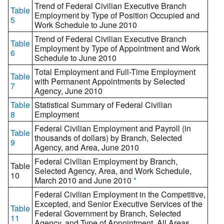
Trend of Federal Civilian Executive Branch
Table
Employment by Type of Position Occupied and
5
Work Schedule to June 2010
Trend of Federal Civilian Executive Branch
Table
Employment by Type of Appointment and Work
6
Schedule to June 2010
Total Employment and Full-Time Employment
Table
with Permanent Appointments by Selected
7
Agency, June 2010
Table
Statistical Summary of Federal Civilian
8
Employment
Federal Civilian Employment and Payroll (in
Table
thousands of dollars) by Branch, Selected
9
Agency, and Area, June 2010
Federal Civilian Employment by Branch,
Table
Selected Agency, Area, and Work Schedule,
10
March 2010 and June 2010
*
Federal Civilian Employment in the Competitive,
Excepted, and Senior Executive Services of the
Table
Federal Government by Branch, Selected
11
Agency, and Type of Appointment, All Areas,