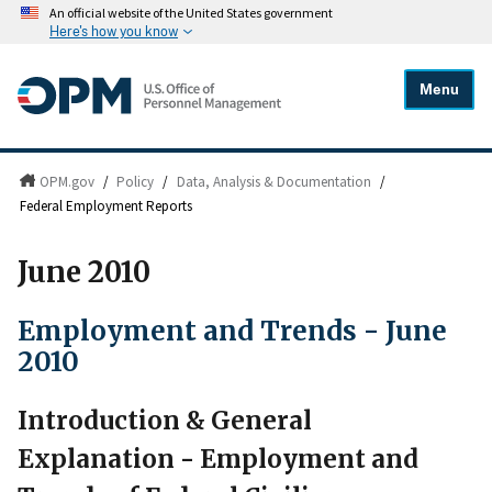
An official website of the United States government
Here's how you know
Menu
OPM.gov
/
Policy
/
Data, Analysis & Documentation
/
Federal Employment Reports
June 2010
Employment and Trends - June
2010
Introduction & General
Explanation - Employment and