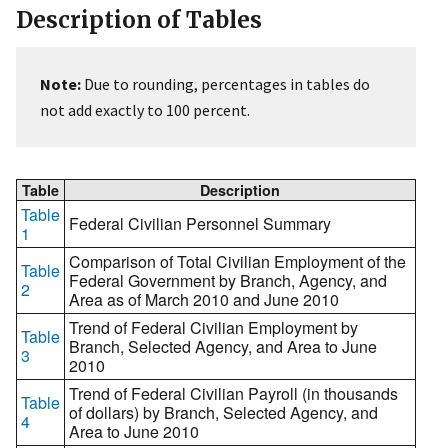
Description of Tables
Note:
Due to rounding, percentages in tables do
not add exactly to 100 percent.
Table
Description
Table
Federal Civilian Personnel Summary
1
Comparison of Total Civilian Employment of the
Table
Federal Government by Branch, Agency, and
2
Area as of March 2010 and June 2010
Trend of Federal Civilian Employment by
Table
Branch, Selected Agency, and Area to June
3
2010
Trend of Federal Civilian Payroll (in thousands
Table
of dollars) by Branch, Selected Agency, and
4
Area to June 2010