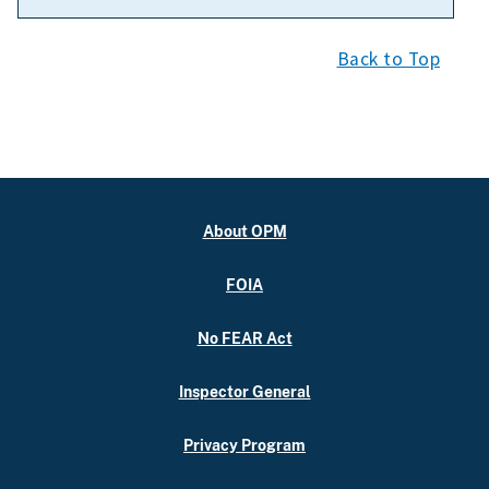
Back to Top
About OPM
FOIA
No FEAR Act
Inspector General
Privacy Program