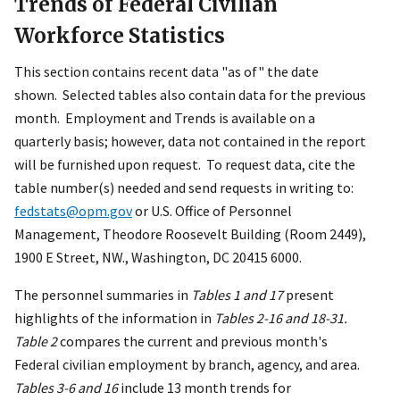
Trends of Federal Civilian
Workforce Statistics
This section contains recent data "as of" the date
shown. Selected tables also contain data for the previous
month. Employment and Trends is available on a
quarterly basis; however, data not contained in the report
will be furnished upon request. To request data, cite the
table number(s) needed and send requests in writing to:
fedstats@opm.gov
or U.S. Office of Personnel
Management, Theodore Roosevelt Building (Room 2449),
1900 E Street, NW., Washington, DC 20415 6000.
The personnel summaries in
Tables 1 and 17
present
highlights of the information in
Tables 2-16 and 18-31.
Table 2
compares the current and previous month's
Federal civilian employment by branch, agency, and area.
Tables 3-6 and 16
include 13 month trends for