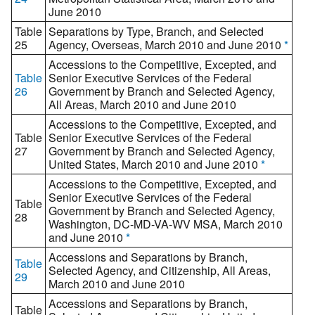
June 2010
Table
Separations by Type, Branch, and Selected
25
Agency, Overseas, March 2010 and June 2010
*
Accessions to the Competitive, Excepted, and
Table
Senior Executive Services of the Federal
26
Government by Branch and Selected Agency,
All Areas, March 2010 and June 2010
Accessions to the Competitive, Excepted, and
Table
Senior Executive Services of the Federal
27
Government by Branch and Selected Agency,
United States, March 2010 and June 2010
*
Accessions to the Competitive, Excepted, and
Senior Executive Services of the Federal
Table
Government by Branch and Selected Agency,
28
Washington, DC-MD-VA-WV MSA, March 2010
and June 2010
*
Accessions and Separations by Branch,
Table
Selected Agency, and Citizenship, All Areas,
29
March 2010 and June 2010
Accessions and Separations by Branch,
Table