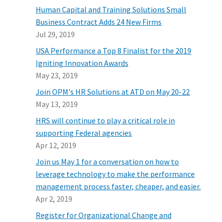
Human Capital and Training Solutions Small
Business Contract Adds 24 New Firms
Jul 29, 2019
USA Performance a Top 8 Finalist for the 2019
Igniting Innovation Awards
May 23, 2019
Join OPM's HR Solutions at ATD on May 20-22
May 13, 2019
HRS will continue to play a critical role in
supporting Federal agencies
Apr 12, 2019
Join us May 1 for a conversation on how to
leverage technology to make the performance
management process faster, cheaper, and easier.
Apr 2, 2019
Register for Organizational Change and