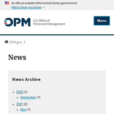
An official website of the United States government
Here's how you know
Menu
OPM.gov
/
News
News Archive
2022
(1)
September
(1)
2021
(2)
May
(1)