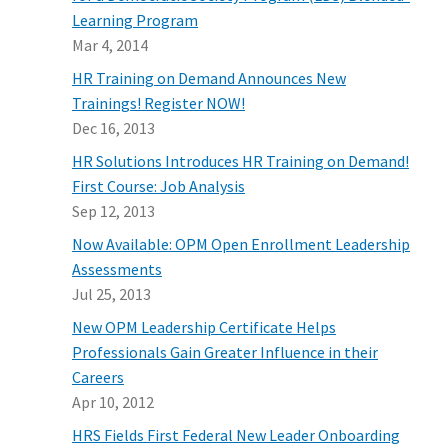
Learning Program
Mar 4, 2014
HR Training on Demand Announces New
Trainings! Register NOW!
Dec 16, 2013
HR Solutions Introduces HR Training on Demand!
First Course: Job Analysis
Sep 12, 2013
Now Available: OPM Open Enrollment Leadership
Assessments
Jul 25, 2013
New OPM Leadership Certificate Helps
Professionals Gain Greater Influence in their
Careers
Apr 10, 2012
HRS Fields First Federal New Leader Onboarding