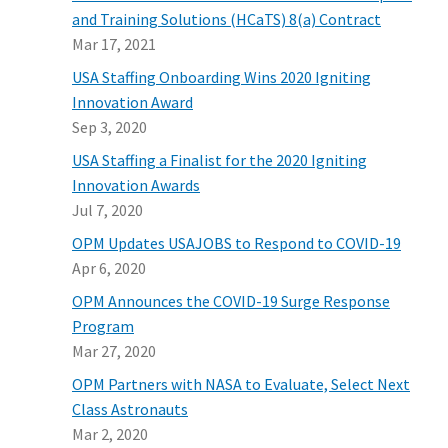
and Training Solutions (HCaTS) 8(a) Contract
Mar 17, 2021
USA Staffing Onboarding Wins 2020 Igniting
Innovation Award
Sep 3, 2020
USA Staffing a Finalist for the 2020 Igniting
Innovation Awards
Jul 7, 2020
OPM Updates USAJOBS to Respond to COVID-19
Apr 6, 2020
OPM Announces the COVID-19 Surge Response
Program
Mar 27, 2020
OPM Partners with NASA to Evaluate, Select Next
Class Astronauts
Mar 2, 2020