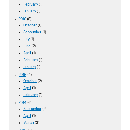
February
(1)
January
(1)
2016
(8)
October
(1)
September
(1)
July
(1)
June
(2)
April
(1)
February
(1)
January
(1)
2015
(4)
October
(2)
April
(1)
February
(1)
2014
(6)
September
(2)
April
(1)
March
(3)