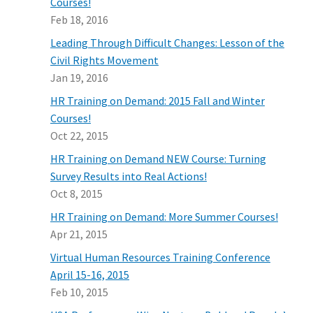
Courses!
Feb 18, 2016
Leading Through Difficult Changes: Lesson of the
Civil Rights Movement
Jan 19, 2016
HR Training on Demand: 2015 Fall and Winter
Courses!
Oct 22, 2015
HR Training on Demand NEW Course: Turning
Survey Results into Real Actions!
Oct 8, 2015
HR Training on Demand: More Summer Courses!
Apr 21, 2015
Virtual Human Resources Training Conference
April 15-16, 2015
Feb 10, 2015