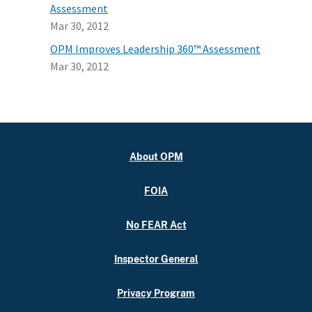
Assessment
Mar 30, 2012
OPM Improves Leadership 360™ Assessment
Mar 30, 2012
About OPM
FOIA
No FEAR Act
Inspector General
Privacy Program