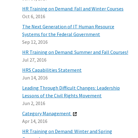
HR Training on Demand: Fall and Winter Courses
Oct 6, 2016
The Next Generation of IT Human Resource
Systems for the Federal Government
Sep 12, 2016
HR Training on Demand: Summer and Fall Courses!
Jul 27, 2016
HRS Capabilities Statement
Jun 14, 2016
Leading Through Difficult Changes: Leadership
Lessons of the Civil Rights Movement
Jun 2, 2016
Category Management
Apr 14, 2016
HR Training on Demand: Winter and Spring