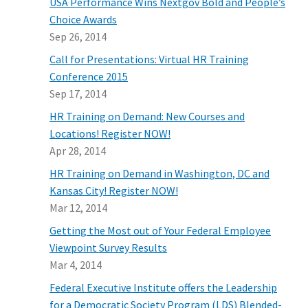
USA Performance Wins Nextgov Bold and People’s
Choice Awards
Sep 26, 2014
Call for Presentations: Virtual HR Training
Conference 2015
Sep 17, 2014
HR Training on Demand: New Courses and
Locations! Register NOW!
Apr 28, 2014
HR Training on Demand in Washington, DC and
Kansas City! Register NOW!
Mar 12, 2014
Getting the Most out of Your Federal Employee
Viewpoint Survey Results
Mar 4, 2014
Federal Executive Institute offers the Leadership
for a Democratic Society Program (LDS) Blended-