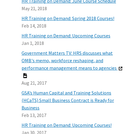
HR Training on Demand: June Course Schedule
May 21, 2018
HR Training on Demand: Spring 2018 Courses!
Feb 14, 2018
HR Training on Demand: Upcoming Courses
Jan 1, 2018
Government Matters TV: HRS discusses what
OMB's memo, workforce reshaping, and
performance management means to agencies
Aug 21, 2017
GSA’s Human Capital and Training Solutions
(HCaTS) Small Business Contract is Ready for
Business
Feb 13, 2017
HR Training on Demand: Upcoming Courses!
Jan 30, 2017