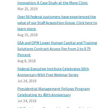
Innovation: A Case Study at the Mayo Clinic
Mar 25, 2019
Over 50 federal customers have experienced the
value of our Staff Acquisition Group. Click here to
learn more.
Aug 15, 2018
GSA and OPM Lower Human Capital and Training
Solutions Contract Access Fee from 2 to 0.75
Percent
Aug 8, 2018
Federal Executive Institute Celebrates 50th
Anniversary With Free Webinar Series
Jul 24, 2018
Presidential Management Fellows Program
Celebrating its 40th Anniversary
Jul 24, 2018