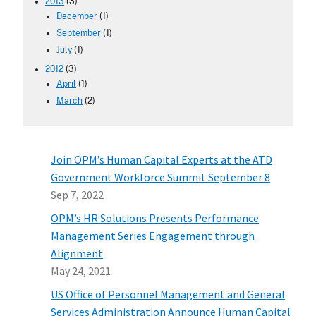
2013
(3)
December
(1)
September
(1)
July
(1)
2012
(3)
April
(1)
March
(2)
Join OPM’s Human Capital Experts at the ATD
Government Workforce Summit September 8
Sep 7, 2022
OPM’s HR Solutions Presents Performance
Management Series Engagement through
Alignment
May 24, 2021
US Office of Personnel Management and General
Services Administration Announce Human Capital