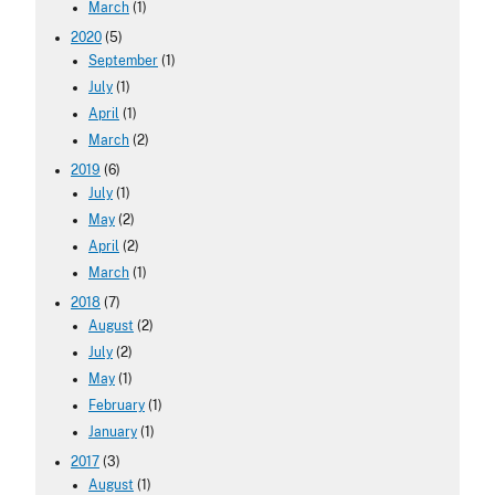
March
(1)
2020
(5)
September
(1)
July
(1)
April
(1)
March
(2)
2019
(6)
July
(1)
May
(2)
April
(2)
March
(1)
2018
(7)
August
(2)
July
(2)
May
(1)
February
(1)
January
(1)
2017
(3)
August
(1)