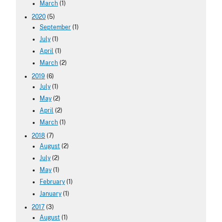
March
(1)
2020
(5)
September
(1)
July
(1)
April
(1)
March
(2)
2019
(6)
July
(1)
May
(2)
April
(2)
March
(1)
2018
(7)
August
(2)
July
(2)
May
(1)
February
(1)
January
(1)
2017
(3)
August
(1)