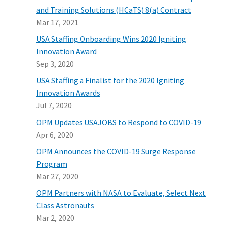
and Training Solutions (HCaTS) 8(a) Contract
Mar 17, 2021
USA Staffing Onboarding Wins 2020 Igniting
Innovation Award
Sep 3, 2020
USA Staffing a Finalist for the 2020 Igniting
Innovation Awards
Jul 7, 2020
OPM Updates USAJOBS to Respond to COVID-19
Apr 6, 2020
OPM Announces the COVID-19 Surge Response
Program
Mar 27, 2020
OPM Partners with NASA to Evaluate, Select Next
Class Astronauts
Mar 2, 2020