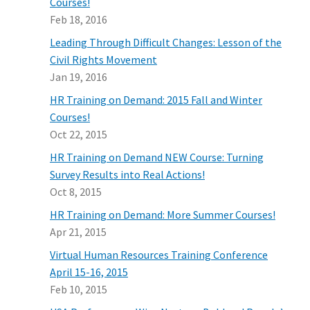
Courses!
Feb 18, 2016
Leading Through Difficult Changes: Lesson of the
Civil Rights Movement
Jan 19, 2016
HR Training on Demand: 2015 Fall and Winter
Courses!
Oct 22, 2015
HR Training on Demand NEW Course: Turning
Survey Results into Real Actions!
Oct 8, 2015
HR Training on Demand: More Summer Courses!
Apr 21, 2015
Virtual Human Resources Training Conference
April 15-16, 2015
Feb 10, 2015