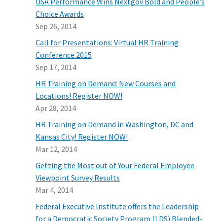
USA Performance Wins Nextgov Bold and People’s
Choice Awards
Sep 26, 2014
Call for Presentations: Virtual HR Training
Conference 2015
Sep 17, 2014
HR Training on Demand: New Courses and
Locations! Register NOW!
Apr 28, 2014
HR Training on Demand in Washington, DC and
Kansas City! Register NOW!
Mar 12, 2014
Getting the Most out of Your Federal Employee
Viewpoint Survey Results
Mar 4, 2014
Federal Executive Institute offers the Leadership
for a Democratic Society Program (LDS) Blended-