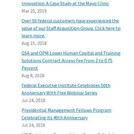
Innovation: A Case Study at the Mayo Clinic
Mar 25, 2019
Over 50 federal customers have experienced the
value of our Staff Acquisition Group. Click here to
learn more.
Aug 15, 2018
GSA and OPM Lower Human Capital and Training
Solutions Contract Access Fee from 2 to 0.75
Percent
Aug 8, 2018
Federal Executive Institute Celebrates 50th
Anniversary With Free Webinar Series
Jul 24, 2018
Presidential Management Fellows Program
Celebrating its 40th Anniversary
Jul 24, 2018