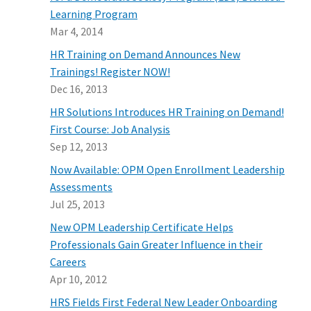
Learning Program
Mar 4, 2014
HR Training on Demand Announces New
Trainings! Register NOW!
Dec 16, 2013
HR Solutions Introduces HR Training on Demand!
First Course: Job Analysis
Sep 12, 2013
Now Available: OPM Open Enrollment Leadership
Assessments
Jul 25, 2013
New OPM Leadership Certificate Helps
Professionals Gain Greater Influence in their
Careers
Apr 10, 2012
HRS Fields First Federal New Leader Onboarding