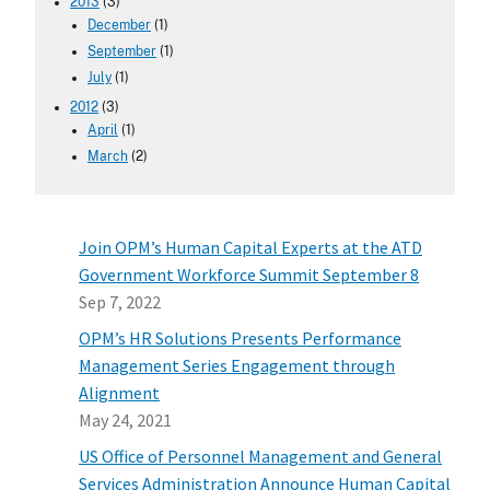
2013
(3)
December
(1)
September
(1)
July
(1)
2012
(3)
April
(1)
March
(2)
Join OPM’s Human Capital Experts at the ATD
Government Workforce Summit September 8
Sep 7, 2022
OPM’s HR Solutions Presents Performance
Management Series Engagement through
Alignment
May 24, 2021
US Office of Personnel Management and General
Services Administration Announce Human Capital