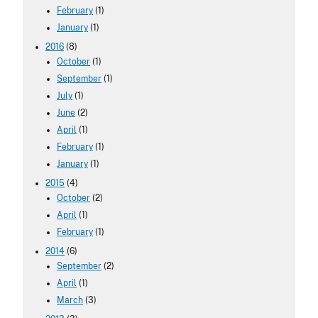
February
(1)
January
(1)
2016
(8)
October
(1)
September
(1)
July
(1)
June
(2)
April
(1)
February
(1)
January
(1)
2015
(4)
October
(2)
April
(1)
February
(1)
2014
(6)
September
(2)
April
(1)
March
(3)