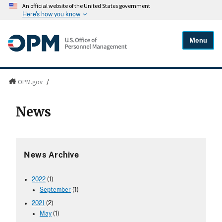
An official website of the United States government
Here's how you know
Menu
OPM.gov
/
News
News Archive
2022
(1)
September
(1)
2021
(2)
May
(1)