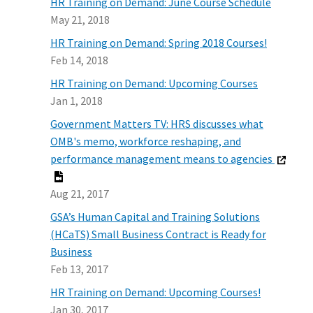
HR Training on Demand: June Course Schedule
May 21, 2018
HR Training on Demand: Spring 2018 Courses!
Feb 14, 2018
HR Training on Demand: Upcoming Courses
Jan 1, 2018
Government Matters TV: HRS discusses what
OMB's memo, workforce reshaping, and
performance management means to agencies
Aug 21, 2017
GSA’s Human Capital and Training Solutions
(HCaTS) Small Business Contract is Ready for
Business
Feb 13, 2017
HR Training on Demand: Upcoming Courses!
Jan 30, 2017