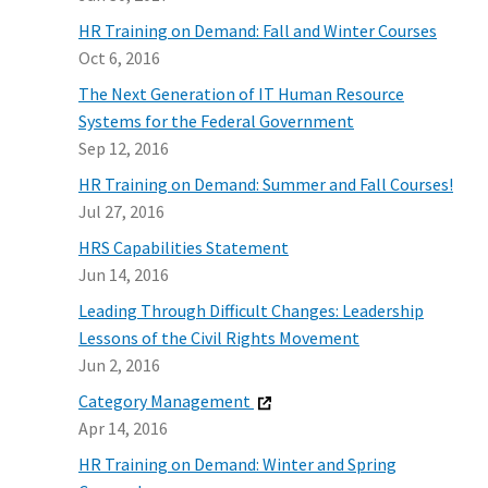
HR Training on Demand: Fall and Winter Courses
Oct 6, 2016
The Next Generation of IT Human Resource
Systems for the Federal Government
Sep 12, 2016
HR Training on Demand: Summer and Fall Courses!
Jul 27, 2016
HRS Capabilities Statement
Jun 14, 2016
Leading Through Difficult Changes: Leadership
Lessons of the Civil Rights Movement
Jun 2, 2016
Category Management
Apr 14, 2016
HR Training on Demand: Winter and Spring