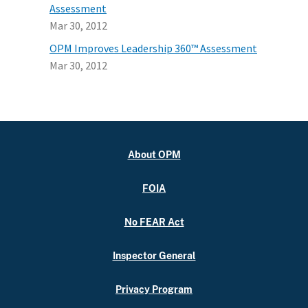
Assessment
Mar 30, 2012
OPM Improves Leadership 360™ Assessment
Mar 30, 2012
About OPM
FOIA
No FEAR Act
Inspector General
Privacy Program