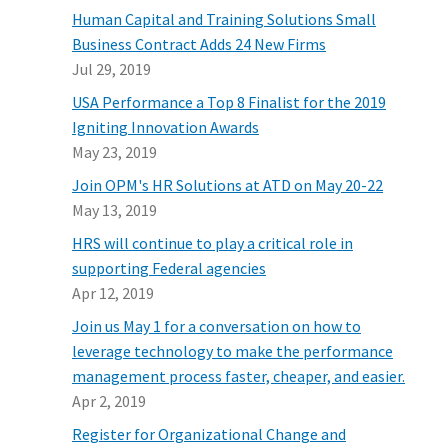
Human Capital and Training Solutions Small
Business Contract Adds 24 New Firms
Jul 29, 2019
USA Performance a Top 8 Finalist for the 2019
Igniting Innovation Awards
May 23, 2019
Join OPM's HR Solutions at ATD on May 20-22
May 13, 2019
HRS will continue to play a critical role in
supporting Federal agencies
Apr 12, 2019
Join us May 1 for a conversation on how to
leverage technology to make the performance
management process faster, cheaper, and easier.
Apr 2, 2019
Register for Organizational Change and