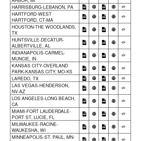
HARRISBURG-LEBANON, PA
HARTFORD-WEST
HARTFORD, CT-MA
HOUSTON-THE WOODLANDS,
TX
HUNTSVILLE-DECATUR-
ALBERTVILLE, AL
INDIANAPOLIS-CARMEL-
MUNCIE, IN
KANSAS CITY-OVERLAND
PARK-KANSAS CITY, MO-KS
LAREDO, TX
LAS VEGAS-HENDERSON,
NV-AZ
LOS ANGELES-LONG BEACH,
CA
MIAMI-FORT LAUDERDALE-
PORT ST. LUCIE, FL
MILWAUKEE-RACINE-
WAUKESHA, WI
MINNEAPOLIS-ST. PAUL, MN-