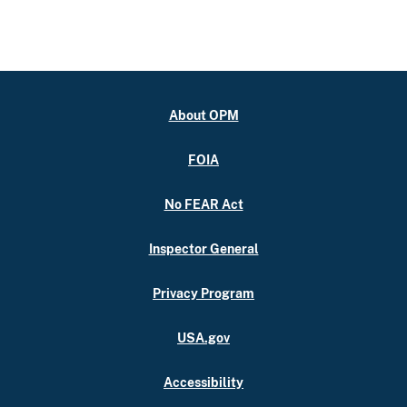
About OPM
FOIA
No FEAR Act
Inspector General
Privacy Program
USA.gov
Accessibility