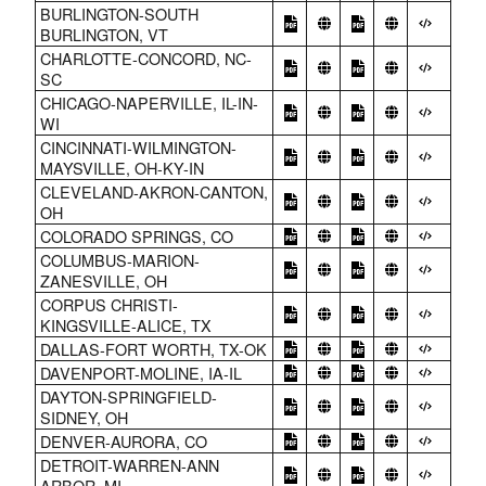
BURLINGTON-SOUTH
BURLINGTON, VT
CHARLOTTE-CONCORD, NC-
SC
CHICAGO-NAPERVILLE, IL-IN-
WI
CINCINNATI-WILMINGTON-
MAYSVILLE, OH-KY-IN
CLEVELAND-AKRON-CANTON,
OH
COLORADO SPRINGS, CO
COLUMBUS-MARION-
ZANESVILLE, OH
CORPUS CHRISTI-
KINGSVILLE-ALICE, TX
DALLAS-FORT WORTH, TX-OK
DAVENPORT-MOLINE, IA-IL
DAYTON-SPRINGFIELD-
SIDNEY, OH
DENVER-AURORA, CO
DETROIT-WARREN-ANN
ARBOR, MI