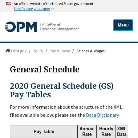
An official website of the United States government
Here's how you know
Menu
OPM.gov
/
Policy
/
Pay & Leave
/
Salaries & Wages
General Schedule
2020 General Schedule (GS)
Pay Tables
For more information about the structure of the XML
files available below, please see the
Data Dictionary
Annual
Hourly
XML
Pay Table
Rate
Rate
Data