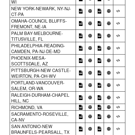
WI
NEW YORK-NEWARK, NY-NJ-
CT-PA
OMAHA-COUNCIL BLUFFS-
FREMONT, NE-IA
PALM BAY-MELBOURNE-
TITUSVILLE, FL
PHILADELPHIA-READING-
CAMDEN, PA-NJ-DE-MD
PHOENIX-MESA-
SCOTTSDALE, AZ
PITTSBURGH-NEW CASTLE-
WEIRTON, PA-OH-WV
PORTLAND-VANCOUVER-
SALEM, OR-WA
RALEIGH-DURHAM-CHAPEL
HILL, NC
RICHMOND, VA
SACRAMENTO-ROSEVILLE,
CA-NV
SAN ANTONIO-NEW
BRAUNFELS-PEARSALL, TX