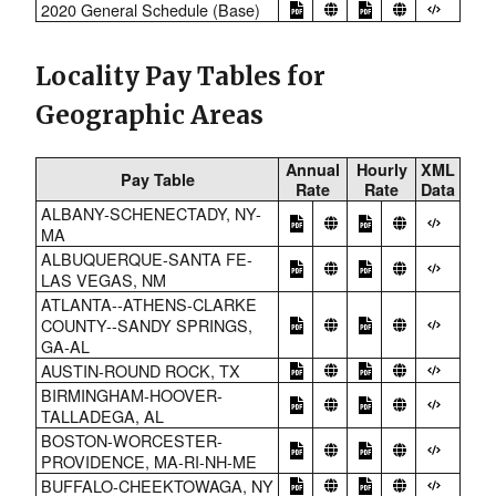
2020 General Schedule (Base)
Locality Pay Tables for
Geographic Areas
Annual
Hourly
XML
Pay Table
Rate
Rate
Data
ALBANY-SCHENECTADY, NY-
MA
ALBUQUERQUE-SANTA FE-
LAS VEGAS, NM
ATLANTA--ATHENS-CLARKE
COUNTY--SANDY SPRINGS,
GA-AL
AUSTIN-ROUND ROCK, TX
BIRMINGHAM-HOOVER-
TALLADEGA, AL
BOSTON-WORCESTER-
PROVIDENCE, MA-RI-NH-ME
BUFFALO-CHEEKTOWAGA, NY