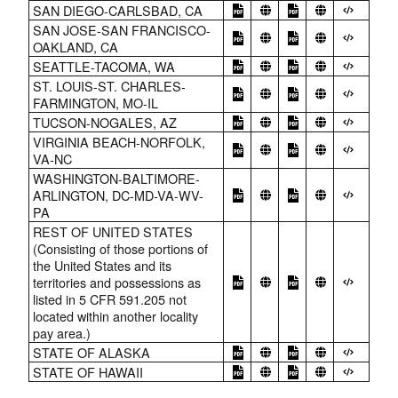
SAN DIEGO-CARLSBAD, CA
SAN JOSE-SAN FRANCISCO-
OAKLAND, CA
SEATTLE-TACOMA, WA
ST. LOUIS-ST. CHARLES-
FARMINGTON, MO-IL
TUCSON-NOGALES, AZ
VIRGINIA BEACH-NORFOLK,
VA-NC
WASHINGTON-BALTIMORE-
ARLINGTON, DC-MD-VA-WV-
PA
REST OF UNITED STATES
(Consisting of those portions of
the United States and its
territories and possessions as
listed in 5 CFR 591.205 not
located within another locality
pay area.)
STATE OF ALASKA
STATE OF HAWAII